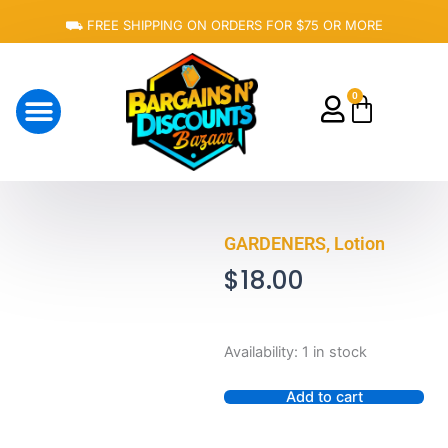
Skip
⛟ FREE SHIPPING ON ORDERS FOR $75 OR MORE
to
content
0
Cart
About Us
GARDENERS, Lotion
$
18.00
GARDENERS,
Availability:
1 in stock
Lotion
quantity
Add to cart