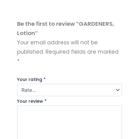
Be the first to review “GARDENERS,
Lotion”
Your email address will not be
published.
Required fields are marked
*
Your rating
*
Your review
*