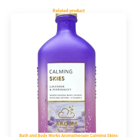
Related product
Bath and Body Works Aromatherapy Calming Skies