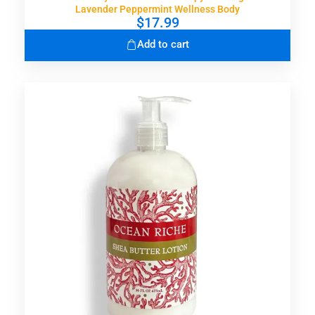
Lavender Peppermint Wellness Body
$
17.99
Add to cart