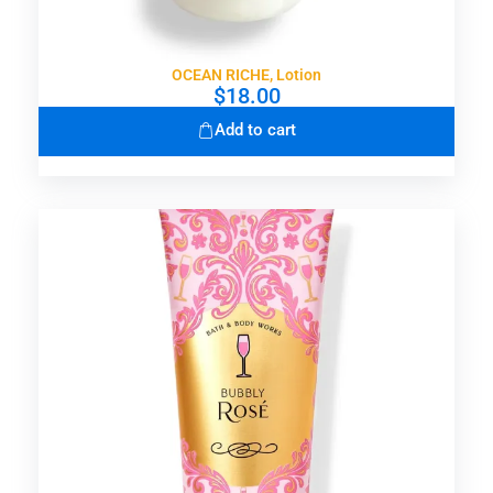
OCEAN RICHE, Lotion
$
18.00
Add to cart