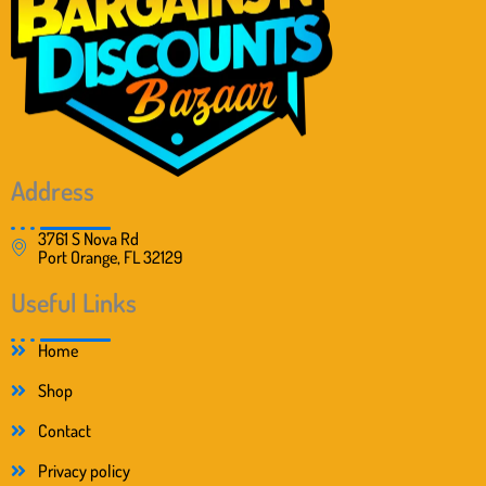
s
$
:
1
$
0
1
.
5
9
.
9
5
.
0
.
Address
3761 S Nova Rd
Port Orange, FL 32129
Useful Links
Home
Shop
Contact
Privacy policy