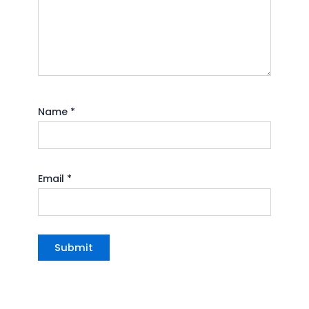
Name
*
Email
*