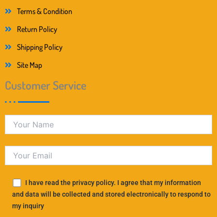
Terms & Condition
Return Policy
Shipping Policy
Site Map
Customer Service
I have read the privacy policy. I agree that my information
and data will be collected and stored electronically to respond to
my inquiry