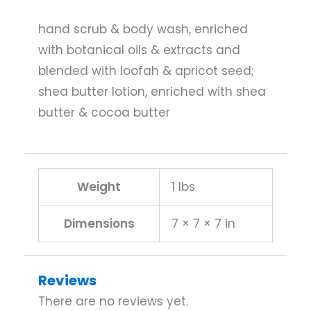
hand scrub & body wash, enriched
with botanical oils & extracts and
blended with loofah & apricot seed;
shea butter lotion, enriched with shea
butter & cocoa butter
Weight
1 lbs
Dimensions
7 × 7 × 7 in
Reviews
There are no reviews yet.