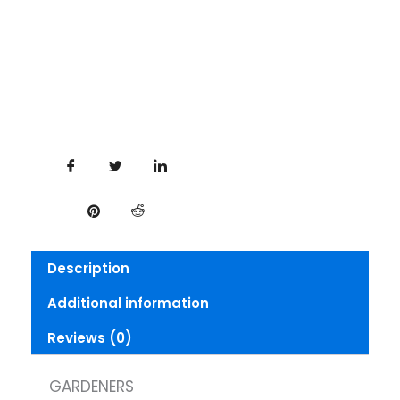
Description
Additional information
Reviews (0)
GARDENERS