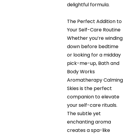
delightful formula.
The Perfect Addition to
Your Self-Care Routine
Whether you’re winding
down before bedtime
or looking for a midday
pick-me-up, Bath and
Body Works
Aromatherapy Calming
Skies is the perfect
companion to elevate
your self-care rituals.
The subtle yet
enchanting aroma
creates a spa-like