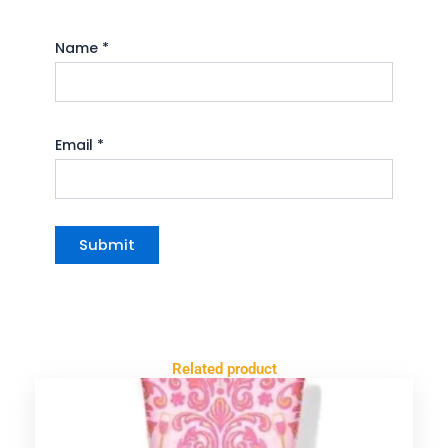
Name
*
Email
*
Related product