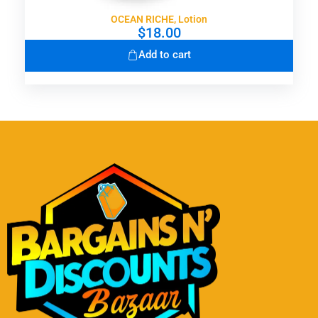
OCEAN RICHE, Lotion
$
18.00
Add to cart