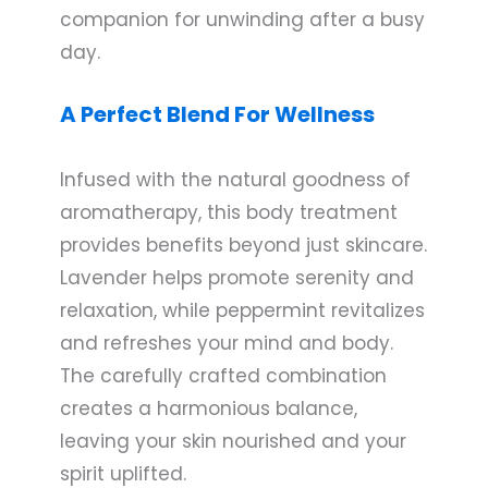
companion for unwinding after a busy
day.
A Perfect Blend For Wellness
Infused with the natural goodness of
aromatherapy, this body treatment
provides benefits beyond just skincare.
Lavender helps promote serenity and
relaxation, while peppermint revitalizes
and refreshes your mind and body.
The carefully crafted combination
creates a harmonious balance,
leaving your skin nourished and your
spirit uplifted.