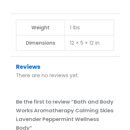
Weight
1 lbs
Dimensions
12 × 5 × 12 in
Reviews
There are no reviews yet.
Be the first to review “Bath and Body
Works Aromatherapy Calming Skies
Lavender Peppermint Wellness
Body”