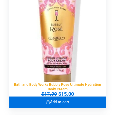
Bath and Body Works Bubbly Rose Ultimate Hydration
Body Cream
O
C
$
17.99
$
15.00
r
u
Add to cart
i
r
g
r
i
e