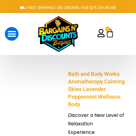
Skip
⛟ FREE SHIPPING ON ORDERS FOR $75 OR MORE
to
content
0
Cart
About Us
Bath and Body Works
Aromatherapy Calming
Skies Lavender
Peppermint Wellness
Body
Discover a New Level of
Relaxation
Experience