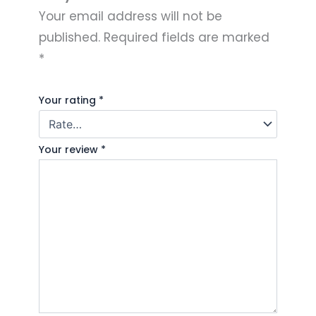
Your email address will not be
published.
Required fields are marked
*
Your rating
*
Your review
*