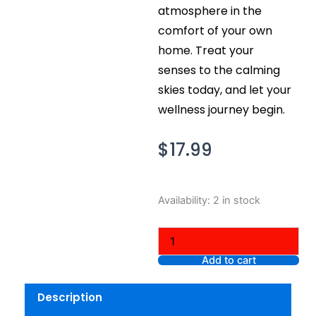
atmosphere in the
comfort of your own
home. Treat your
senses to the calming
skies today, and let your
wellness journey begin.
$
17.99
Bath
Availability:
2 in stock
and
Body
Works
Aromatherapy
Add to cart
Calming
Skies
Description
Lavender
Peppermint