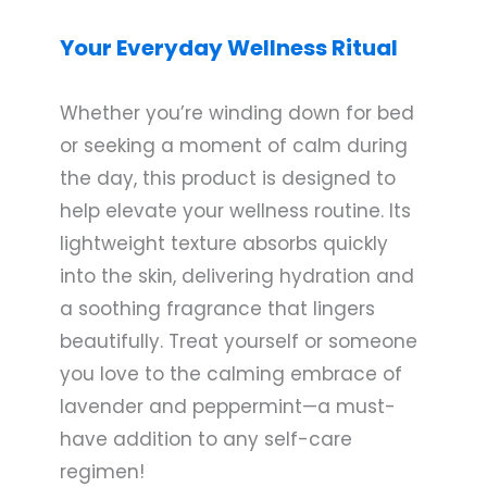
Your Everyday Wellness Ritual
Whether you’re winding down for bed
or seeking a moment of calm during
the day, this product is designed to
help elevate your wellness routine. Its
lightweight texture absorbs quickly
into the skin, delivering hydration and
a soothing fragrance that lingers
beautifully. Treat yourself or someone
you love to the calming embrace of
lavender and peppermint—a must-
have addition to any self-care
regimen!