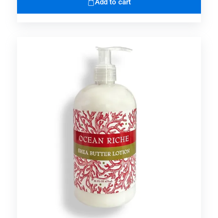
Add to cart