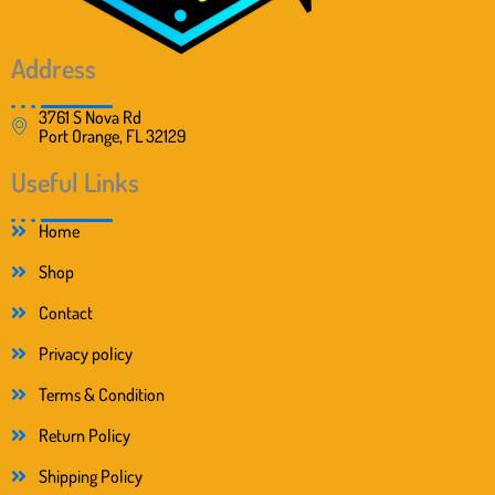
Address
3761 S Nova Rd
Port Orange, FL 32129
Useful Links
Home
Shop
Contact
Privacy policy
Terms & Condition
Return Policy
Shipping Policy