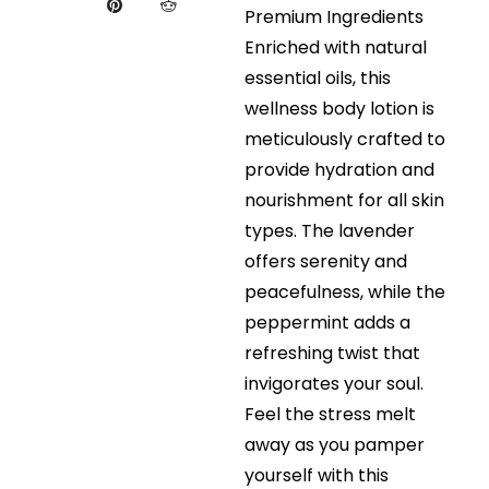
Premium Ingredients
Enriched with natural
essential oils, this
wellness body lotion is
meticulously crafted to
provide hydration and
nourishment for all skin
types. The lavender
offers serenity and
peacefulness, while the
peppermint adds a
refreshing twist that
invigorates your soul.
Feel the stress melt
away as you pamper
yourself with this