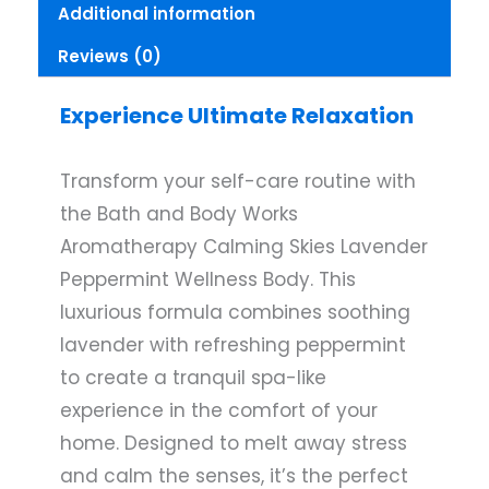
Additional information
Wellness
Body
Reviews (0)
quantity
Experience Ultimate Relaxation
Transform your self-care routine with
the Bath and Body Works
Aromatherapy Calming Skies Lavender
Peppermint Wellness Body. This
luxurious formula combines soothing
lavender with refreshing peppermint
to create a tranquil spa-like
experience in the comfort of your
home. Designed to melt away stress
and calm the senses, it’s the perfect