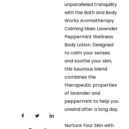
unparalleled tranquility
with the Bath and Body
Works Aromatherapy
Calming Skies Lavender
Peppermint Wellness
Body Lotion. Designed
to calm your senses
and soothe your skin,
this luxurious blend
combines the
therapeutic properties
of lavender and
peppermint to help you
unwind after a long day.
Nurture Your Skin with