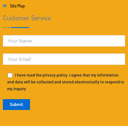
Site Map
Customer Service
I have read the privacy policy. I agree that my information
and data will be collected and stored electronically to respond to
my inquiry