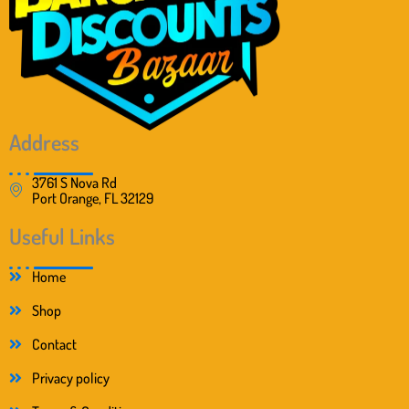
:
1
$
8
2
.
8
9
.
9
0
.
0
.
Address
3761 S Nova Rd
Port Orange, FL 32129
Useful Links
Home
Shop
Contact
Privacy policy