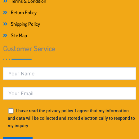
Terms & Condition
Return Policy
Shipping Policy
Site Map
Customer Service
I have read the privacy policy. I agree that my information
and data will be collected and stored electronically to respond to
my inquiry