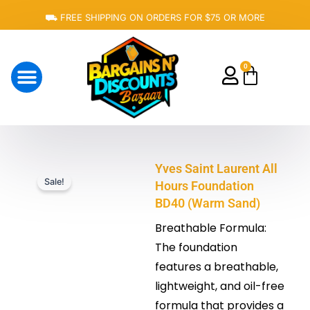
Skip
⛟ FREE SHIPPING ON ORDERS FOR $75 OR MORE
to
content
0
Cart
About Us
Yves Saint Laurent All
Sale!
Hours Foundation
BD40 (Warm Sand)
Breathable Formula:
The foundation
features a breathable,
lightweight, and oil-free
formula that provides a