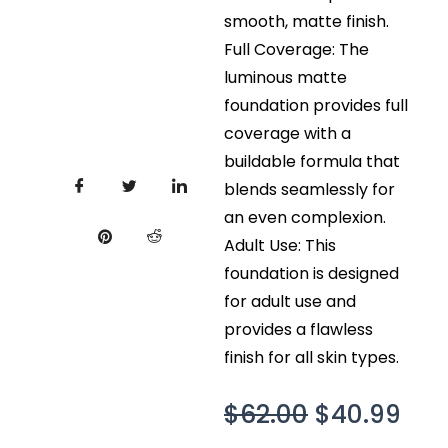
smooth, matte finish.
Full Coverage: The
luminous matte
foundation provides full
coverage with a
buildable formula that
blends seamlessly for
an even complexion.
Adult Use: This
foundation is designed
for adult use and
provides a flawless
finish for all skin types.
Original
Cur
$
62.00
$
40.99
price
pri