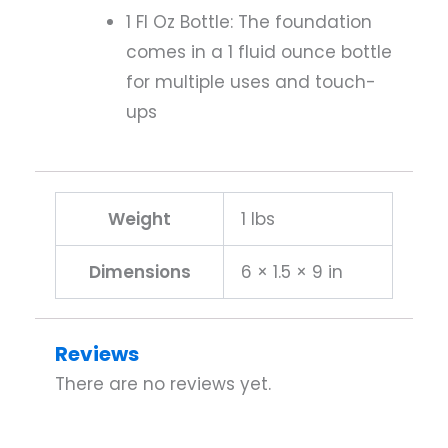
1 Fl Oz Bottle: The foundation
comes in a 1 fluid ounce bottle
for multiple uses and touch-
ups
Weight
1 lbs
Dimensions
6 × 1.5 × 9 in
Reviews
There are no reviews yet.