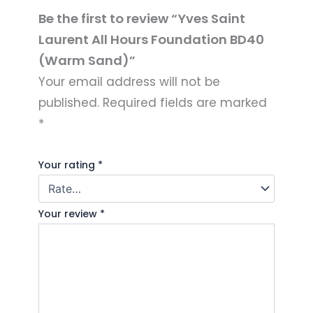
Be the first to review “Yves Saint
Laurent All Hours Foundation BD40
(Warm Sand)”
Your email address will not be
published.
Required fields are marked
*
Your rating
*
Your review
*