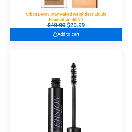
0
.
Urban Decay Stay Naked Weightless Liquid
Foundation -60NN
O
C
$
40.00
$
20.99
r
u
Add to cart
i
r
g
r
i
e
n
n
a
t
l
p
p
r
r
i
i
c
c
e
e
i
w
s
a
:
s
$
:
2
$
0
4
.