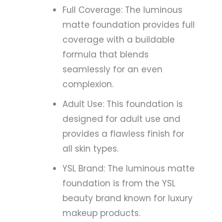
Full Coverage: The luminous
matte foundation provides full
coverage with a buildable
formula that blends
seamlessly for an even
complexion.
Adult Use: This foundation is
designed for adult use and
provides a flawless finish for
all skin types.
YSL Brand: The luminous matte
foundation is from the YSL
beauty brand known for luxury
makeup products.