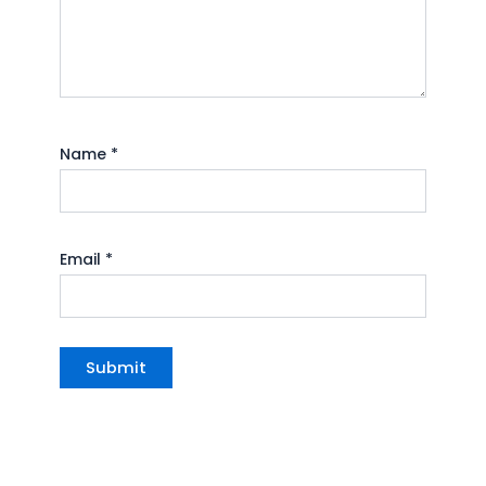
Name
*
Email
*