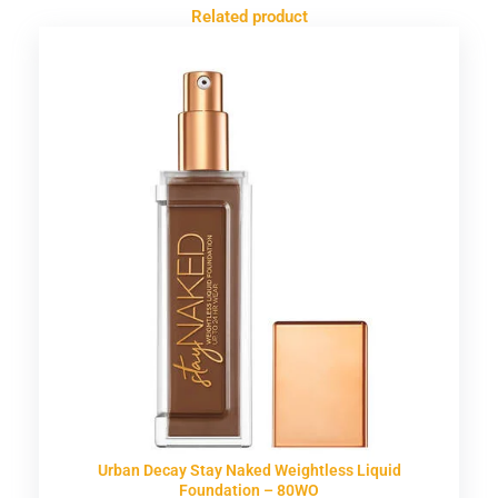
Related product
Urban Decay Stay Naked Weightless Liquid
Foundation – 80WO