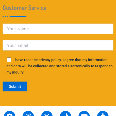
Customer Service
I have read the privacy policy. I agree that my information
and data will be collected and stored electronically to respond to
my inquiry
F
S
I
L
X
P
T
T
Y
T
R