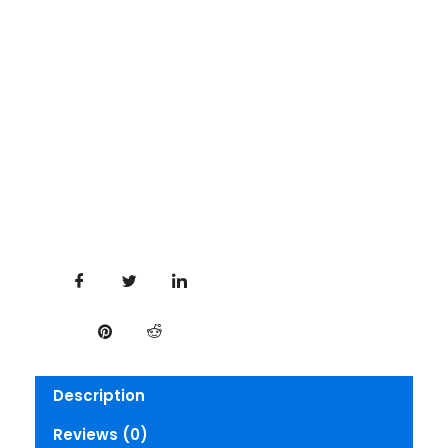
Description
Reviews (0)