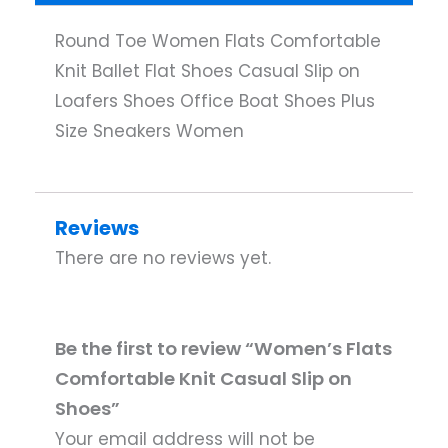
Round Toe Women Flats Comfortable
Knit Ballet Flat Shoes Casual Slip on
Loafers Shoes Office Boat Shoes Plus
Size Sneakers Women
Reviews
There are no reviews yet.
Be the first to review “Women’s Flats
Comfortable Knit Casual Slip on
Shoes”
Your email address will not be