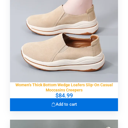
Women’s Thick Bottom Wedge Loafers Slip-On Casual
Moccasins Creepers
$
84.99
Add to cart