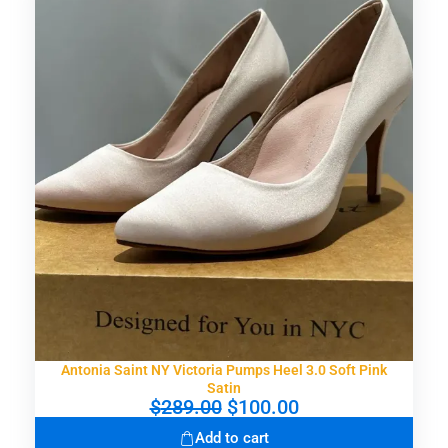
Antonia Saint NY Victoria Pumps Heel 3.0 Soft Pink
Satin
O
C
$
289.00
$
100.00
r
u
Add to cart
i
r