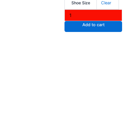
Shoe Size
Clear
Knit
Casual
Slip
on
Add to cart
Shoes
quantity