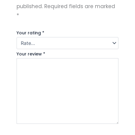
published.
Required fields are marked
*
Your rating
*
Your review
*