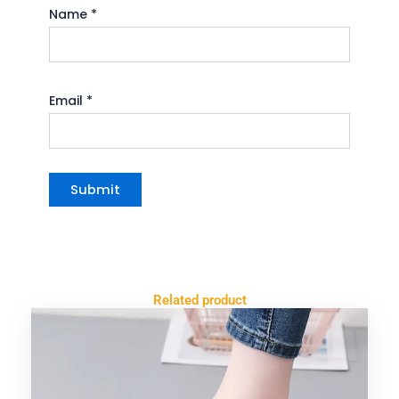
Name
*
Email
*
Related product