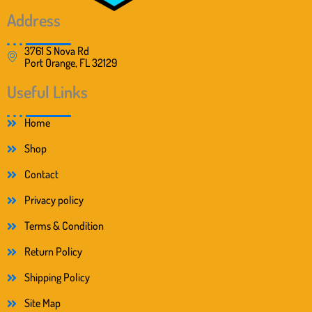
0
.
0
Address
.
3761 S Nova Rd
Port Orange, FL 32129
Useful Links
Home
Shop
Contact
Privacy policy
Terms & Condition
Return Policy
Shipping Policy
Site Map