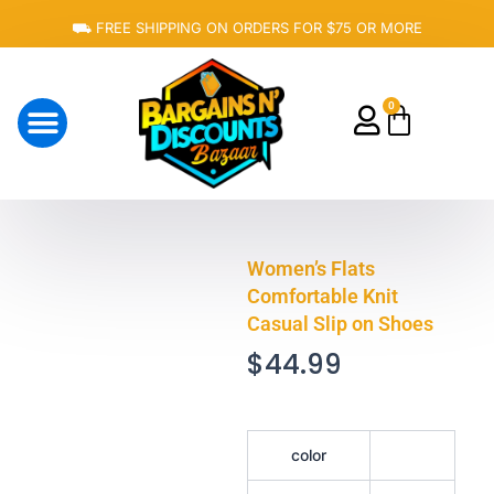
Skip
⛟ FREE SHIPPING ON ORDERS FOR $75 OR MORE
to
content
0
Cart
About Us
Women’s Flats
Comfortable Knit
Casual Slip on Shoes
$
44.99
Women's
color
Flats
Comfortable