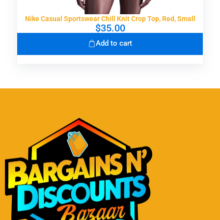
Nike Casual Sportswear Chill Knit Crop Top, Red, Small
$
35.00
Add to cart