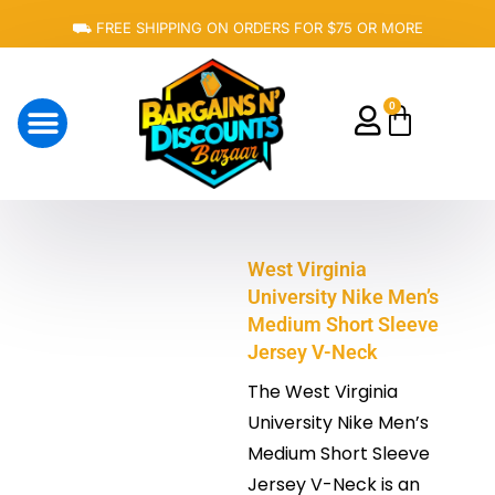
Skip
⛟ FREE SHIPPING ON ORDERS FOR $75 OR MORE
to
content
0
Cart
About Us
West Virginia
University Nike Men’s
Medium Short Sleeve
Jersey V-Neck
The West Virginia
University Nike Men’s
Medium Short Sleeve
Jersey V-Neck is an