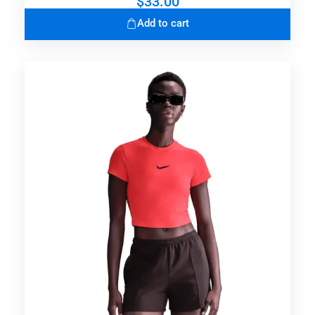
$
33.00
Add to cart