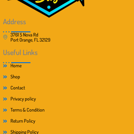
Address
3761 S Nova Rd
Port Orange, FL 32129
Useful Links
Home
Shop
Contact
Privacy policy
Terms & Condition
Return Policy
Shipping Policy