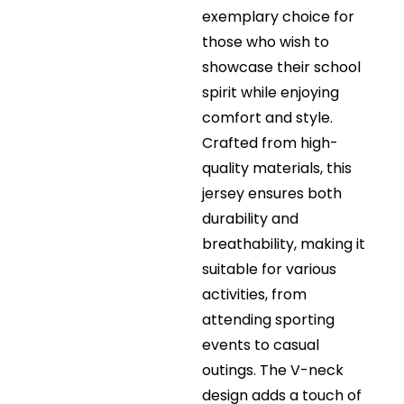
exemplary choice for
those who wish to
showcase their school
spirit while enjoying
comfort and style.
Crafted from high-
quality materials, this
jersey ensures both
durability and
breathability, making it
suitable for various
activities, from
attending sporting
events to casual
outings. The V-neck
design adds a touch of