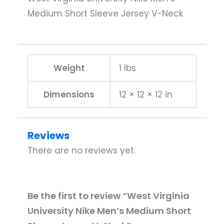
Medium Short Sleeve Jersey V-Neck
Weight
1 lbs
Dimensions
12 × 12 × 12 in
Reviews
There are no reviews yet.
Be the first to review “West Virginia
University Nike Men’s Medium Short