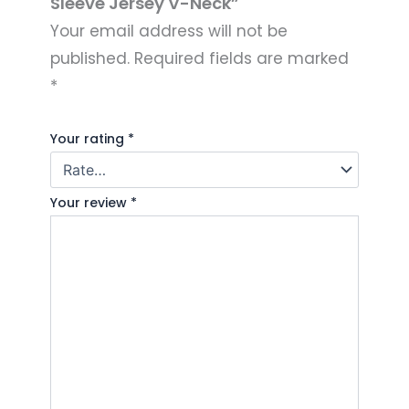
Sleeve Jersey V-Neck”
Your email address will not be
published.
Required fields are marked
*
Your rating
*
Your review
*