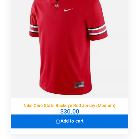
Nike Ohio State Buckeye Red Jersey (Medium)
$
30.00
Add to cart