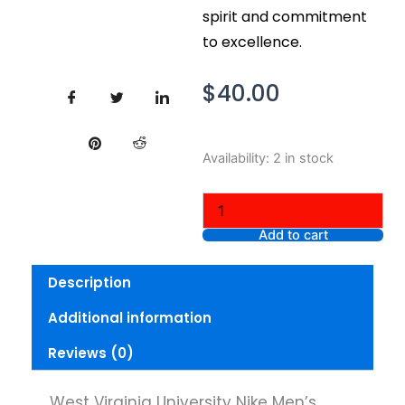
spirit and commitment
to excellence.
$
40.00
West
Availability:
2 in stock
Virginia
University
Nike
Men's
Add to cart
Medium
Short
Description
Sleeve
Jersey
Additional information
V-
Neck
Reviews (0)
quantity
West Virginia University Nike Men’s