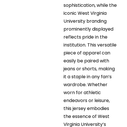
sophistication, while the
iconic West Virginia
University branding
prominently displayed
reflects pride in the
institution. This versatile
piece of apparel can
easily be paired with
jeans or shorts, making
it a staple in any fan’s
wardrobe. Whether
worn for athletic
endeavors or leisure,
this jersey embodies
the essence of West
Virginia University’s