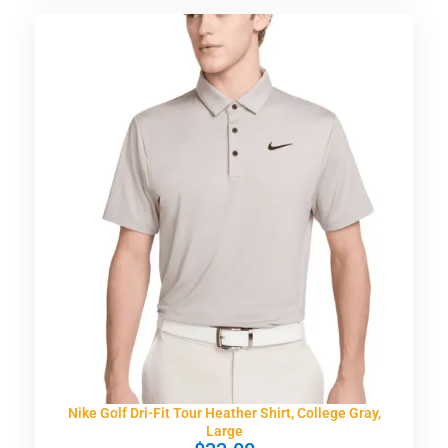
Nike Golf Dri-Fit Tour Heather Shirt, College Gray,
Large