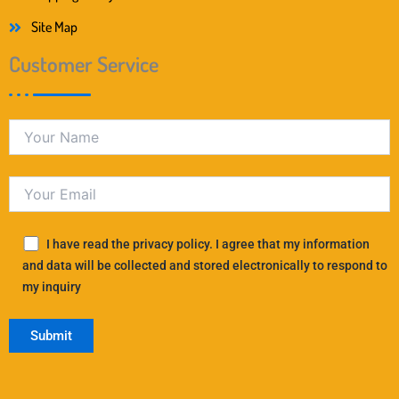
Site Map
Customer Service
I have read the privacy policy. I agree that my information
and data will be collected and stored electronically to respond to
my inquiry