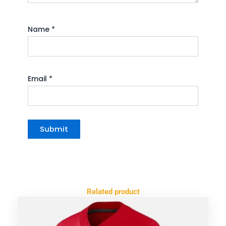
Name
*
Email
*
Related product