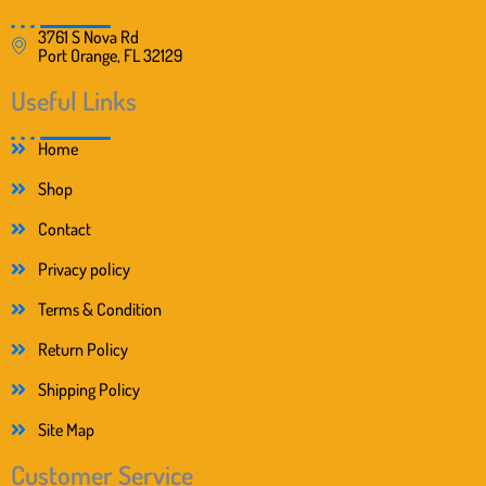
3761 S Nova Rd
Port Orange, FL 32129
Useful Links
Home
Shop
Contact
Privacy policy
Terms & Condition
Return Policy
Shipping Policy
Site Map
Customer Service