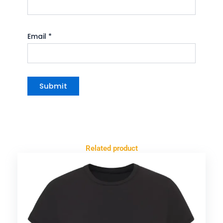
Email
*
Related product