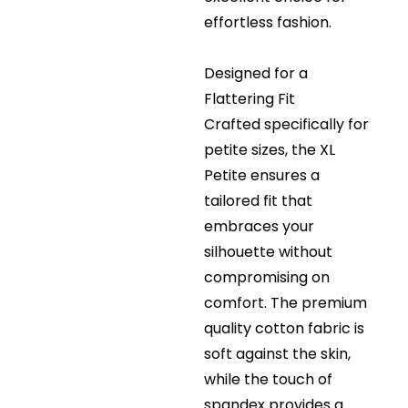
effortless fashion.
Designed for a
Flattering Fit
Crafted specifically for
petite sizes, the XL
Petite ensures a
tailored fit that
embraces your
silhouette without
compromising on
comfort. The premium
quality cotton fabric is
soft against the skin,
while the touch of
spandex provides a