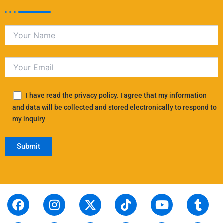
I have read the privacy policy. I agree that my information
and data will be collected and stored electronically to respond to
my inquiry
F
S
I
L
X
P
T
T
Y
T
R
a
t
n
i
-
i
i
h
o
u
e
c
o
s
n
t
n
k
r
u
m
d