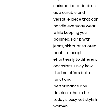
satisfaction. It doubles
as a durable and
versatile piece that can
handle everyday wear
while keeping you
polished. Pair it with
jeans, skirts, or tailored
pants to adapt
effortlessly to different
occasions. Enjoy how
this tee offers both
functional
performance and
timeless charm for
today’s busy yet stylish
women.