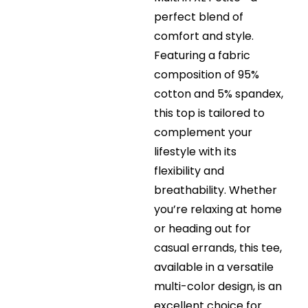
perfect blend of
comfort and style.
Featuring a fabric
composition of 95%
cotton and 5% spandex,
this top is tailored to
complement your
lifestyle with its
flexibility and
breathability. Whether
you’re relaxing at home
or heading out for
casual errands, this tee,
available in a versatile
multi-color design, is an
excellent choice for