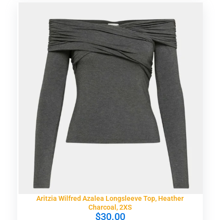
Aritzia Wilfred Azalea Longsleeve Top, Heather
Charcoal, 2XS
$
30.00