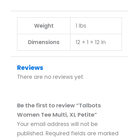
Weight
1 lbs
Dimensions
12 × 1 × 12 in
Reviews
There are no reviews yet.
Be the first to review “Talbots
Women Tee Multi, XL Petite”
Your email address will not be
published.
Required fields are marked