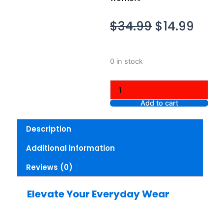
Original
Cur
$
34.99
$
14.99
price
pric
was:
is:
Talbots
0 in stock
$34.99.
$14.
Women
Tee
Multi,
XL
Add to cart
Petite
quantity
Description
Additional information
Reviews (0)
Elevate Your Everyday Wear