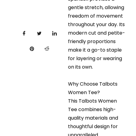
gentle stretch, allowing
freedom of movement
throughout your day. Its
modern cut and petite-
friendly proportions
make it a go-to staple
for layering or wearing
on its own.
Why Choose Talbots
Women Tee?
This Talbots Women
Tee combines high-
quality materials and
thoughtful design for
unparalleled