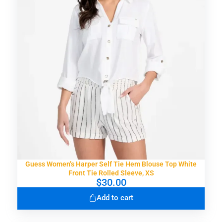
r
i
i
c
c
e
e
i
w
s
a
:
s
$
:
2
$
4
4
.
8
9
.
9
0
.
0
.
Guess Women’s Harper Self Tie Hem Blouse Top White
Front Tie Rolled Sleeve, XS
$
30.00
Add to cart