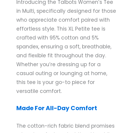
Introducing the Talbots Women’s Tee
in Multi, specifically designed for those
who appreciate comfort paired with
effortless style. This XL Petite tee is
crafted with 95% cotton and 5%
spandex, ensuring a soft, breathable,
and flexible fit throughout the day.
Whether you’re dressing up for a
casual outing or lounging at home,
this tee is your go-to piece for
versatile comfort.
Made For All-Day Comfort
The cotton-rich fabric blend promises