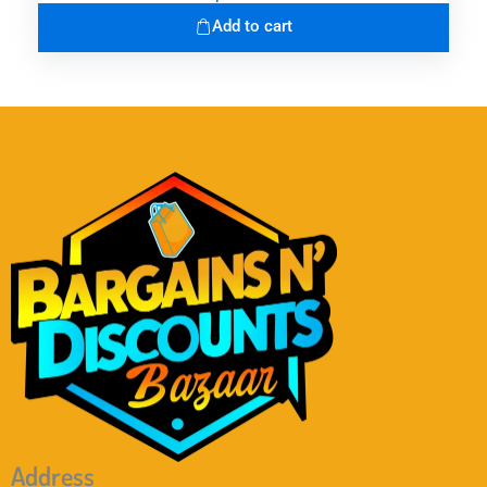
Add to cart
Address