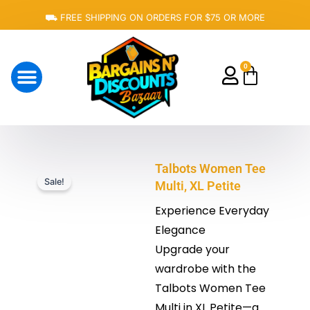
Skip
⛟ FREE SHIPPING ON ORDERS FOR $75 OR MORE
to
content
0
Cart
About Us
Talbots Women Tee
Sale!
Multi, XL Petite
Experience Everyday
Elegance
Upgrade your
wardrobe with the
Talbots Women Tee
Multi in XL Petite—a