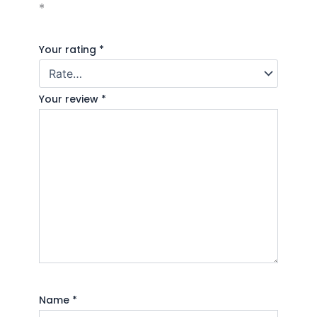
*
Your rating
*
Your review
*
Name
*