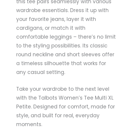
this tee pairs seamlessly with various
wardrobe essentials. Dress it up with
your favorite jeans, layer it with
cardigans, or match it with
comfortable leggings – there’s no limit
to the styling possibilities. Its classic
round neckline and short sleeves offer
a timeless silhouette that works for
any casual setting.
Take your wardrobe to the next level
with the Talbots Women’s Tee Multi XL
Petite. Designed for comfort, made for
style, and built for real, everyday
moments.