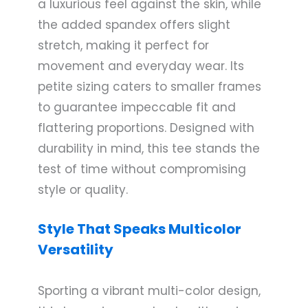
a luxurious feel against the skin, while
the added spandex offers slight
stretch, making it perfect for
movement and everyday wear. Its
petite sizing caters to smaller frames
to guarantee impeccable fit and
flattering proportions. Designed with
durability in mind, this tee stands the
test of time without compromising
style or quality.
Style That Speaks Multicolor
Versatility
Sporting a vibrant multi-color design,