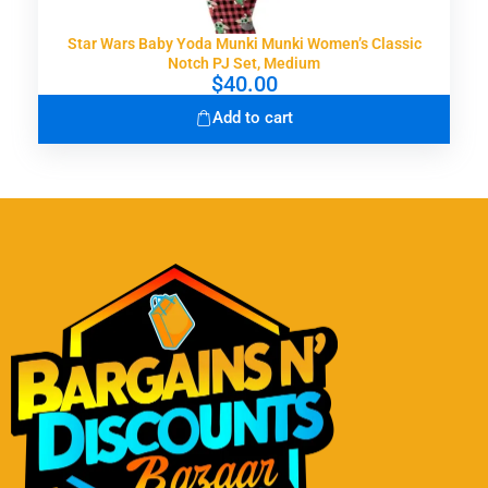
Star Wars Baby Yoda Munki Munki Women’s Classic
Notch PJ Set, Medium
$
40.00
Add to cart