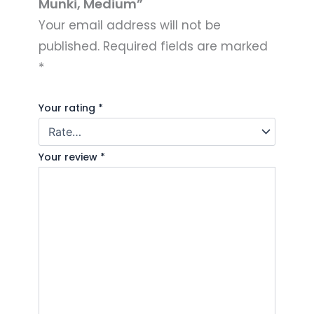
Munki, Medium”
Your email address will not be
published.
Required fields are marked
*
Your rating
*
Your review
*