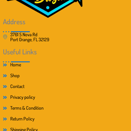
Address
3761 S Nova Rd
Port Orange, FL 32129
Useful Links
Home
Shop
Contact
Privacy policy
Terms & Condition
Return Policy
Shipping Policy