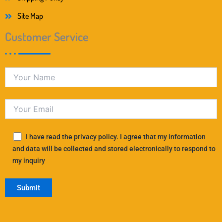
Site Map
Customer Service
I have read the privacy policy. I agree that my information
and data will be collected and stored electronically to respond to
my inquiry