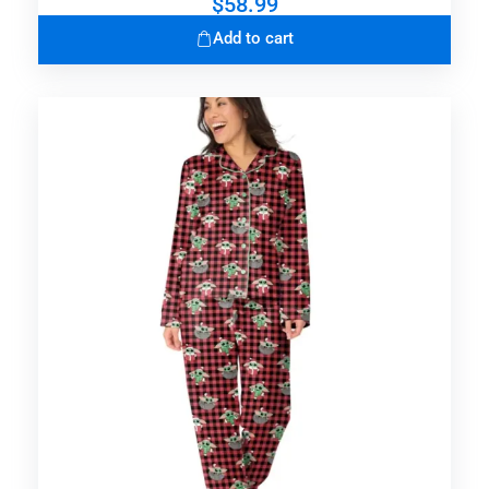
$
58.99
Add to cart