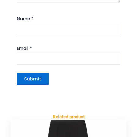
Name
*
Email
*
Related product