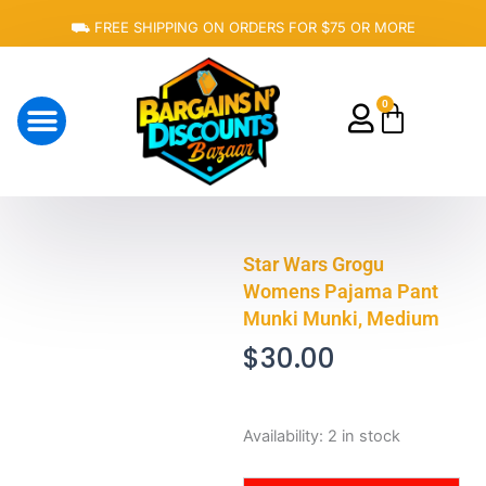
Skip
⛟ FREE SHIPPING ON ORDERS FOR $75 OR MORE
to
content
0
Cart
About Us
Star Wars Grogu
Womens Pajama Pant
Munki Munki, Medium
$
30.00
Star
Availability:
2 in stock
Wars
Grogu