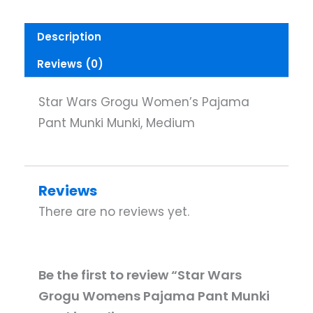
Description
Reviews (0)
Star Wars Grogu Women’s Pajama
Pant Munki Munki, Medium
Reviews
There are no reviews yet.
Be the first to review “Star Wars
Grogu Womens Pajama Pant Munki