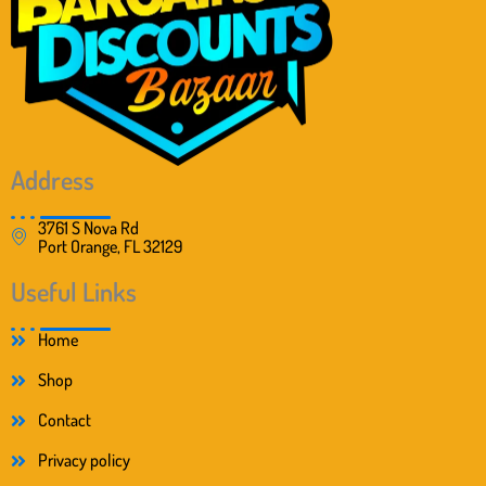
Address
3761 S Nova Rd
Port Orange, FL 32129
Useful Links
Home
Shop
Contact
Privacy policy