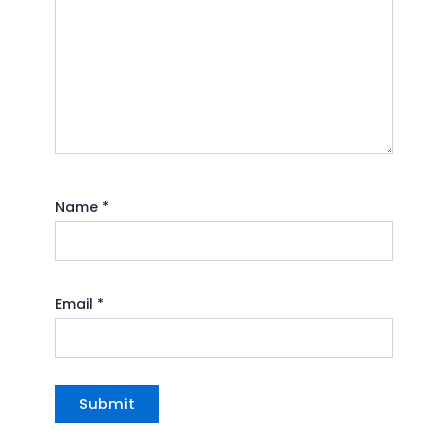
Name
*
Email
*