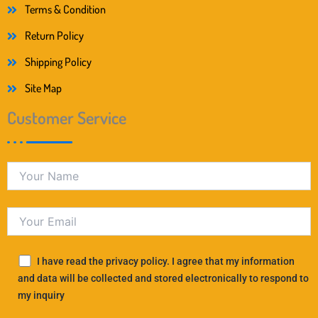
Terms & Condition
Return Policy
Shipping Policy
Site Map
Customer Service
I have read the privacy policy. I agree that my information
and data will be collected and stored electronically to respond to
my inquiry