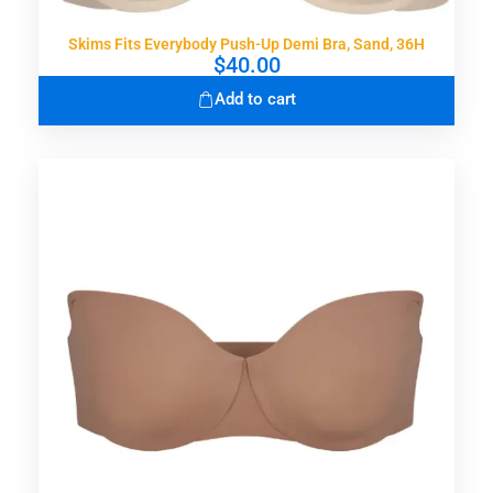
Skims Fits Everybody Push-Up Demi Bra, Sand, 36H
$
40.00
Add to cart