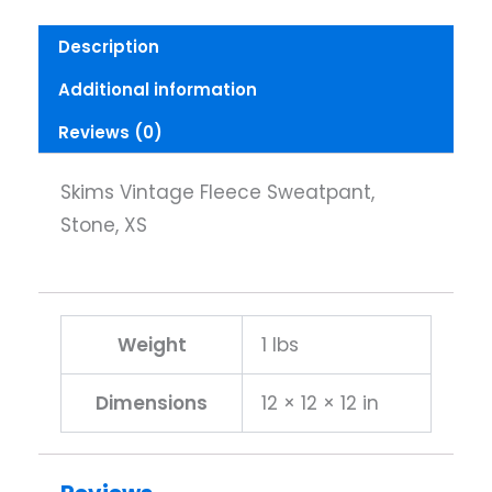
Description
Additional information
Reviews (0)
Skims Vintage Fleece Sweatpant,
Stone, XS
Weight
1 lbs
Dimensions
12 × 12 × 12 in