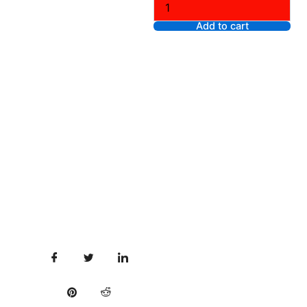
Stone,
XS
Add to cart
quantity