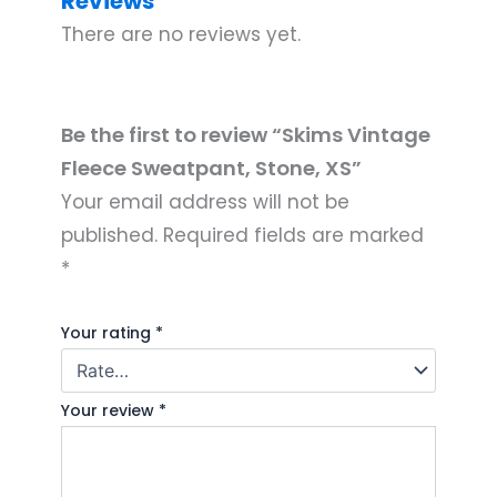
Reviews
There are no reviews yet.
Be the first to review “Skims Vintage
Fleece Sweatpant, Stone, XS”
Your email address will not be
published.
Required fields are marked
*
Your rating
*
Your review
*