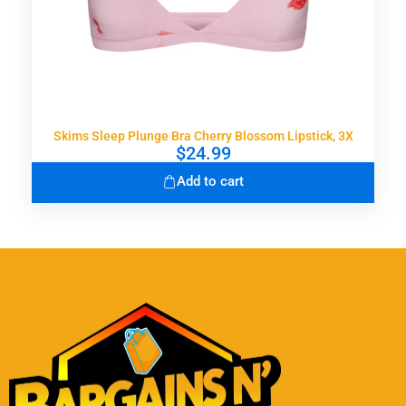
Skims Sleep Plunge Bra Cherry Blossom Lipstick, 3X
$
24.99
Add to cart