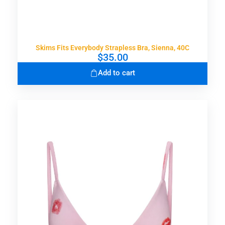
Skims Fits Everybody Strapless Bra, Sienna, 40C
$
35.00
Add to cart