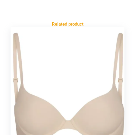
Related product