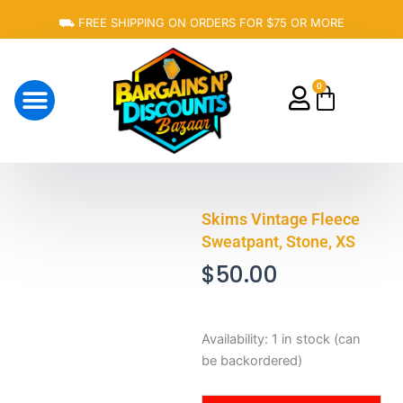
Skip
⛟ FREE SHIPPING ON ORDERS FOR $75 OR MORE
to
content
0
Cart
About Us
Skims Vintage Fleece
Sweatpant, Stone, XS
$
50.00
Skims
Availability:
1 in stock (can
Vintage
be backordered)
Fleece
Sweatpant,