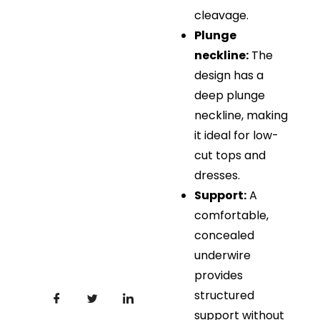
cleavage.
Plunge
neckline:
The
design has a
deep plunge
neckline, making
it ideal for low-
cut tops and
dresses.
Support:
A
comfortable,
concealed
underwire
provides
structured
support without