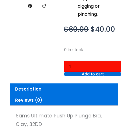
digging or
pinching.
Original
Cur
$
60.00
$
40.00
price
pri
was:
is:
Skims
0 in stock
$60.00.
$40
Ultimate
Push
Up
Plunge
Add to cart
Bra,
Clay,
Description
32DD
quantity
Reviews (0)
Skims Ultimate Push Up Plunge Bra,
Clay, 32DD