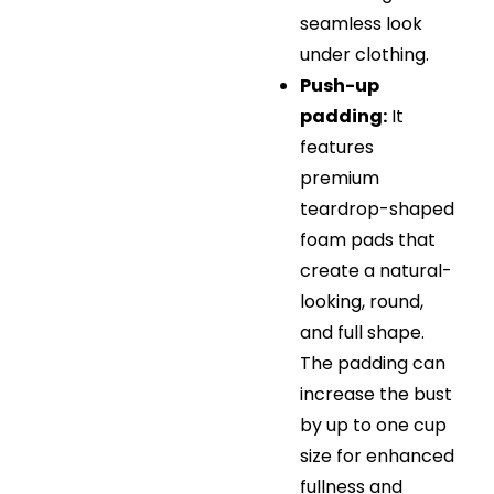
seamless look
under clothing.
Push-up
padding:
It
features
premium
teardrop-shaped
foam pads that
create a natural-
looking, round,
and full shape.
The padding can
increase the bust
by up to one cup
size for enhanced
fullness and