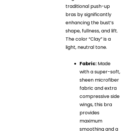
traditional push-up
bras by significantly
enhancing the bust’s
shape, fullness, and lift
.
The color “Clay” is a
light, neutral tone.
Fabric:
Made
with a super-soft,
sheen microfiber
fabric and extra
compressive side
wings, this bra
provides
maximum
smoothing and a