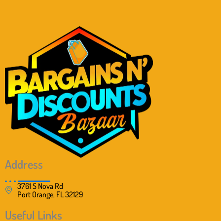
Address
3761 S Nova Rd
Port Orange, FL 32129
Useful Links