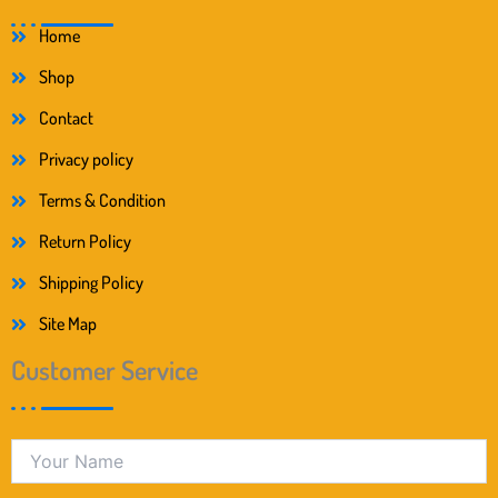
Home
Shop
Contact
Privacy policy
Terms & Condition
Return Policy
Shipping Policy
Site Map
Customer Service