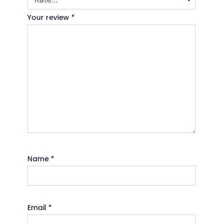
Your review
*
Name
*
Email
*