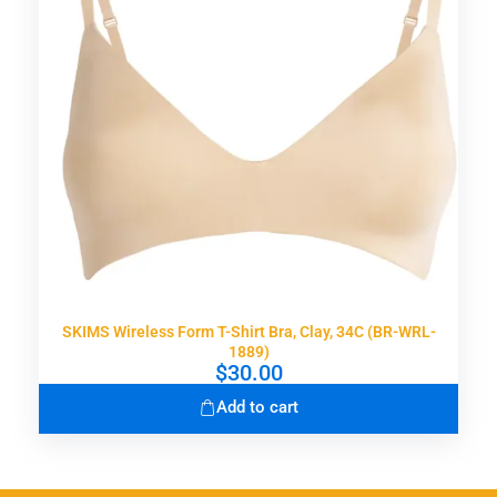
SKIMS Wireless Form T-Shirt Bra, Clay, 34C (BR-WRL-
1889)
$
30.00
Add to cart