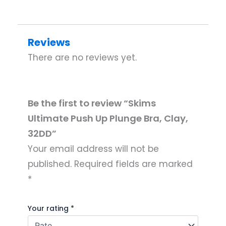
Reviews
There are no reviews yet.
Be the first to review “Skims
Ultimate Push Up Plunge Bra, Clay,
32DD”
Your email address will not be
published.
Required fields are marked
*
Your rating
*