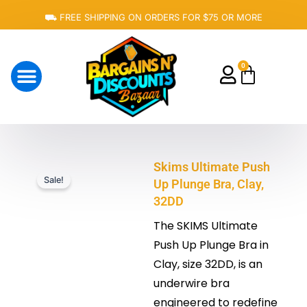
Skip
⛟ FREE SHIPPING ON ORDERS FOR $75 OR MORE
to
content
0
Cart
About Us
Skims Ultimate Push
Sale!
Up Plunge Bra, Clay,
32DD
The SKIMS Ultimate
Push Up Plunge Bra in
Clay, size 32DD, is
an
underwire bra
engineered to redefine