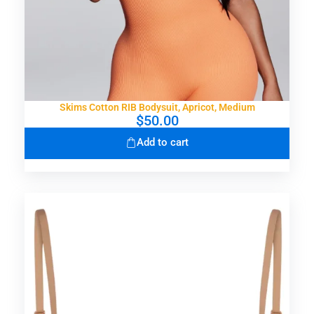
Skims Cotton RIB Bodysuit, Apricot, Medium
$
50.00
Add to cart