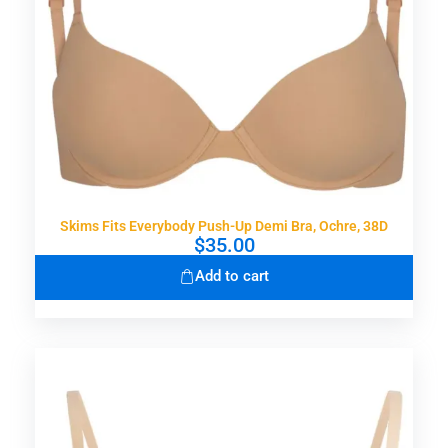
Skims Fits Everybody Push-Up Demi Bra, Ochre, 38D
$
35.00
Add to cart