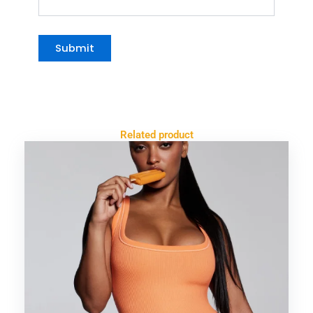
Related product