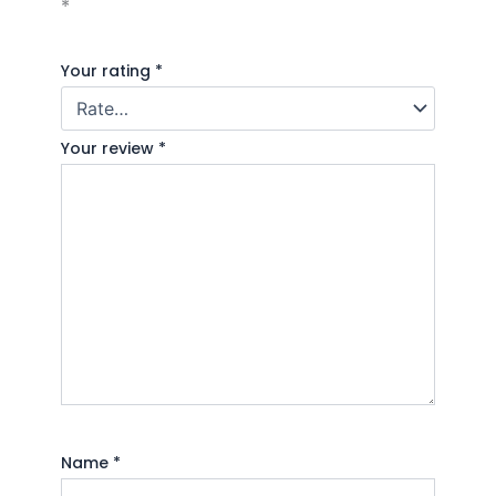
*
Your rating
*
Your review
*
Name
*