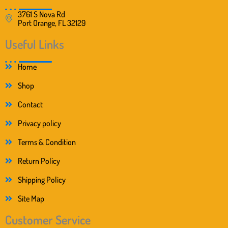
3761 S Nova Rd
Port Orange, FL 32129
Useful Links
Home
Shop
Contact
Privacy policy
Terms & Condition
Return Policy
Shipping Policy
Site Map
Customer Service