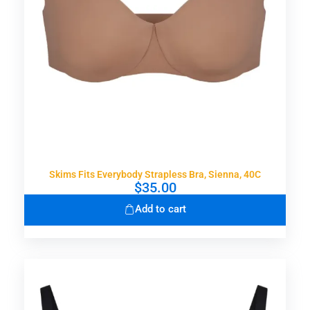
Skims Fits Everybody Strapless Bra, Sienna, 40C
$
35.00
Add to cart