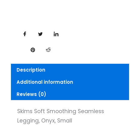
Description
Additional information
Reviews (0)
Skims Soft Smoothing Seamless
Legging, Onyx, Small