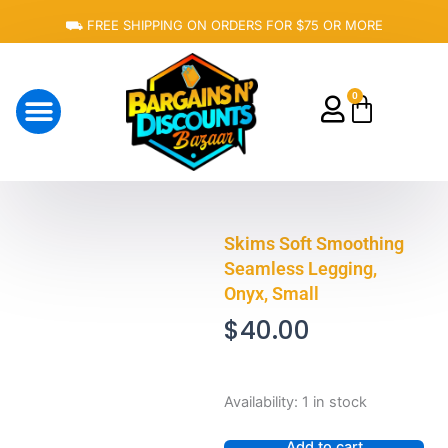
Skip
⛟ FREE SHIPPING ON ORDERS FOR $75 OR MORE
to
content
0
Cart
About Us
Skims Soft Smoothing
Seamless Legging,
Onyx, Small
$
40.00
Skims
Availability:
1 in stock
Soft
Smoothing
Add to cart