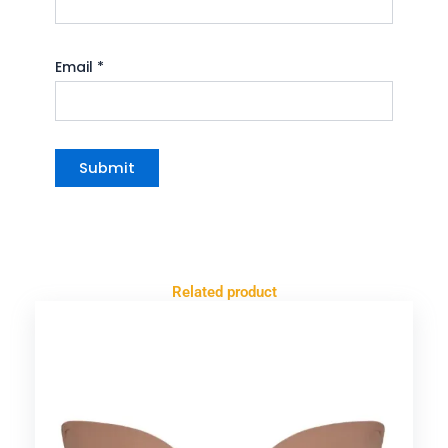
Email
*
Related product