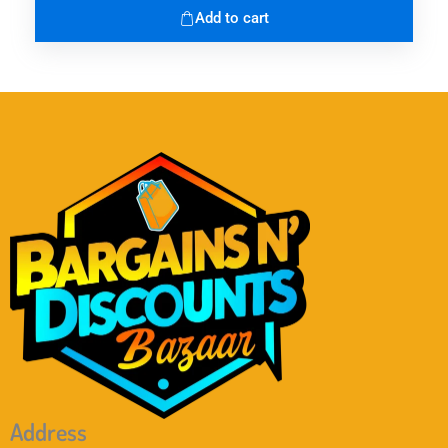
Add to cart
Address