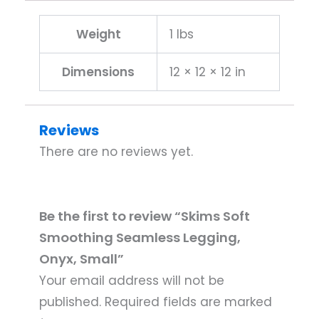
Weight
1 lbs
Dimensions
12 × 12 × 12 in
Reviews
There are no reviews yet.
Be the first to review “Skims Soft
Smoothing Seamless Legging,
Onyx, Small”
Your email address will not be
published.
Required fields are marked