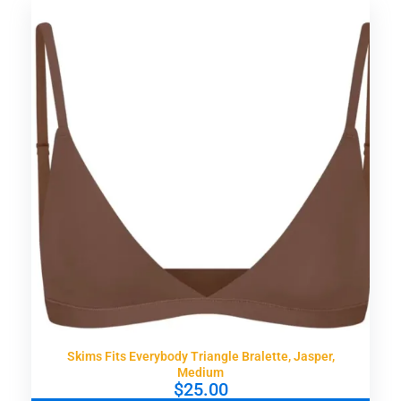
Skims Fits Everybody Triangle Bralette, Jasper,
Medium
$
25.00