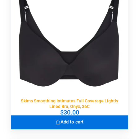
Skims Smoothing Intimates Full Coverage Lightly
Lined Bra, Onyx, 36C
$
30.00
Add to cart