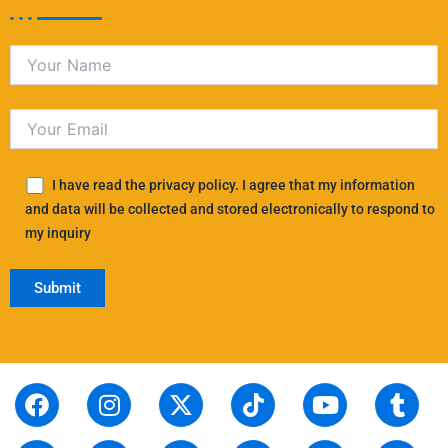
I have read the privacy policy. I agree that my information
and data will be collected and stored electronically to respond to
my inquiry
F
S
I
L
X
P
T
T
Y
T
R
a
t
n
i
-
i
i
h
o
u
e
c
o
s
n
t
n
k
r
u
m
d