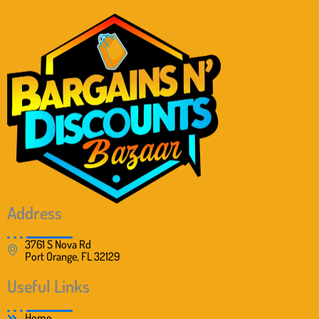
Address
3761 S Nova Rd
Port Orange, FL 32129
Useful Links
Home