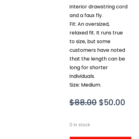
interior drawstring cord
and a faux fly.
Fit: An oversized,
relaxed fit. It runs true
to size, but some
customers have noted
that the length can be
long for shorter
individuals.
Size: Medium.
Original
Cur
$
88.00
$
50.00
price
pri
was:
is:
Skims
0 in stock
$88.00.
$50
Outdoor
Flannel