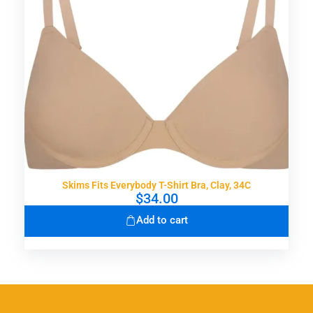
Skims Fits Everybody T-Shirt Bra, Clay, 34C
$
34.00
Add to cart