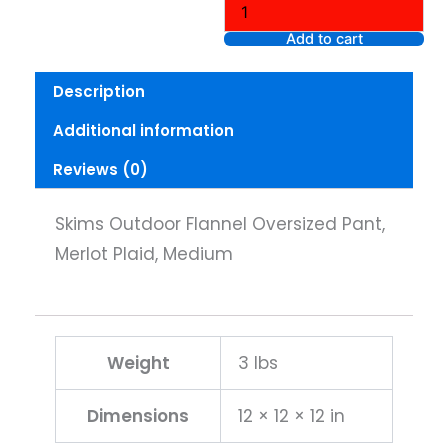
Oversized
Pant,
Add to cart
Merlot
Plaid,
Description
Medium
quantity
Additional information
Reviews (0)
Skims Outdoor Flannel Oversized Pant,
Merlot Plaid, Medium
Weight
3 lbs
Dimensions
12 × 12 × 12 in