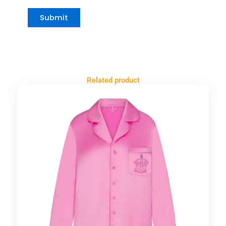
Related product