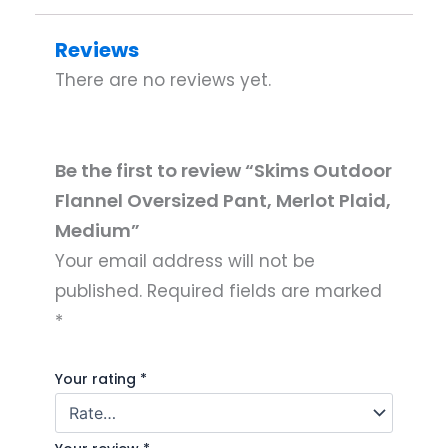
Reviews
There are no reviews yet.
Be the first to review “Skims Outdoor
Flannel Oversized Pant, Merlot Plaid,
Medium”
Your email address will not be
published.
Required fields are marked
*
Your rating
*