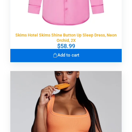
Skims Hotel Skims Shine Button Up Sleep Dress, Neon
Orchid, 2X
$
58.99
Add to cart