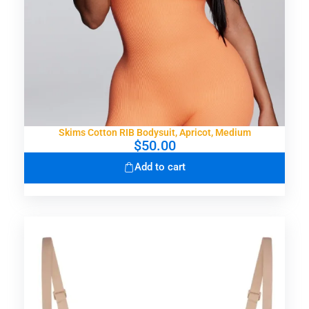
Skims Cotton RIB Bodysuit, Apricot, Medium
$
50.00
Add to cart