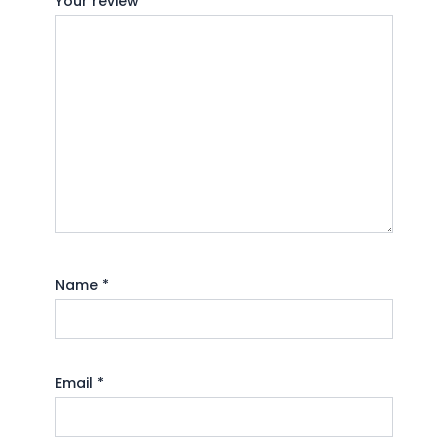
Your review
*
Name
*
Email
*