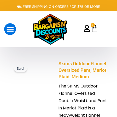
Skip
⛟ FREE SHIPPING ON ORDERS FOR $75 OR MORE
to
content
0
Cart
About Us
Skims Outdoor Flannel
Sale!
Oversized Pant, Merlot
Plaid, Medium
The SKIMS Outdoor
Flannel Oversized
Double Waistband Pant
in Merlot Plaid is a
heavyweight flannel