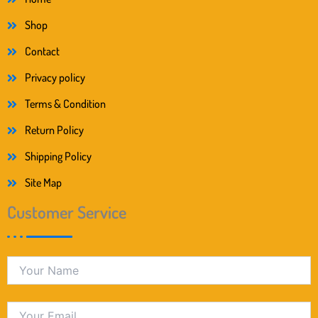
Shop
Contact
Privacy policy
Terms & Condition
Return Policy
Shipping Policy
Site Map
Customer Service