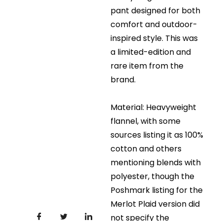
pant designed for both
comfort and outdoor-
inspired style. This was
a limited-edition and
rare item from the
brand.
Material: Heavyweight
flannel, with some
sources listing it as 100%
cotton and others
mentioning blends with
polyester, though the
Poshmark listing for the
Merlot Plaid version did
not specify the