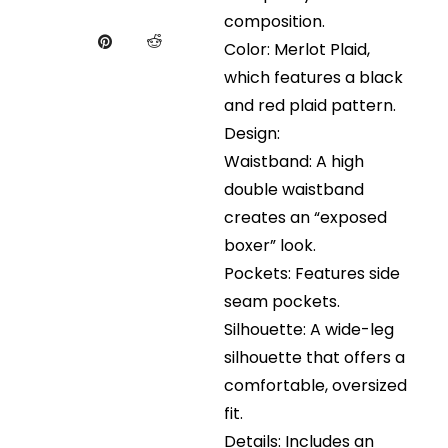
composition.
Color: Merlot Plaid,
which features a black
and red plaid pattern.
Design:
Waistband: A high
double waistband
creates an “exposed
boxer” look.
Pockets: Features side
seam pockets.
Silhouette: A wide-leg
silhouette that offers a
comfortable, oversized
fit.
Details: Includes an