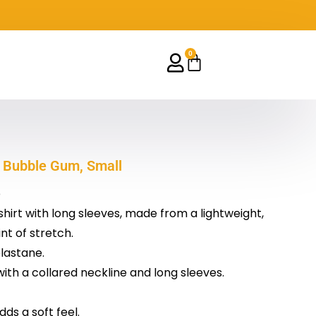
0
Cart
 Bubble Gum, Small
p
shirt with long sleeves, made from a lightweight,
nt of stretch.
lastane.
 with a collared neckline and long sleeves.
dds a soft feel.