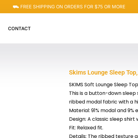
⛟ FREE SHIPPING ON ORDERS FOR $75 OR MORE
CONTACT
Skims Lounge Sleep Top,
SKIMS Soft Lounge Sleep To
This is a button-down sleep 
ribbed modal fabric with a hi
Material: 91% modal and 9% e
Design: A classic sleep shirt
Fit: Relaxed fit.
Details: The ribbed texture a