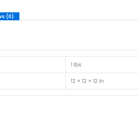
ws (0)
1 lbs
12 × 12 × 12 in