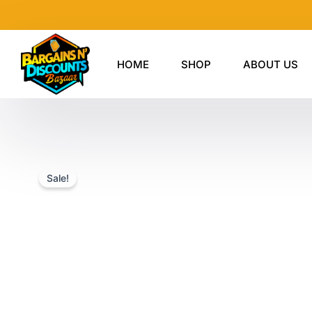
Skip
to
content
HOME
SHOP
ABOUT US
Sale!