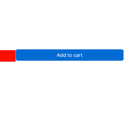
rent
ce
.00.
Add to cart