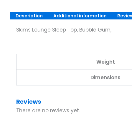
Description
Additional information
Revie
Skims Lounge Sleep Top, Bubble Gum,
Weight
Dimensions
Reviews
There are no reviews yet.