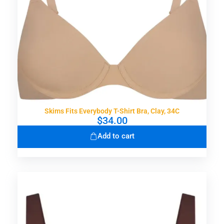
Skims Fits Everybody T-Shirt Bra, Clay, 34C
$
34.00
Add to cart