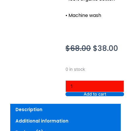
• Machine wash
Original
Cur
$
68.00
$
38.00
price
pri
was:
is:
Skims
0 in stock
$68.00.
$38
French
Terry
Shrunken
Crew,
Add to cart
Iron,
XL
Description
quantity
Additional information