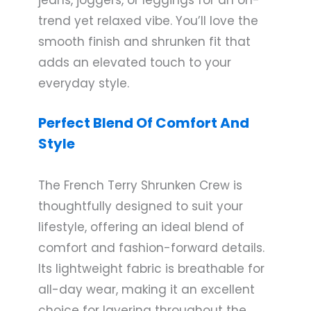
trend yet relaxed vibe. You’ll love the
smooth finish and shrunken fit that
adds an elevated touch to your
everyday style.
Perfect Blend Of Comfort And
Style
The French Terry Shrunken Crew is
thoughtfully designed to suit your
lifestyle, offering an ideal blend of
comfort and fashion-forward details.
Its lightweight fabric is breathable for
all-day wear, making it an excellent
choice for layering throughout the