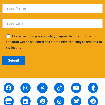
I have read the privacy policy. I agree that my information
and data will be collected and stored electronically to respond to
my inquiry
F
S
I
L
X
P
T
T
Y
T
R
a
t
n
i
-
i
i
h
o
u
e
c
o
s
n
t
n
k
r
u
m
d
e
r
t
k
w
t
t
e
t
b
d