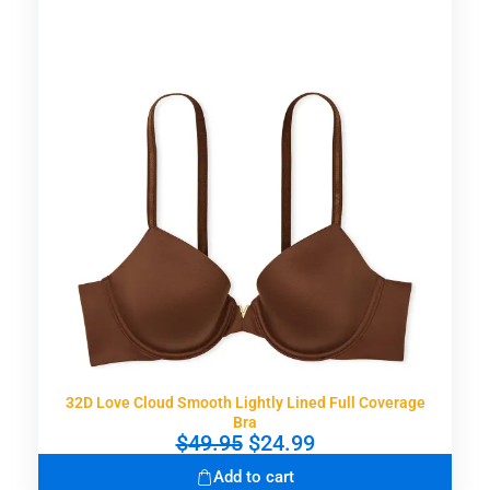
32D Love Cloud Smooth Lightly Lined Full Coverage
Bra
O
C
$
49.95
$
24.99
r
u
Add to cart
i
r