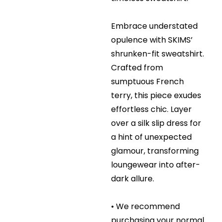
Embrace understated
opulence with SKIMS’
shrunken-fit sweatshirt.
Crafted from
sumptuous French
terry, this piece exudes
effortless chic. Layer
over a silk slip dress for
a hint of unexpected
glamour, transforming
loungewear into after-
dark allure.
• We recommend
purchasing your normal