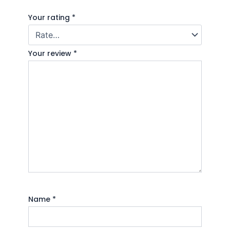
Your rating
*
Your review
*
Name
*