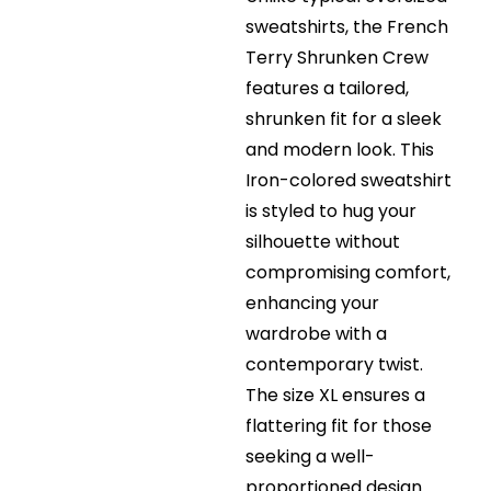
sweatshirts, the French
Terry Shrunken Crew
features a tailored,
shrunken fit for a sleek
and modern look. This
Iron-colored sweatshirt
is styled to hug your
silhouette without
compromising comfort,
enhancing your
wardrobe with a
contemporary twist.
The size XL ensures a
flattering fit for those
seeking a well-
proportioned design