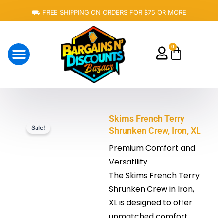
Skip
⛟ FREE SHIPPING ON ORDERS FOR $75 OR MORE
to
content
0
Cart
About Us
Skims French Terry
Sale!
Shrunken Crew, Iron, XL
Premium Comfort and
Versatility
The Skims French Terry
Shrunken Crew in Iron,
XL is designed to offer
unmatched comfort