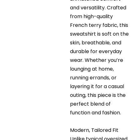
and versatility. Crafted
from high-quality
French terry fabric, this
sweatshirt is soft on the
skin, breathable, and
durable for everyday
wear. Whether you’re
lounging at home,
running errands, or
layering it for a casual
outing, this piece is the
perfect blend of
function and fashion.
Modern, Tailored Fit
Unlike typical oversized