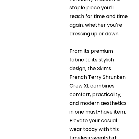
staple piece you’ll
reach for time and time
again, whether you’re
dressing up or down.
From its premium
fabric to its stylish
design, the Skims
French Terry Shrunken
Crew XL combines
comfort, practicality,
and modern aesthetics
in one must-have item.
Elevate your casual
wear today with this
timeless sweatshirt.