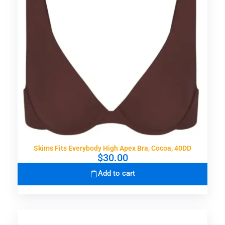
Skims Fits Everybody High Apex Bra, Cocoa, 40DD
$
30.00
Add to cart