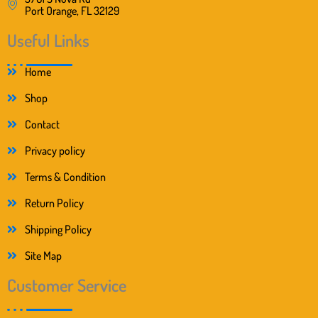
Port Orange, FL 32129
Useful Links
Home
Shop
Contact
Privacy policy
Terms & Condition
Return Policy
Shipping Policy
Site Map
Customer Service