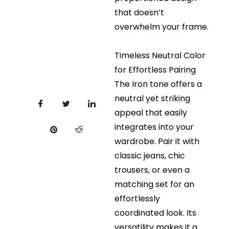
that doesn’t
overwhelm your frame.
Timeless Neutral Color
for Effortless Pairing
The Iron tone offers a
neutral yet striking
appeal that easily
integrates into your
wardrobe. Pair it with
classic jeans, chic
trousers, or even a
matching set for an
effortlessly
coordinated look. Its
versatility makes it a