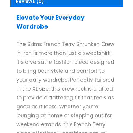
Reviews (0)
Elevate Your Everyday
Wardrobe
The Skims French Terry Shrunken Crew
in Iron is more than just a sweatshirt—
it’s a versatile fashion piece designed
to bring both style and comfort to
your daily wardrobe. Perfectly tailored
in the XL size, this crewneck is crafted
to provide a flattering fit that feels as
good as it looks. Whether you’re
lounging at home or stepping out for
weekend errands, this French Terry