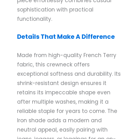
piece effortlessly combines casual
sophistication with practical
functionality.
Details That Make A Difference
Made from high-quality French Terry
fabric, this crewneck offers
exceptional softness and durability. Its
shrink-resistant design ensures it
retains its impeccable shape even
after multiple washes, making it a
reliable staple for years to come. The
Iron shade adds a modern and
neutral appeal, easily pairing with
jeans, joggers, or leggings for an on-