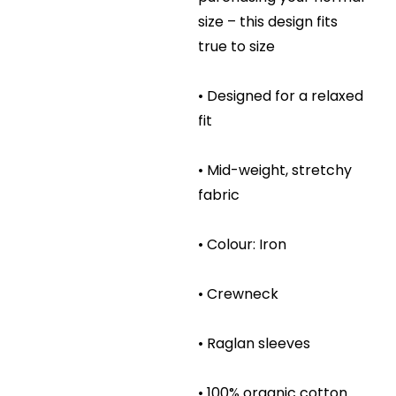
size – this design fits
true to size
• Designed for a relaxed
fit
• Mid-weight, stretchy
fabric
• Colour: Iron
• Crewneck
• Raglan sleeves
• 100% organic cotton