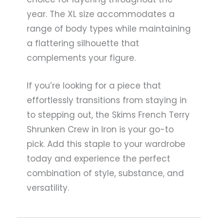
year. The XL size accommodates a
range of body types while maintaining
a flattering silhouette that
complements your figure.
If you’re looking for a piece that
effortlessly transitions from staying in
to stepping out, the Skims French Terry
Shrunken Crew in Iron is your go-to
pick. Add this staple to your wardrobe
today and experience the perfect
combination of style, substance, and
versatility.