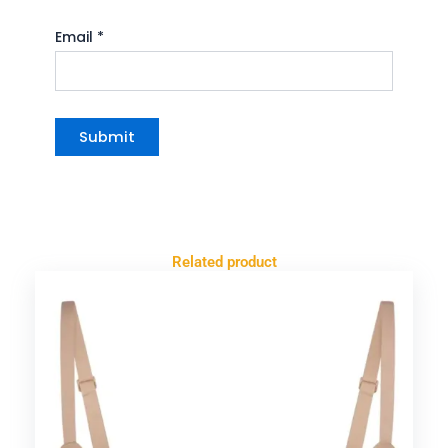
Email
*
Related product