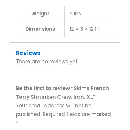
Weight
2 lbs
Dimensions
12 × 3 × 12 in
Reviews
There are no reviews yet.
Be the first to review “Skims French
Terry Shrunken Crew, Iron, XL”
Your email address will not be
published.
Required fields are marked
*