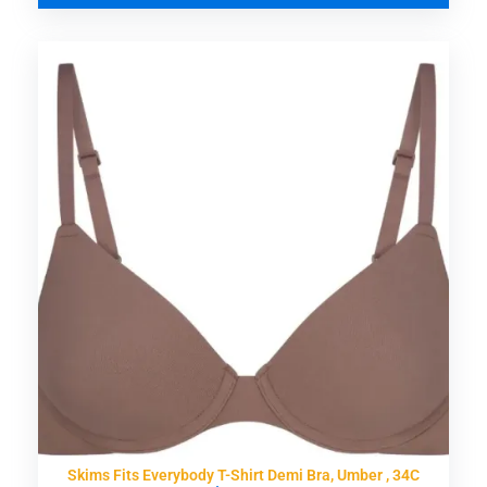
Skims Fits Everybody T-Shirt Demi Bra, Umber , 34C