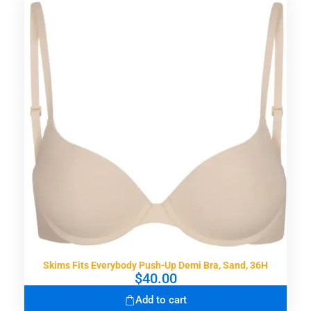
Skims Fits Everybody Push-Up Demi Bra, Sand, 36H
$
40.00
Add to cart