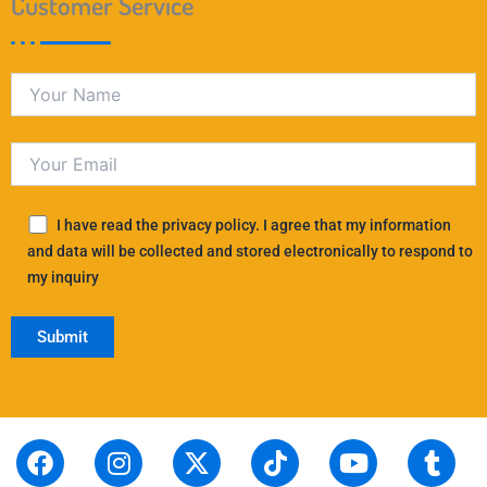
Customer Service
I have read the privacy policy. I agree that my information
and data will be collected and stored electronically to respond to
my inquiry
F
S
I
L
X
P
T
T
Y
T
R
a
t
n
i
-
i
i
h
o
u
e