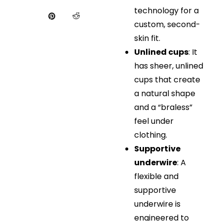
technology for a
custom, second-
skin fit.
Unlined cups
: It
has sheer, unlined
cups that create
a natural shape
and a “braless”
feel under
clothing.
Supportive
underwire
: A
flexible and
supportive
underwire is
engineered to