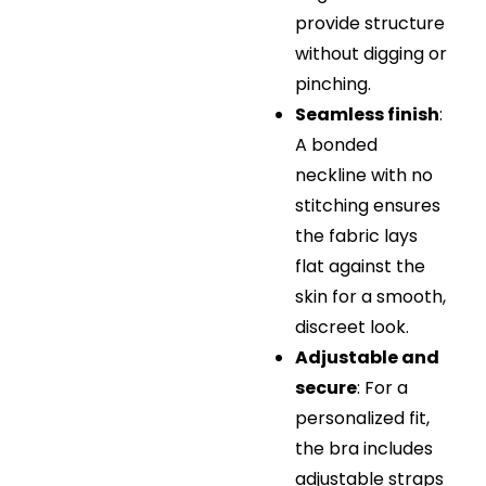
provide structure
without digging or
pinching.
Seamless finish
:
A bonded
neckline with no
stitching ensures
the fabric lays
flat against the
skin for a smooth,
discreet look.
Adjustable and
secure
: For a
personalized fit,
the bra includes
adjustable straps