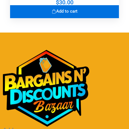
$
30.00
Add to cart