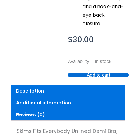
and a hook-and-
eye back
closure.
$
30.00
Skims
Availability:
1 in stock
Fits
Everybody
Add to cart
Unlined
Demi
Description
Bra,
Onyx,
Additional information
30D
quantity
Reviews (0)
Skims Fits Everybody Unlined Demi Bra,