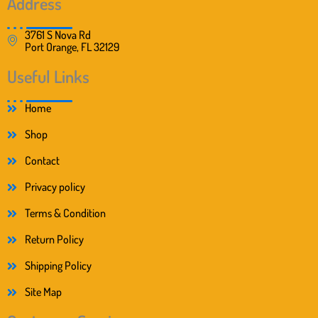
Address
3761 S Nova Rd
Port Orange, FL 32129
Useful Links
Home
Shop
Contact
Privacy policy
Terms & Condition
Return Policy
Shipping Policy
Site Map