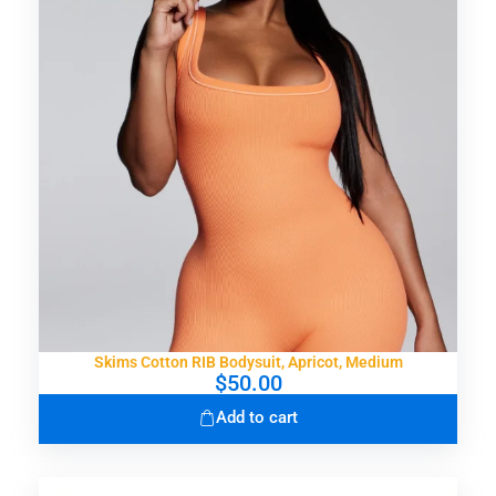
Skims Cotton RIB Bodysuit, Apricot, Medium
$
50.00
Add to cart