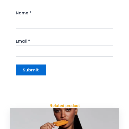
Name
*
Email
*
Related product