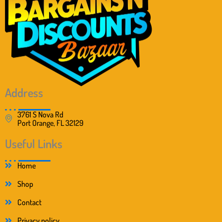
Address
3761 S Nova Rd
Port Orange, FL 32129
Useful Links
Home
Shop
Contact
Privacy policy