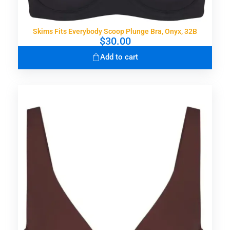
Skims Fits Everybody Scoop Plunge Bra, Onyx, 32B
$
30.00
Add to cart