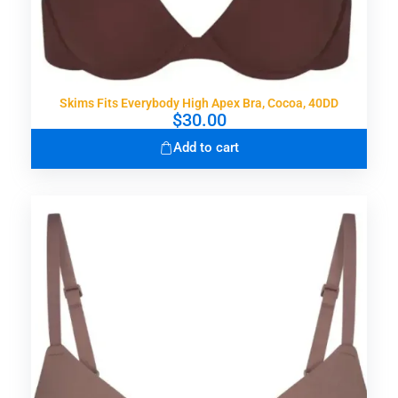
Skims Fits Everybody High Apex Bra, Cocoa, 40DD
$
30.00
Add to cart