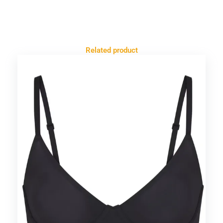
Related product