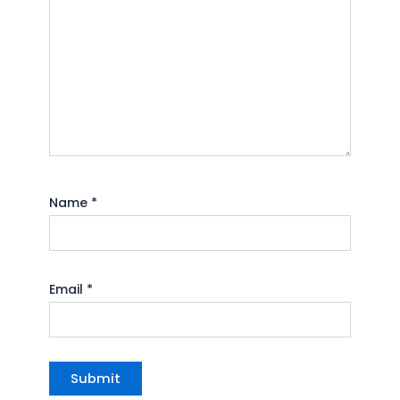
Name
*
Email
*