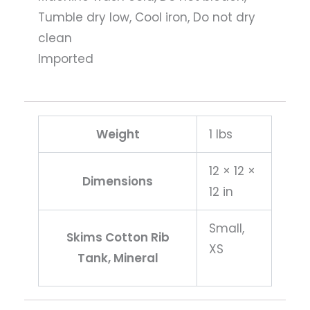
Tumble dry low, Cool iron, Do not dry
clean
Imported
Weight
1 lbs
12 × 12 ×
Dimensions
12 in
Small,
Skims Cotton Rib
XS
Tank, Mineral