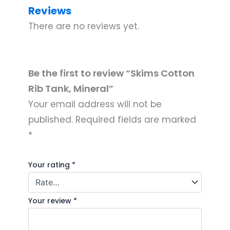
Reviews
There are no reviews yet.
Be the first to review “Skims Cotton
Rib Tank, Mineral”
Your email address will not be
published.
Required fields are marked
*
Your rating
*
Your review
*