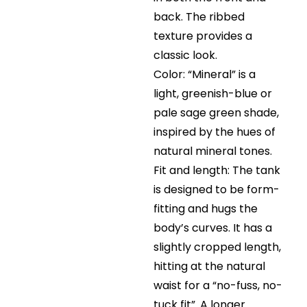
back. The ribbed
texture provides a
classic look.
Color: “Mineral” is a
light, greenish-blue or
pale sage green shade,
inspired by the hues of
natural mineral tones.
Fit and length: The tank
is designed to be form-
fitting and hugs the
body’s curves. It has a
slightly cropped length,
hitting at the natural
waist for a “no-fuss, no-
tuck fit”. A longer