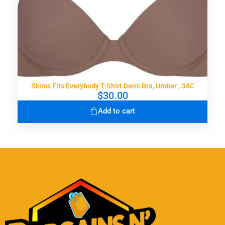
Skims Fits Everybody T-Shirt Demi Bra, Umber , 34C
$
30.00
Add to cart