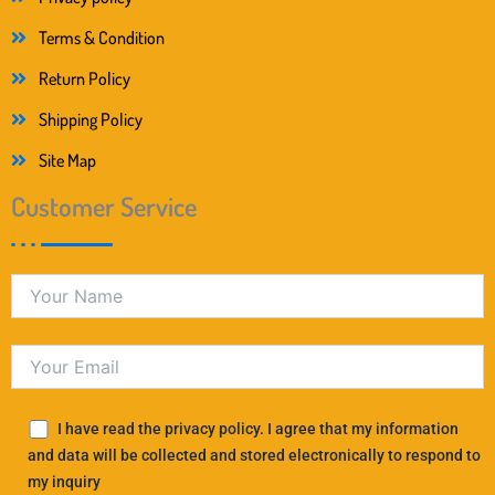
Terms & Condition
Return Policy
Shipping Policy
Site Map
Customer Service
I have read the privacy policy. I agree that my information
and data will be collected and stored electronically to respond to
my inquiry