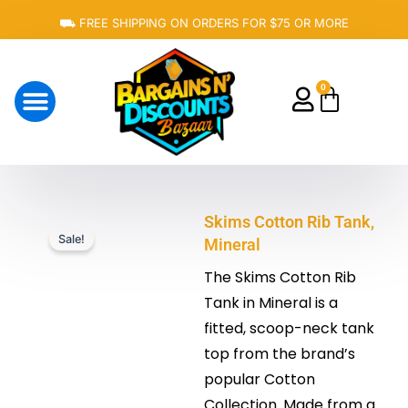
Skip
⛟ FREE SHIPPING ON ORDERS FOR $75 OR MORE
to
content
0
Cart
About Us
Skims Cotton Rib Tank,
Sale!
Mineral
The Skims Cotton Rib
Tank in Mineral is a
fitted, scoop-neck tank
top from the brand’s
popular Cotton
Collection. Made from a