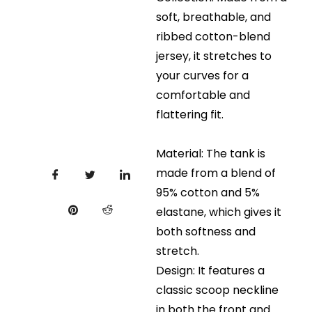
soft, breathable, and
ribbed cotton-blend
jersey, it stretches to
your curves for a
comfortable and
flattering fit.
Material: The tank is
made from a blend of
95% cotton and 5%
elastane, which gives it
both softness and
stretch.
Design: It features a
classic scoop neckline
in both the front and