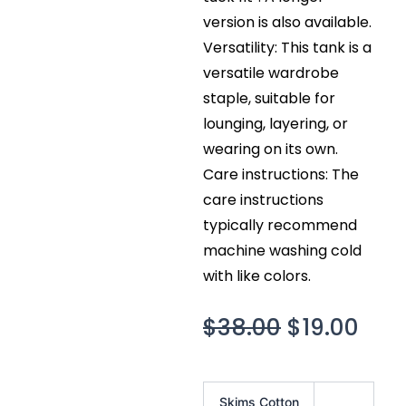
version is also available.
Versatility: This tank is a
versatile wardrobe
staple, suitable for
lounging, layering, or
wearing on its own.
Care instructions: The
care instructions
typically recommend
machine washing cold
with like colors.
Original
Cur
$
38.00
$
19.00
price
pric
was:
is:
Skims
Skims Cotton