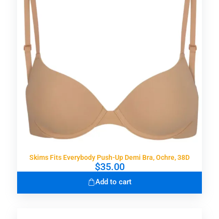
Skims Fits Everybody Push-Up Demi Bra, Ochre, 38D
$
35.00
Add to cart