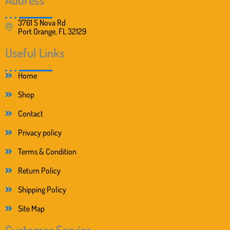
3761 S Nova Rd
Port Orange, FL 32129
Useful Links
Home
Shop
Contact
Privacy policy
Terms & Condition
Return Policy
Shipping Policy
Site Map
Customer Service