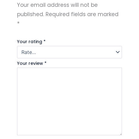
Your email address will not be
published.
Required fields are marked
*
Your rating
*
Your review
*