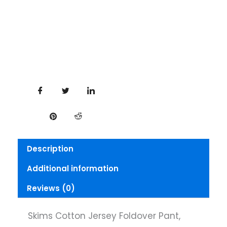
Description
Additional information
Reviews (0)
Skims Cotton Jersey Foldover Pant,