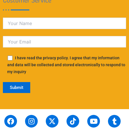
I have read the privacy policy. I agree that my information
and data will be collected and stored electronically to respond to
my inquiry
F
S
I
L
X
P
T
T
Y
T
R
a
t
n
i
-
i
i
h
o
u
e