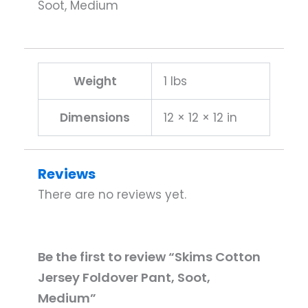
Soot, Medium
Weight
1 lbs
Dimensions
12 × 12 × 12 in
Reviews
There are no reviews yet.
Be the first to review “Skims Cotton
Jersey Foldover Pant, Soot,
Medium”