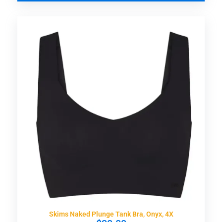
Skims Naked Plunge Tank Bra, Onyx, 4X