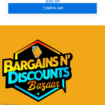
$
30.00
Add to cart
Address