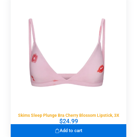
Skims Sleep Plunge Bra Cherry Blossom Lipstick, 3X
$
24.99
Add to cart