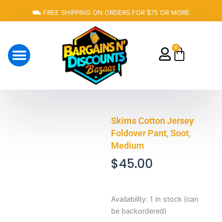
Skip
⛟ FREE SHIPPING ON ORDERS FOR $75 OR MORE
to
content
0
Cart
About Us
Skims Cotton Jersey
Foldover Pant, Soot,
Medium
$
45.00
Skims
Availability:
1 in stock (can
Cotton
be backordered)
Jersey