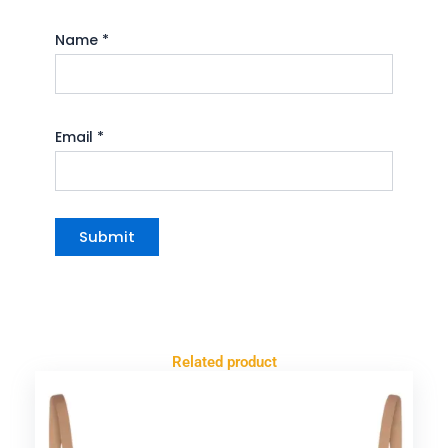
Name
*
Email
*
Related product