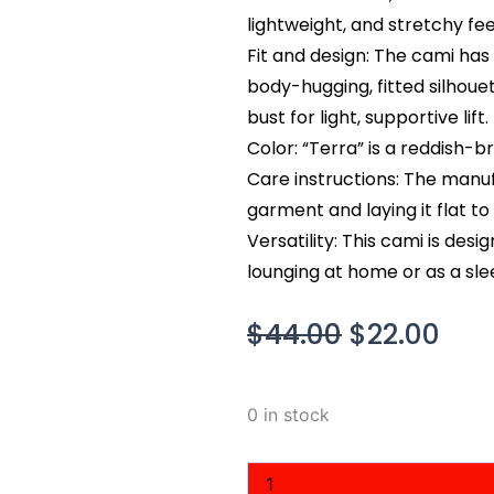
lightweight, and stretchy fee
Fit and design: The cami has
body-hugging, fitted silhouet
bust for light, supportive lift.
Color: “Terra” is a reddish-
Care instructions: The man
garment and laying it flat to 
Versatility: This cami is des
lounging at home or as a slee
Original
Cur
$
44.00
$
22.00
price
pri
was:
is:
Skim
0 in stock
$44.00.
$22
Smooth
Lounge
Skimpy