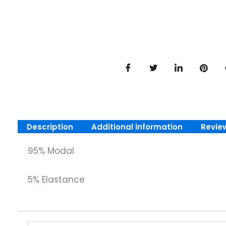
Description
Additional information
Revie
95% Modal
5% Elastance