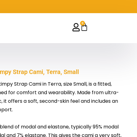
0
Cart
py Strap Cami, Terra, Small
py Strap Cami in Terra, size Small, is a fitted,
d for comfort and wearability. Made from ultra-
it offers a soft, second-skin feel and includes an
pport.
 a blend of modal and elastane, typically 95% modal
l and 7% elastane. This gives the cami a very soft,