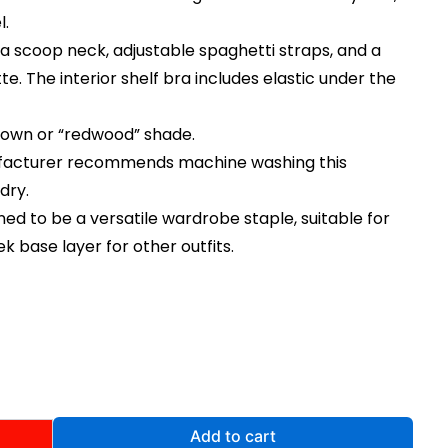
l.
 a scoop neck, adjustable spaghetti straps, and a
te. The interior shelf bra includes elastic under the
brown or “redwood” shade.
ufacturer recommends machine washing this
dry.
igned to be a versatile wardrobe staple, suitable for
k base layer for other outfits.
rent
ce
.00.
Add to cart