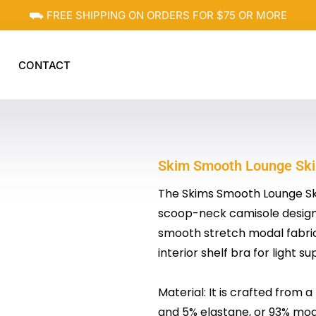
⛟ FREE SHIPPING ON ORDERS FOR $75 OR MORE
CONTACT
Skim Smooth Lounge Skim
The Skims Smooth Lounge Skim
scoop-neck camisole designe
smooth stretch modal fabric, 
interior shelf bra for light su
Material: It is crafted from
and 5% elastane, or 93% moda