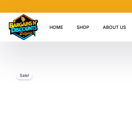
Skip
to
content
HOME
SHOP
ABOUT US
Sale!