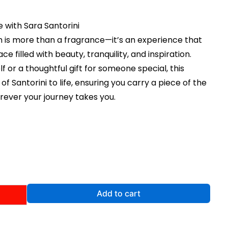
 with Sara Santorini
m is more than a fragrance—it’s an experience that
ce filled with beauty, tranquility, and inspiration.
lf or a thoughtful gift for someone special, this
 Santorini to life, ensuring you carry a piece of the
ever your journey takes you.
rent
e
99.
Add to cart