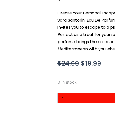
Create Your Personal Escape
Sara Santorini Eau De Parfu
invites you to escape to a pla
Perfect as a treat for yourse
perfume brings the essence of
Mediterranean with you wher
Original
Cur
$
24.99
$
19.99
price
pric
was:
is:
Sara
0 in stock
$24.99.
$19.
Santorini
Eau
De
Parfum
3.4
fl