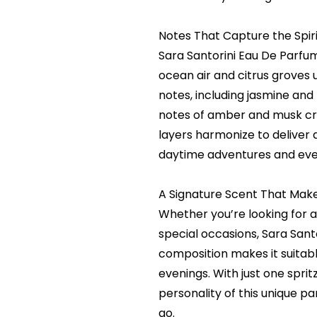
Notes That Capture the Spiri
Sara Santorini Eau De Parfu
ocean air and citrus groves 
notes, including jasmine an
notes of amber and musk crea
layers harmonize to deliver 
daytime adventures and eve
A Signature Scent That Make
Whether you’re looking for a
special occasions, Sara Sant
composition makes it suitabl
evenings. With just one spr
personality of this unique p
go.