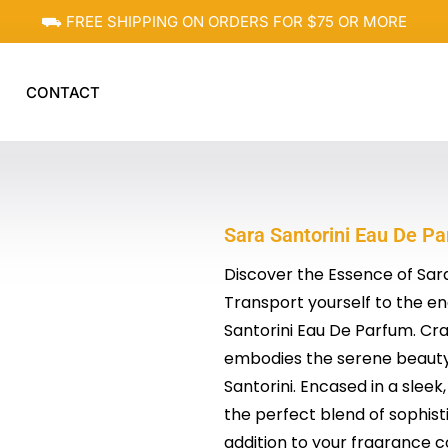
⛟ FREE SHIPPING ON ORDERS FOR $75 OR MORE
CONTACT
Sara Santorini Eau De Par
Discover the Essence of Sar
Transport yourself to the en
Santorini Eau De Parfum. Cra
embodies the serene beauty,
Santorini. Encased in a sleek
the perfect blend of sophisti
addition to your fragrance co