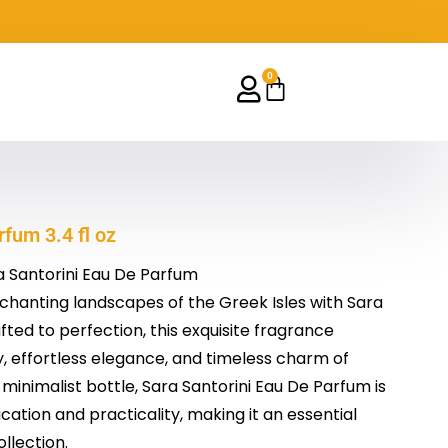
0
Cart
fum 3.4 fl oz
a Santorini Eau De Parfum
chanting landscapes of the Greek Isles with Sara
fted to perfection, this exquisite fragrance
 effortless elegance, and timeless charm of
, minimalist bottle, Sara Santorini Eau De Parfum is
cation and practicality, making it an essential
llection.