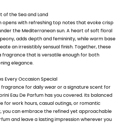
t of the Sea and Land
m opens with refreshing top notes that evoke crisp
under the Mediterranean sun. A heart of soft floral
d peony, adds depth and femininity, while warm base
te an irresistibly sensual finish. Together, these
a fragrance that is versatile enough for both
ning elegance.
s Every Occasion Special
 fragrance for daily wear or a signature scent for
orini Eau De Parfum has you covered. Its balanced
e for work hours, casual outings, or romantic
itz, you can embrace the refined yet approachable
arfum and leave a lasting impression wherever you