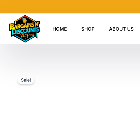
Skip
to
content
HOME
SHOP
ABOUT US
Sale!