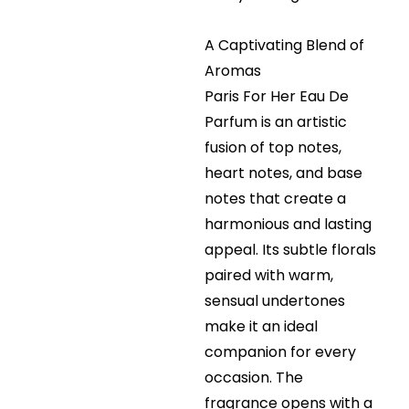
A Captivating Blend of
Aromas
Paris For Her Eau De
Parfum is an artistic
fusion of top notes,
heart notes, and base
notes that create a
harmonious and lasting
appeal. Its subtle florals
paired with warm,
sensual undertones
make it an ideal
companion for every
occasion. The
fragrance opens with a