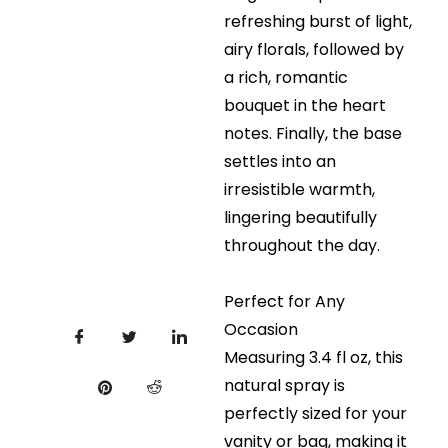
refreshing burst of light,
airy florals, followed by
a rich, romantic
bouquet in the heart
notes. Finally, the base
settles into an
irresistible warmth,
lingering beautifully
throughout the day.
Perfect for Any
Occasion
Measuring 3.4 fl oz, this
natural spray is
perfectly sized for your
vanity or bag, making it