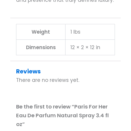
and presence that truly defines luxury.
Weight
1 lbs
Dimensions
12 × 2 × 12 in
Reviews
There are no reviews yet.
Be the first to review “Paris For Her
Eau De Parfum Natural Spray 3.4 fl
oz”