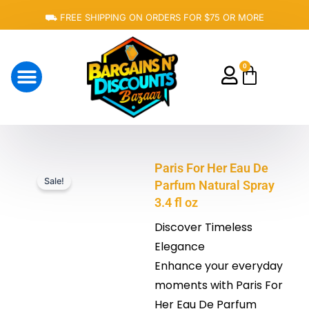
Skip
⛟ FREE SHIPPING ON ORDERS FOR $75 OR MORE
to
content
0
Cart
About Us
Paris For Her Eau De
Sale!
Parfum Natural Spray
3.4 fl oz
Discover Timeless
Elegance
Enhance your everyday
moments with Paris For
Her Eau De Parfum