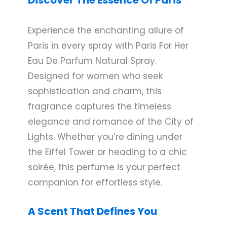
Experience the enchanting allure of
Paris in every spray with Paris For Her
Eau De Parfum Natural Spray.
Designed for women who seek
sophistication and charm, this
fragrance captures the timeless
elegance and romance of the City of
Lights. Whether you’re dining under
the Eiffel Tower or heading to a chic
soirée, this perfume is your perfect
companion for effortless style.
A Scent That Defines You