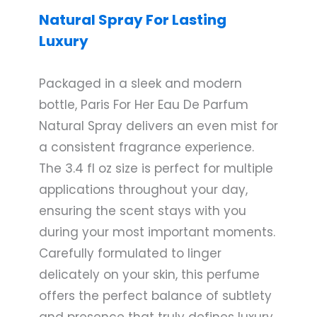
Natural Spray For Lasting
Luxury
Packaged in a sleek and modern
bottle, Paris For Her Eau De Parfum
Natural Spray delivers an even mist for
a consistent fragrance experience.
The 3.4 fl oz size is perfect for multiple
applications throughout your day,
ensuring the scent stays with you
during your most important moments.
Carefully formulated to linger
delicately on your skin, this perfume
offers the perfect balance of subtlety