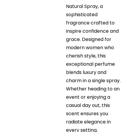
Natural Spray, a
sophisticated
fragrance crafted to
inspire confidence and
grace. Designed for
modern women who
cherish style, this
exceptional perfume
blends luxury and
charm in a single spray.
Whether heading to an
event or enjoying a
casual day out, this
scent ensures you
radiate elegance in
every setting.