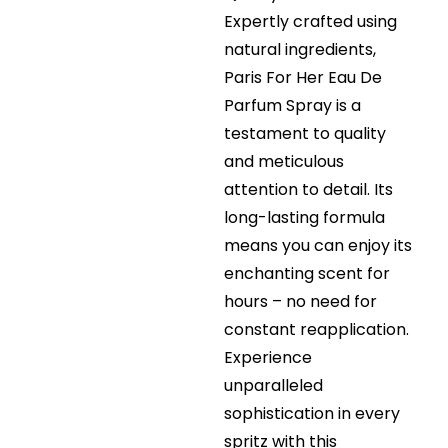
Expertly crafted using
natural ingredients,
Paris For Her Eau De
Parfum Spray is a
testament to quality
and meticulous
attention to detail. Its
long-lasting formula
means you can enjoy its
enchanting scent for
hours – no need for
constant reapplication.
Experience
unparalleled
sophistication in every
spritz with this