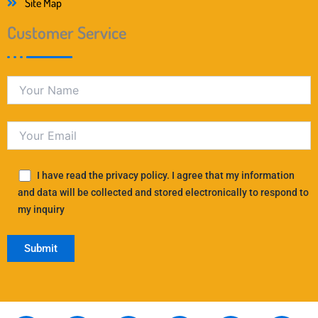
Site Map
Customer Service
I have read the privacy policy. I agree that my information
and data will be collected and stored electronically to respond to
my inquiry