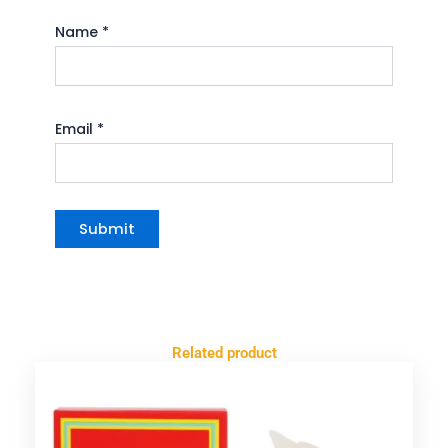
Name
*
Email
*
Related product