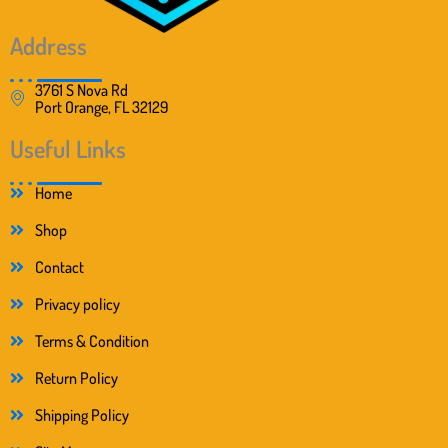
9
.
9
.
Address
3761 S Nova Rd
Port Orange, FL 32129
Useful Links
Home
Shop
Contact
Privacy policy
Terms & Condition
Return Policy
Shipping Policy