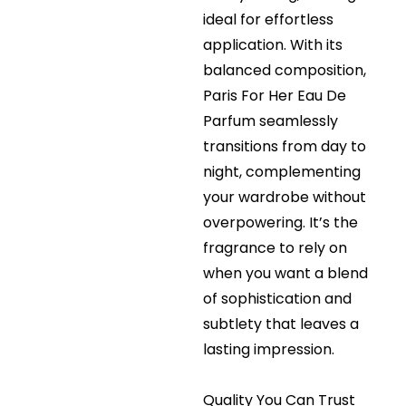
ideal for effortless
application. With its
balanced composition,
Paris For Her Eau De
Parfum seamlessly
transitions from day to
night, complementing
your wardrobe without
overpowering. It’s the
fragrance to rely on
when you want a blend
of sophistication and
subtlety that leaves a
lasting impression.
Quality You Can Trust