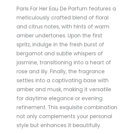
Paris For Her Eau De Parfum features a
meticulously crafted blend of floral
and citrus notes, with hints of warm
amber undertones. Upon the first
spritz, indulge in the fresh burst of
bergamot and subtle whispers of
jasmine, transitioning into a heart of
rose and lily. Finally, the fragrance
settles into a captivating base with
amber and musk, making it versatile
for daytime elegance or evening
refinement. This exquisite combination
not only complements your personal
style but enhances it beautifully.