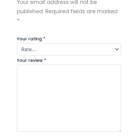
Your email address will not be
published.
Required fields are marked
*
Your rating
*
Your review
*