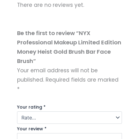
There are no reviews yet.
Be the first to review “NYX
Professional Makeup Limited Edition
Money Heist Gold Brush Bar Face
Brush”
Your email address will not be
published.
Required fields are marked
*
Your rating
*
Your review
*