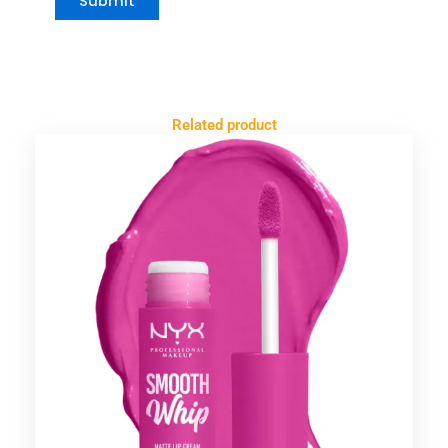
Related product