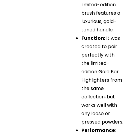
limited-edition
brush features a
luxurious, gold-
toned handle.
Function
: It was
created to pair
perfectly with
the limited-
edition Gold Bar
Highlighters from
the same
collection, but
works well with
any loose or
pressed powders.
Performance
: