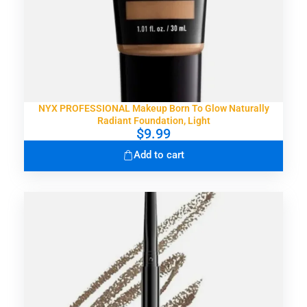
NYX PROFESSIONAL Makeup Born To Glow Naturally
Radiant Foundation, Light
$
9.99
Add to cart