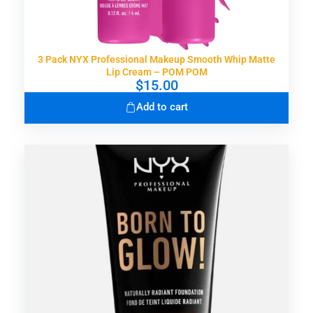
3 Pack NYX Professional Makeup Smooth Whip Matte
Lip Cream – POM POM
$
15.00
Add to cart