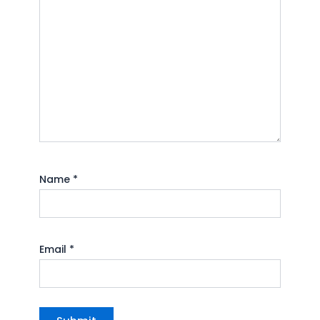
Name
*
Email
*