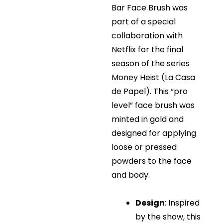
Bar Face Brush was
part of a special
collaboration with
Netflix for the final
season of the series
Money Heist (La Casa
de Papel). This “pro
level” face brush was
minted in gold and
designed for applying
loose or pressed
powders to the face
and body.
Design
: Inspired
by the show, this