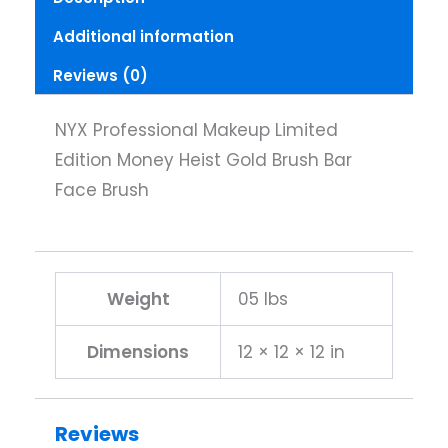
Brush
Additional information
Bar
Face
Reviews (0)
Brush
quantity
NYX Professional Makeup Limited
Edition Money Heist Gold Brush Bar
Face Brush
Weight
05 lbs
Dimensions
12 × 12 × 12 in
Reviews