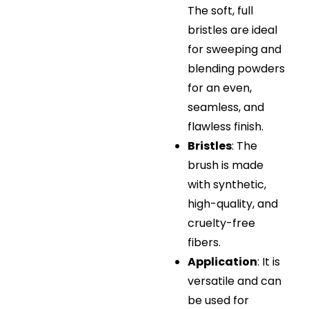
The soft, full
bristles are ideal
for sweeping and
blending powders
for an even,
seamless, and
flawless finish.
Bristles
: The
brush is made
with synthetic,
high-quality, and
cruelty-free
fibers.
Application
: It is
versatile and can
be used for