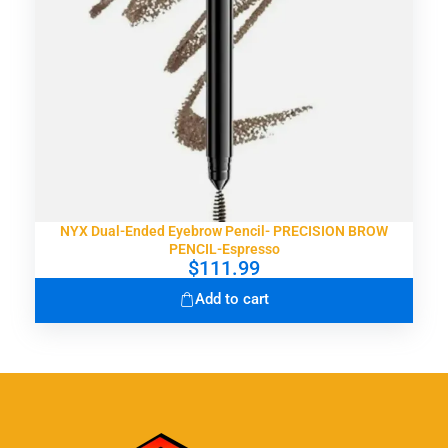
NYX Dual-Ended Eyebrow Pencil- PRECISION BROW
PENCIL-Espresso
$
111.99
Add to cart