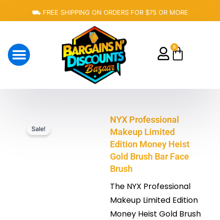
Skip
⛟ FREE SHIPPING ON ORDERS FOR $75 OR MORE
to
content
0
Cart
About Us
NYX Professional
Sale!
Makeup Limited
Edition Money Heist
Gold Brush Bar Face
Brush
The NYX Professional
Makeup Limited Edition
Money Heist Gold Brush