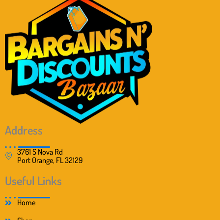
Address
3761 S Nova Rd
Port Orange, FL 32129
Useful Links
Home