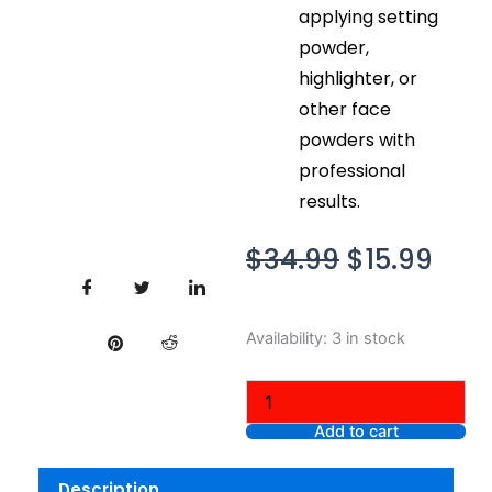
applying setting
powder,
highlighter, or
other face
powders with
professional
results.
Original
Cur
$
34.99
$
15.99
price
pric
was:
is:
NYX
Availability:
3 in stock
$34.99.
$15.
Professional
Makeup
Limited
Edition
Add to cart
Money
Heist
Description
Gold