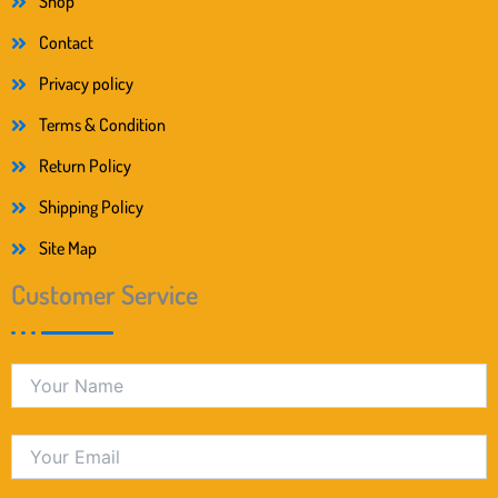
Shop
Contact
Privacy policy
Terms & Condition
Return Policy
Shipping Policy
Site Map
Customer Service