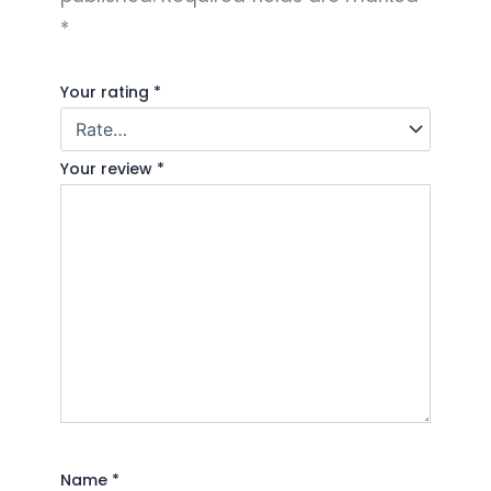
*
Your rating
*
Your review
*
Name
*