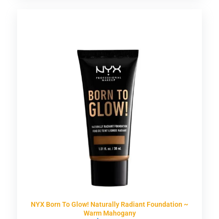
NYX Born To Glow! Naturally Radiant Foundation ~
Warm Mahogany