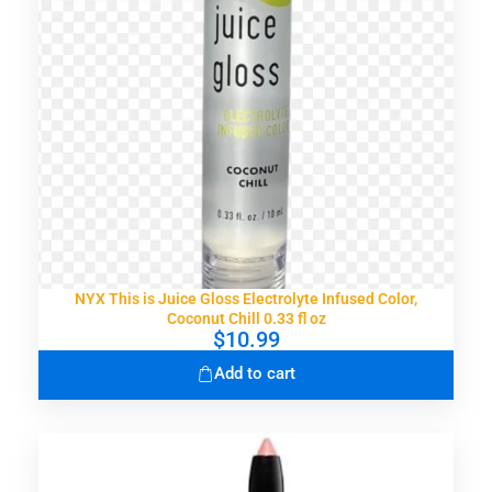
NYX This is Juice Gloss Electrolyte Infused Color,
Coconut Chill 0.33 fl oz
$
10.99
Add to cart