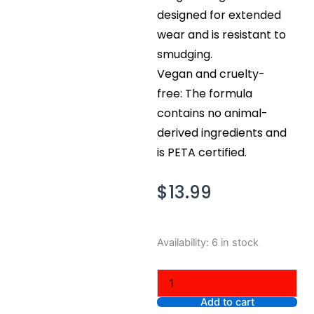
designed for extended
wear and is resistant to
smudging.
Vegan and cruelty-
free: The formula
contains no animal-
derived ingredients and
is PETA certified.
$
13.99
NYX
Availability:
6 in stock
Professional
Makeup
Epic
Smoke
Add to cart
Liner,