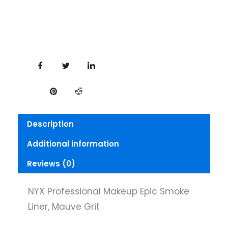
Mauve
Grit
quantity
Description
Additional information
Reviews (0)
NYX Professional Makeup Epic Smoke
Liner, Mauve Grit