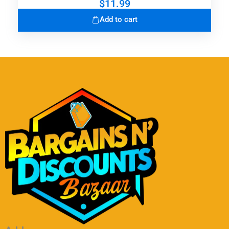
$
11.99
Add to cart