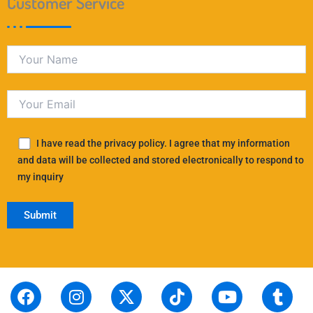
Customer Service
I have read the privacy policy. I agree that my information
and data will be collected and stored electronically to respond to
my inquiry
F
S
I
L
X
P
T
T
Y
T
R
a
t
n
i
-
i
i
h
o
u
e