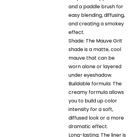
and a paddle brush for
easy blending, diffusing,
and creating a smokey
effect.
Shade: The Mauve Grit
shade is a matte, cool
mauve that can be
worn alone or layered
under eyeshadow.
Buildable formula: The
creamy formula allows
you to build up color
intensity for a soft,
diffused look or a more
dramatic effect.
Long-lasting: The liner is