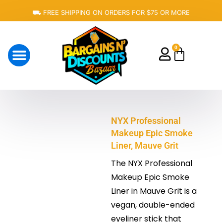
Skip
⛟ FREE SHIPPING ON ORDERS FOR $75 OR MORE
to
content
0
Cart
About Us
NYX Professional
Makeup Epic Smoke
Liner, Mauve Grit
The NYX Professional
Makeup Epic Smoke
Liner in Mauve Grit is a
vegan, double-ended
eyeliner stick that