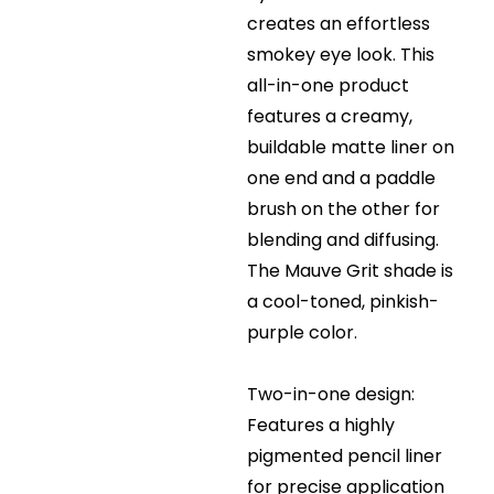
creates an effortless
smokey eye look. This
all-in-one product
features a creamy,
buildable matte liner on
one end and a paddle
brush on the other for
blending and diffusing.
The Mauve Grit shade is
a cool-toned, pinkish-
purple color.
Two-in-one design:
Features a highly
pigmented pencil liner
for precise application