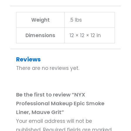
Weight
.5 lbs
Dimensions
12 × 12 × 12 in
Reviews
There are no reviews yet.
Be the first to review “NYX
Professional Makeup Epic Smoke
Liner, Mauve Grit”
Your email address will not be
published.
Required fields are marked