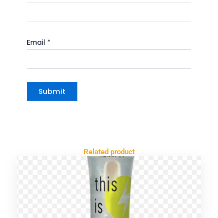
Email
*
Related product