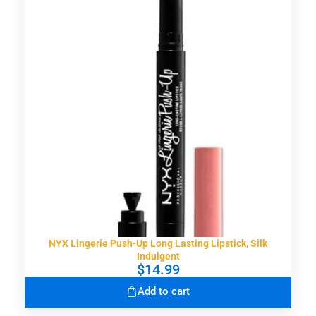
NYX Lingerie Push-Up Long Lasting Lipstick, Silk
Indulgent
$
14.99
Add to cart