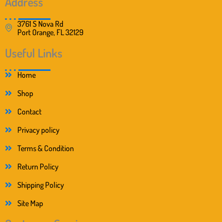
Address
3761 S Nova Rd
Port Orange, FL 32129
Useful Links
Home
Shop
Contact
Privacy policy
Terms & Condition
Return Policy
Shipping Policy
Site Map