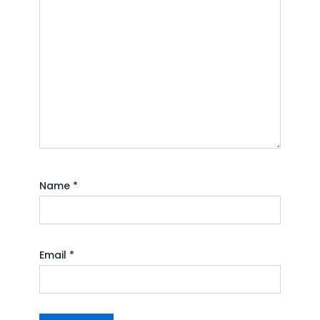
Name
*
Email
*