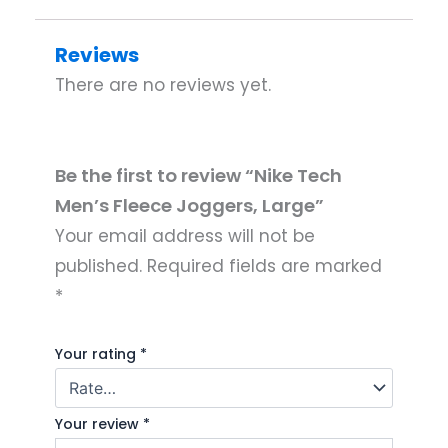
Reviews
There are no reviews yet.
Be the first to review “Nike Tech
Men’s Fleece Joggers, Large”
Your email address will not be
published.
Required fields are marked
*
Your rating
*
Your review
*