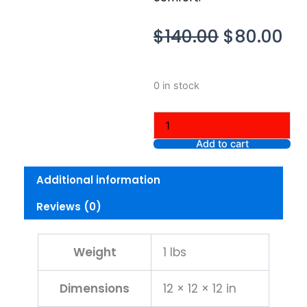
Original
Cu
$
140.00
$
80.00
price
pr
was:
is:
Nike
0 in stock
$140.00.
$8
Tech
Men's
Fleece
Joggers,
Add to cart
Large
quantity
Additional information
Reviews (0)
Weight
1 lbs
Dimensions
12 × 12 × 12 in