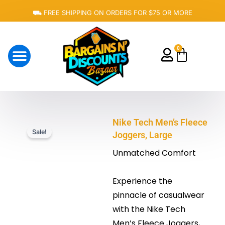
Skip
⛟ FREE SHIPPING ON ORDERS FOR $75 OR MORE
to
content
0
Cart
About Us
Nike Tech Men’s Fleece
Sale!
Joggers, Large
Unmatched Comfort
Experience the
pinnacle of casualwear
with the Nike Tech
Men’s Fleece Joggers,