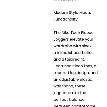
Modern Style Meets
Functionality
The Nike Tech Fleece
Joggers elevate your
wardrobe with sleek,
minimalist aesthetics
and a tailored fit.
Featuring clean lines, a
tapered leg design, and
an adjustable elastic
waistband, these
joggers strike the
perfect balance
between comfortable