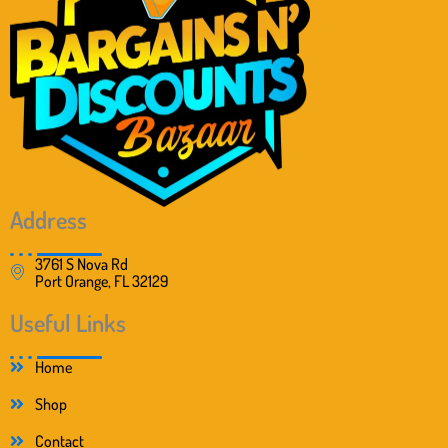
Address
3761 S Nova Rd
Port Orange, FL 32129
Useful Links
Home
Shop
Contact