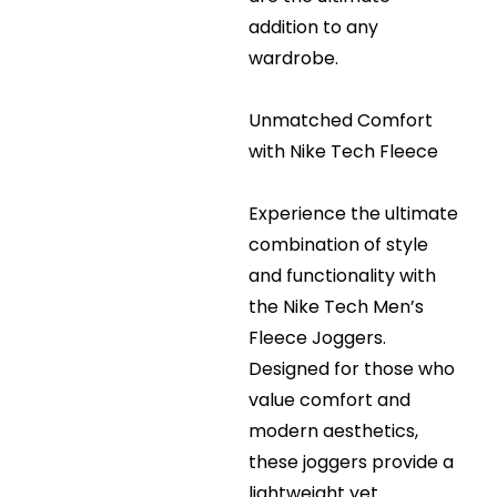
addition to any
wardrobe.
Unmatched Comfort
with Nike Tech Fleece
Experience the ultimate
combination of style
and functionality with
the Nike Tech Men’s
Fleece Joggers.
Designed for those who
value comfort and
modern aesthetics,
these joggers provide a
lightweight yet