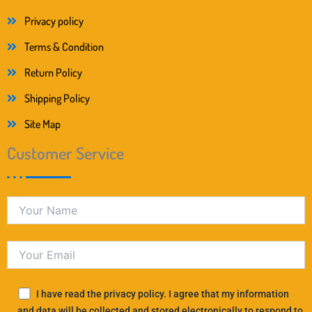
Privacy policy
Terms & Condition
Return Policy
Shipping Policy
Site Map
Customer Service
I have read the privacy policy. I agree that my information
and data will be collected and stored electronically to respond to