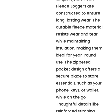
Fleece Joggers are
constructed to ensure
long-lasting wear. The
durable fleece material
resists wear and tear
while maintaining
insulation, making them
ideal for year-round
use. The zippered
pocket design offers a
secure place to store
essentials, such as your
phone, keys, or wallet,
while on the go.
Thoughtful details like
reinforced stitching