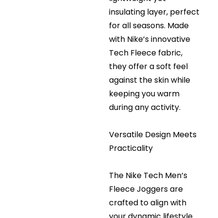
insulating layer, perfect
for all seasons. Made
with Nike’s innovative
Tech Fleece fabric,
they offer a soft feel
against the skin while
keeping you warm
during any activity.
Versatile Design Meets
Practicality
The Nike Tech Men’s
Fleece Joggers are
crafted to align with
your dynamic lifestyle.