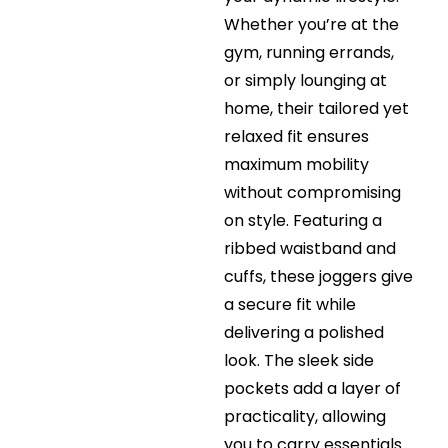
Whether you’re at the
gym, running errands,
or simply lounging at
home, their tailored yet
relaxed fit ensures
maximum mobility
without compromising
on style. Featuring a
ribbed waistband and
cuffs, these joggers give
a secure fit while
delivering a polished
look. The sleek side
pockets add a layer of
practicality, allowing
you to carry essentials