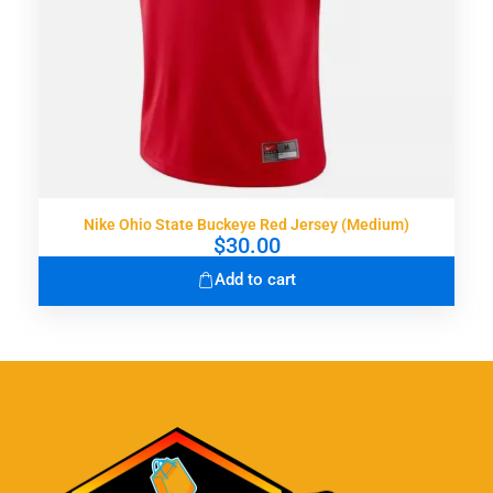
Nike Ohio State Buckeye Red Jersey (Medium)
$
30.00
Add to cart