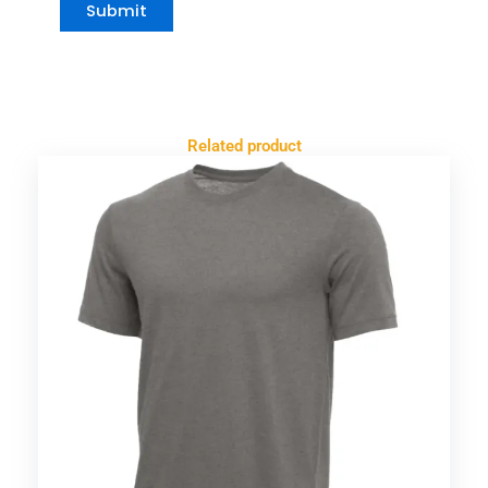
Related product