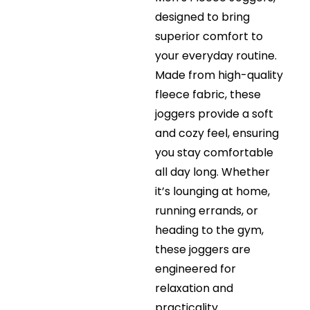
designed to bring
superior comfort to
your everyday routine.
Made from high-quality
fleece fabric, these
joggers provide a soft
and cozy feel, ensuring
you stay comfortable
all day long. Whether
it’s lounging at home,
running errands, or
heading to the gym,
these joggers are
engineered for
relaxation and
practicality.