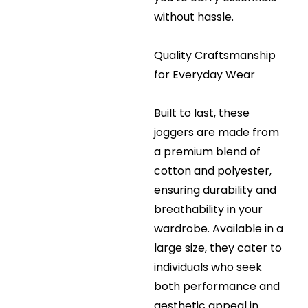
without hassle.
Quality Craftsmanship
for Everyday Wear
Built to last, these
joggers are made from
a premium blend of
cotton and polyester,
ensuring durability and
breathability in your
wardrobe. Available in a
large size, they cater to
individuals who seek
both performance and
aesthetic appeal in