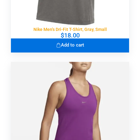
Nike Men’s Dri-Fit T-Shirt, Gray, Small
$
18.00
Add to cart