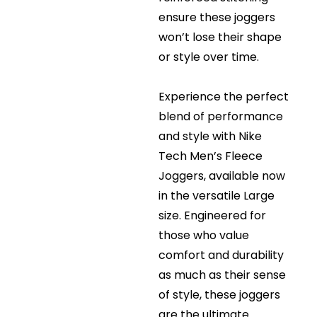
ensure these joggers
won’t lose their shape
or style over time.
Experience the perfect
blend of performance
and style with Nike
Tech Men’s Fleece
Joggers, available now
in the versatile Large
size. Engineered for
those who value
comfort and durability
as much as their sense
of style, these joggers
are the ultimate