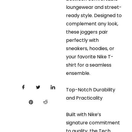
loungewear and street-
ready style. Designed to
complement any look,
these joggers pair
perfectly with
sneakers, hoodies, or
your favorite Nike T-
shirt for a seamless
ensemble.
Top-Notch Durability
and Practicality
Built with Nike’s
signature commitment
to quality, the Tech