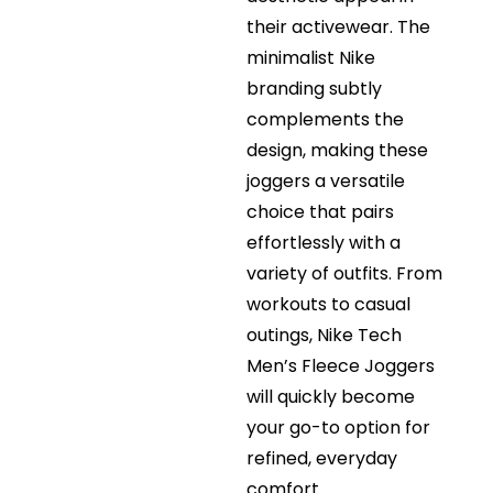
their activewear. The
minimalist Nike
branding subtly
complements the
design, making these
joggers a versatile
choice that pairs
effortlessly with a
variety of outfits. From
workouts to casual
outings, Nike Tech
Men’s Fleece Joggers
will quickly become
your go-to option for
refined, everyday
comfort.