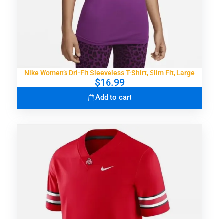
Nike Women’s Dri-Fit Sleeveless T-Shirt, Slim Fit, Large
$
16.99
Add to cart