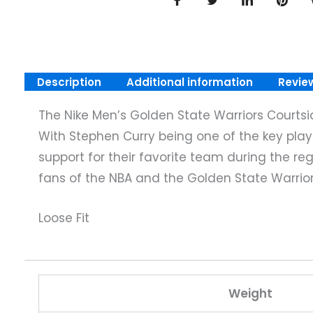
Description
Additional information
Revie
The Nike Men’s Golden State Warriors Courtside
With Stephen Curry being one of the key player
support for their favorite team during the reg
fans of the NBA and the Golden State Warrior
Loose Fit
Weight