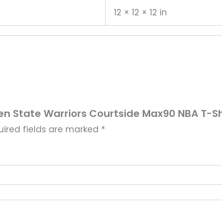
12 × 12 × 12 in
den State Warriors Courtside Max90 NBA T-Sh
uired fields are marked
*