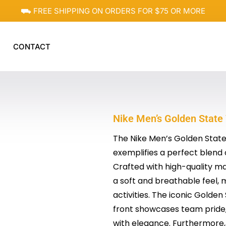
⛟ FREE SHIPPING ON ORDERS FOR $75 OR MORE
CONTACT
Nike Men’s Golden State
The Nike Men’s Golden State 
exemplifies a perfect blend 
Crafted with high-quality mat
a soft and breathable feel, 
activities. The iconic Golde
front showcases team pride, 
with elegance. Furthermore, 