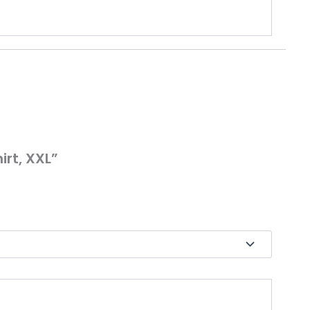
irt, XXL”