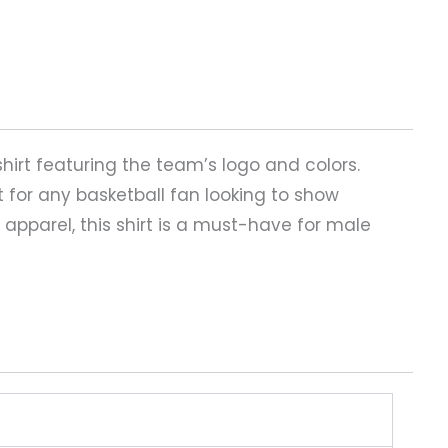
shirt featuring the team’s logo and colors.
t for any basketball fan looking to show
 apparel, this shirt is a must-have for male