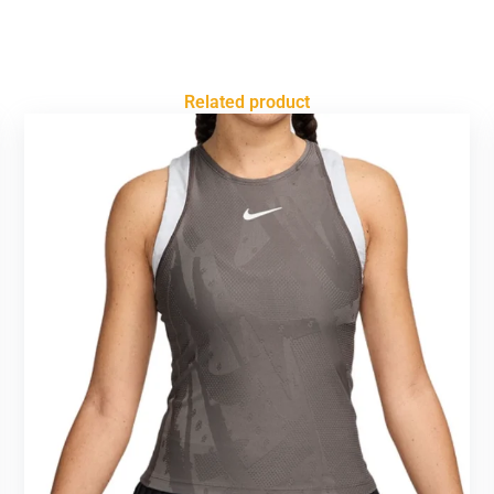
Related product