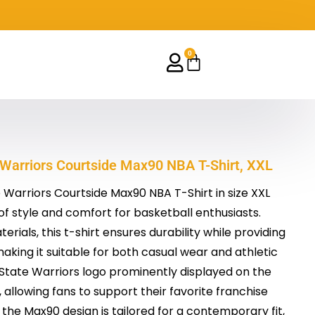
0
Cart
 Warriors Courtside Max90 NBA T-Shirt, XXL
Warriors Courtside Max90 NBA T-Shirt in size XXL
of style and comfort for basketball enthusiasts.
erials, this t-shirt ensures durability while providing
making it suitable for both casual wear and athletic
n State Warriors logo prominently displayed on the
allowing fans to support their favorite franchise
the Max90 design is tailored for a contemporary fit,