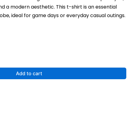
nd a modern aesthetic. This t-shirt is an essential
obe, ideal for game days or everyday casual outings.
Add to cart