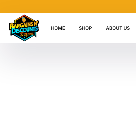
Skip
to
content
HOME
SHOP
ABOUT US