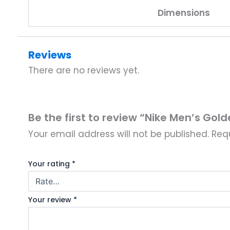
Dimensions
Reviews
There are no reviews yet.
Be the first to review “Nike Men’s Gol
Your email address will not be published.
Req
Your rating
*
Your review
*