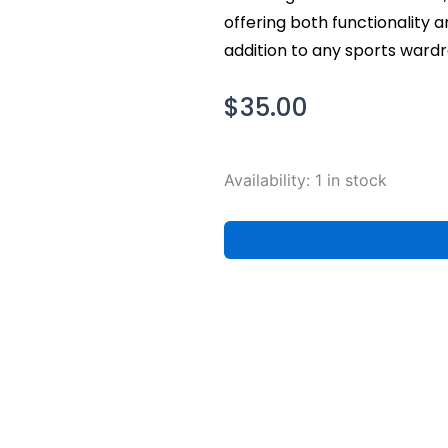
offering both functionality a
addition to any sports wardr
$
35.00
Nike
Availability:
1 in stock
Men's
Golden
State
Warriors
Courtside
Max90
NBA
T-
Shirt,
XXL
quantity