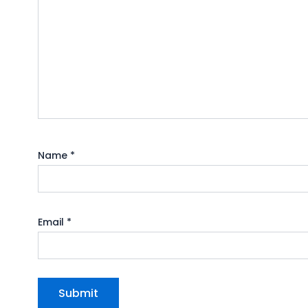
Name
*
Email
*