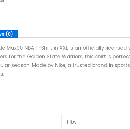
ws (0)
 Max90 NBA T-Shirt in XXL is an officially licensed 
s for the Golden State Warriors, this shirt is perfec
ular season. Made by Nike, a trusted brand in sports
s.
1 lbs