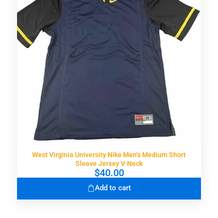
West Virginia University Nike Men’s Medium Short
Sleeve Jersey V-Neck
$
40.00
Add to cart