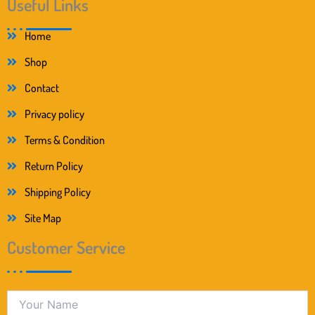
Useful Links
Home
Shop
Contact
Privacy policy
Terms & Condition
Return Policy
Shipping Policy
Site Map
Customer Service