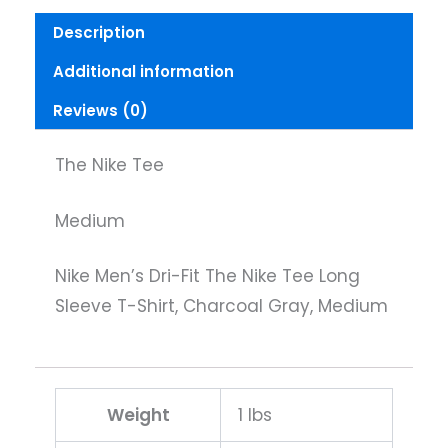
Medium
Description
quantity
Additional information
Reviews (0)
The Nike Tee
Medium
Nike Men’s Dri-Fit The Nike Tee Long
Sleeve T-Shirt, Charcoal Gray, Medium
Weight
1 lbs