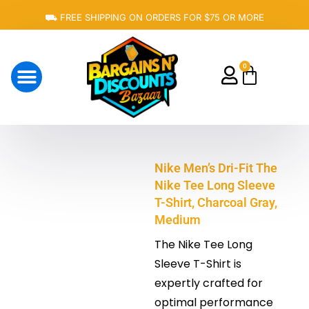
Skip
⛟ FREE SHIPPING ON ORDERS FOR $75 OR MORE
to
content
0
Cart
About Us
Nike Men’s Dri-Fit The
Nike Tee Long Sleeve
T-Shirt, Charcoal Gray,
Medium
The Nike Tee Long
Sleeve T-Shirt is
expertly crafted for
optimal performance