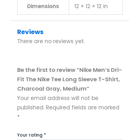
Dimensions
12 × 12 × 12 in
Reviews
There are no reviews yet.
Be the first to review “Nike Men’s Dri-
Fit The Nike Tee Long Sleeve T-Shirt,
Charcoal Gray, Medium”
Your email address will not be
published.
Required fields are marked
*
Your rating
*