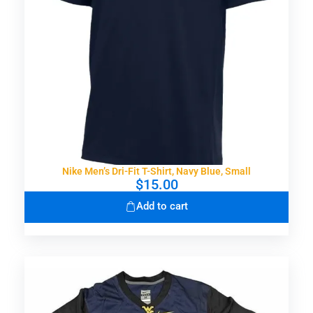
Nike Men’s Dri-Fit T-Shirt, Navy Blue, Small
$
15.00
Add to cart