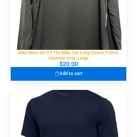
Nike Men’s Dri-Fit The Nike Tee Long Sleeve T-Shirt,
Charcoal Gray, Large
$
20.00
Add to cart