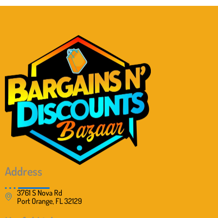
Address
3761 S Nova Rd
Port Orange, FL 32129