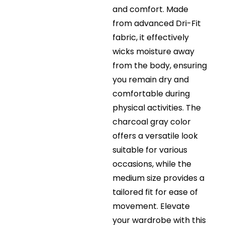
and comfort. Made
from advanced Dri-Fit
fabric, it effectively
wicks moisture away
from the body, ensuring
you remain dry and
comfortable during
physical activities. The
charcoal gray color
offers a versatile look
suitable for various
occasions, while the
medium size provides a
tailored fit for ease of
movement. Elevate
your wardrobe with this