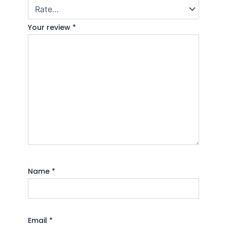
Your review
*
Name
*
Email
*