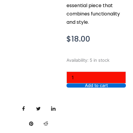
essential piece that
combines functionality
and style.
$
18.00
Nike
Availability:
5 in stock
Men's
Dri-
Fit
The
Add to cart
Nike
Tee
Long
Sleeve
T-
Shirt,
Charcoal
Gray,