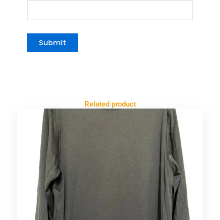
Related product