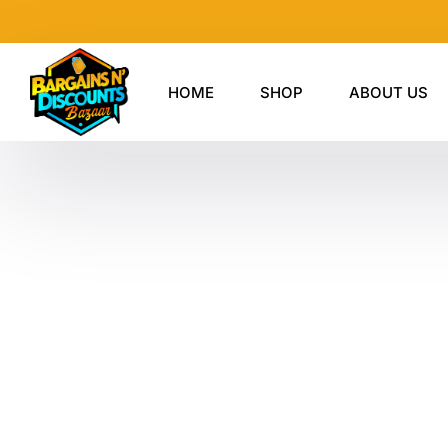
Skip
to
content
HOME
SHOP
ABOUT US