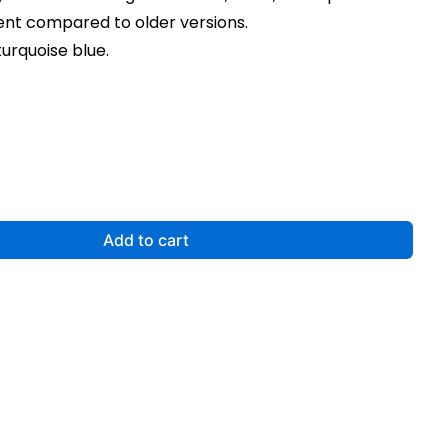
t compared to older versions.
turquoise blue.
Add to cart