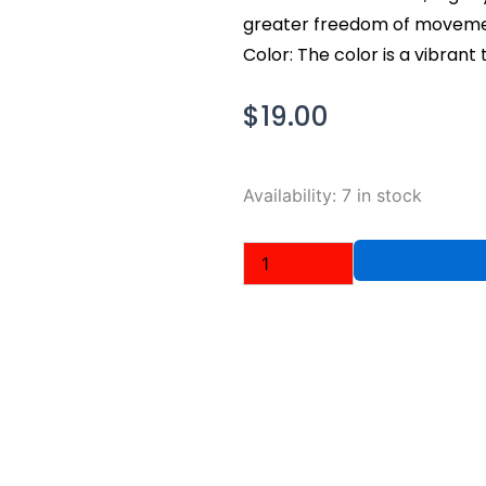
greater freedom of movemen
Color: The color is a vibrant 
$
19.00
Nike
Availability:
7 in stock
Men's
Dri-
Fit
T-
Shirt,
Turquoise
Blue,
Medium
quantity