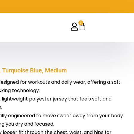
0
Cart
t, Turquoise Blue, Medium
designed for workouts and daily wear, offering a soft
cking technology.
lightweight polyester jersey that feels soft and
.
cally engineered to move sweat away from your body
ng you dry and focused.
ly looser fit through the chest, waist, and hips for