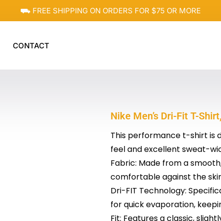
⛟ FREE SHIPPING ON ORDERS FOR $75 OR MORE
CONTACT
Nike Men’s Dri-Fit T-Shir
This performance t-shirt is 
feel and excellent sweat-wi
Fabric: Made from a smooth, 
comfortable against the skin
Dri-FIT Technology: Specifi
for quick evaporation, keepi
Fit: Features a classic, slight