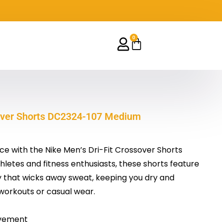
0
Cart
sover Shorts DC2324-107 Medium
 with the Nike Men’s Dri-Fit Crossover Shorts
letes and fitness enthusiasts, these shorts feature
 that wicks away sweat, keeping you dry and
workouts or casual wear.
vement