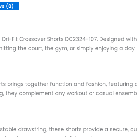
ws (0)
s Dri-Fit Crossover Shorts DC2324-107. Designed with
itting the court, the gym, or simply enjoying a day 
s brings together function and fashion, featuring a
ing, they complement any workout or casual ensembl
table drawstring, these shorts provide a secure, cu