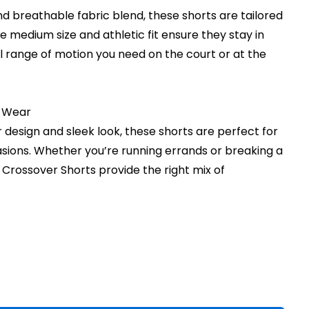
nd breathable fabric blend, these shorts are tailored
The medium size and athletic fit ensure they stay in
ll range of motion you need on the court or at the
y Wear
design and sleek look, these shorts are perfect for
sions. Whether you’re running errands or breaking a
t Crossover Shorts provide the right mix of
rent
ce
.00.