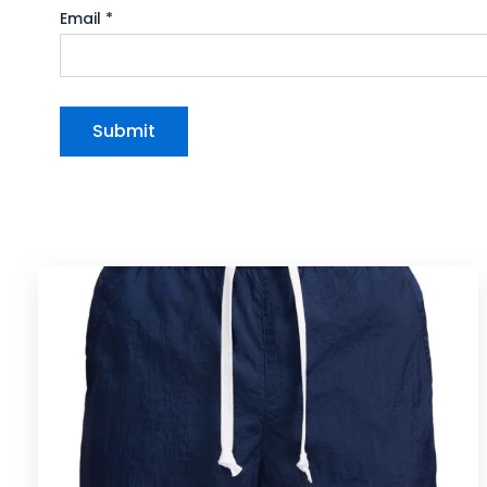
Email
*