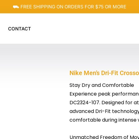
⛟ FREE SHIPPING ON ORDERS FOR $75 OR MORE
CONTACT
Nike Men’s Dri-Fit Cros
Stay Dry and Comfortable
Experience peak performance
DC2324-107. Designed for ath
advanced Dri-Fit technology
comfortable during intense 
Unmatched Freedom of Mo