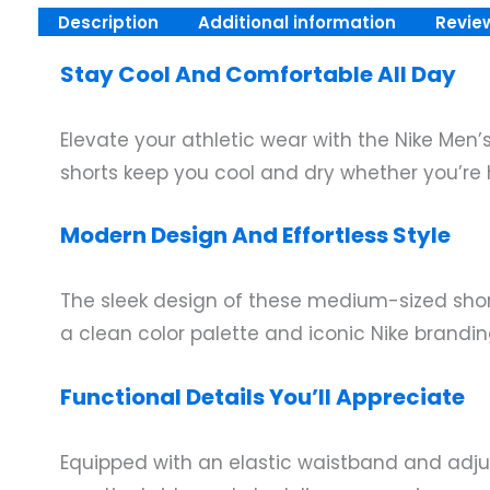
Description
Additional information
Revie
Stay Cool And Comfortable All Day
Elevate your athletic wear with the Nike Men’
shorts keep you cool and dry whether you’re h
Modern Design And Effortless Style
The sleek design of these medium-sized short
a clean color palette and iconic Nike brand
Functional Details You’ll Appreciate
Equipped with an elastic waistband and adjus