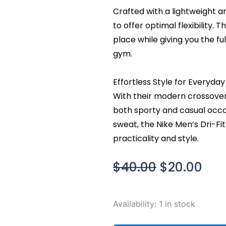
Crafted with a lightweight a
to offer optimal flexibility. 
place while giving you the fu
gym.
Effortless Style for Everyda
With their modern crossover 
both sporty and casual occa
sweat, the Nike Men’s Dri-Fi
practicality and style.
Original
Cur
$
40.00
$
20.00
price
pri
was:
is:
Nike
Availability:
1 in stock
$40.00.
$20
Men's
Dri-