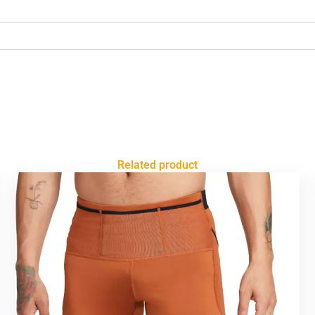
Related product