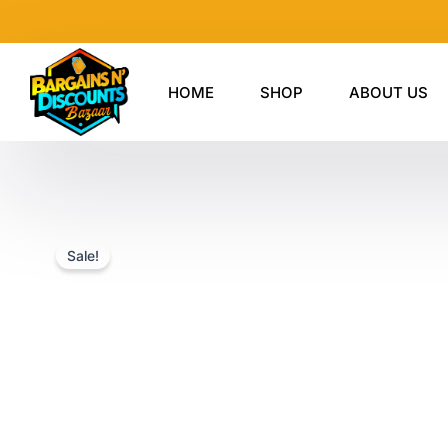
Skip
to
content
HOME
SHOP
ABOUT US
Sale!