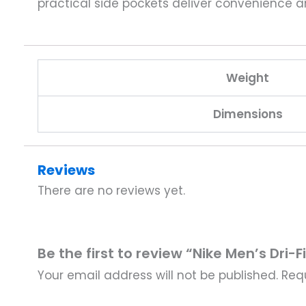
practical side pockets deliver convenience 
Weight
Dimensions
Reviews
There are no reviews yet.
Be the first to review “Nike Men’s Dr
Your email address will not be published.
Req