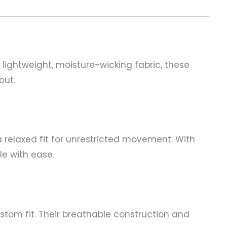
 lightweight, moisture-wicking fabric, these
out.
 relaxed fit for unrestricted movement. With
e with ease.
stom fit. Their breathable construction and