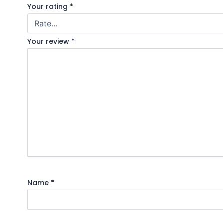
Your rating
*
Your review
*
Name
*