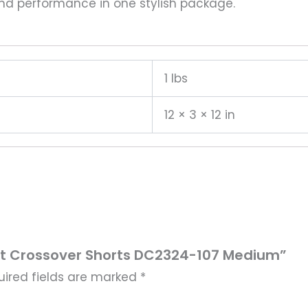
and performance in one stylish package.
1 lbs
12 × 3 × 12 in
i-Fit Crossover Shorts DC2324-107 Medium”
uired fields are marked
*