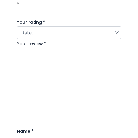
*
Your rating
*
Your review
*
Name
*