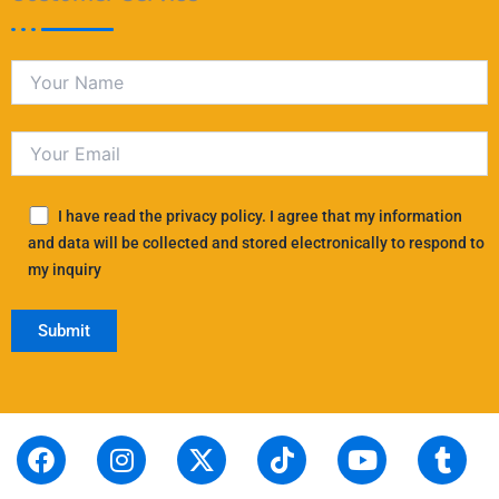
I have read the privacy policy. I agree that my information
and data will be collected and stored electronically to respond to
my inquiry
F
S
I
L
X
P
T
T
Y
T
R
a
t
n
i
-
i
i
h
o
u
e