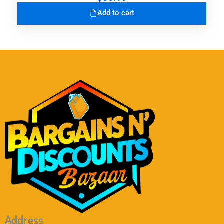
Add to cart
Address