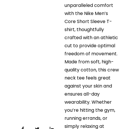
unparalleled comfort
with the Nike Men’s
Core Short Sleeve T-
shirt, thoughtfully
crafted with an athletic
cut to provide optimal
freedom of movement.
Made from soft, high-
quality cotton, this crew
neck tee feels great
against your skin and
ensures all-day
wearability. Whether
you’re hitting the gym,
running errands, or
simply relaxing at