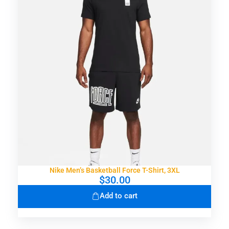
Nike Men’s Basketball Force T-Shirt, 3XL
$
30.00
Add to cart