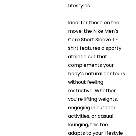
Lifestyles
Ideal for those on the
move, the Nike Men’s
Core Short Sleeve T-
shirt features a sporty
athletic cut that
complements your
body’s natural contours
without feeling
restrictive. Whether
you’re lifting weights,
engaging in outdoor
activities, or casual
lounging, this tee
adapts to your lifestyle