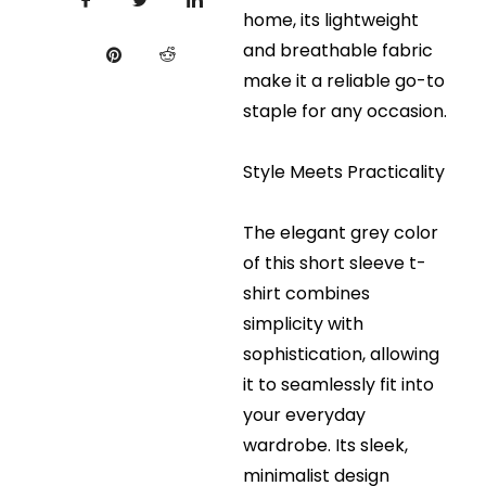
home, its lightweight
and breathable fabric
make it a reliable go-to
staple for any occasion.
Style Meets Practicality
The elegant grey color
of this short sleeve t-
shirt combines
simplicity with
sophistication, allowing
it to seamlessly fit into
your everyday
wardrobe. Its sleek,
minimalist design