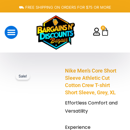
Skip
⛟ FREE SHIPPING ON ORDERS FOR $75 OR MORE
to
content
0
Cart
About Us
Nike Men’s Core Short
Sale!
Sleeve Athletic Cut
Cotton Crew T-shirt
Short Sleeve, Grey, XL
Effortless Comfort and
Versatility
Experience