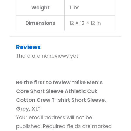
Sleeve,
Weight
1 lbs
Grey,
XL
Dimensions
12 × 12 × 12 in
quantity
Reviews
There are no reviews yet.
Be the first to review “Nike Men’s
Core Short Sleeve Athletic Cut
Cotton Crew T-shirt Short Sleeve,
Grey, XL”
Your email address will not be
published.
Required fields are marked