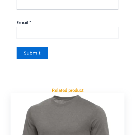
Email
*
Related product