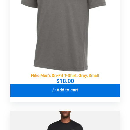
Nike Men’s Dri-Fit T-Shirt, Gray, Small
$
18.00
Add to cart