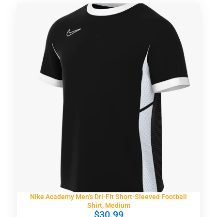
Nike Academy Men’s Dri-Fit Short-Sleeved Football
Shirt, Medium
$
30.99