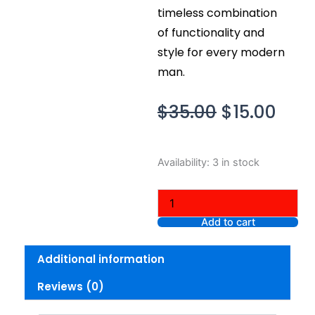
timeless combination
of functionality and
style for every modern
man.
Original
Curr
$
35.00
$
15.00
price
pric
was:
is:
Nike
Availability:
3 in stock
$35.00.
$15.
Men’s
Core
Short
Sleeve
Add to cart
Athletic
Cut
Additional information
Cotton
Crew
Reviews (0)
T-
shirt
Short