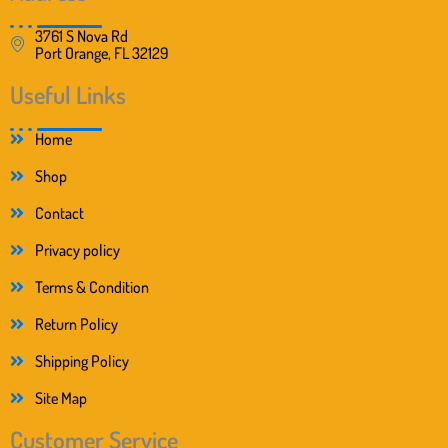
3761 S Nova Rd
Port Orange, FL 32129
Useful Links
Home
Shop
Contact
Privacy policy
Terms & Condition
Return Policy
Shipping Policy
Site Map
Customer Service