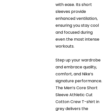
with ease. Its short
sleeves provide
enhanced ventilation,
ensuring you stay cool
and focused during
even the most intense
workouts.
Step up your wardrobe
and embrace quality,
comfort, and Nike’s
signature performance.
The Men’s Core Short
Sleeve Athletic Cut
Cotton Crew T-shirt in
grey delivers the