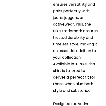
ensures versatility and
pairs perfectly with
jeans, joggers, or
activewear. Plus, the
Nike trademark ensures
trusted durability and
timeless style, making it
an essential addition to
your collection.
Available in XL size, this
shirt is tailored to
deliver a perfect fit for
those who value both
style and substance.
Designed for Active