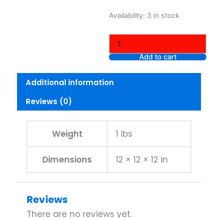
was:
is:
Nike
Availability:
3 in stock
$35.00.
$15.
Men’s
Core
Short
Sleeve
Add to cart
Athletic
Cut
Additional information
Cotton
Crew
Reviews (0)
T-
shirt
Short
Sleeve,
Weight
1 lbs
Grey,
Large
Dimensions
12 × 12 × 12 in
quantity
Reviews
There are no reviews yet.