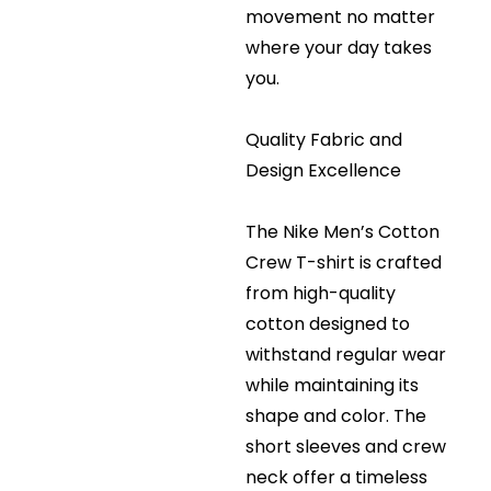
movement no matter
where your day takes
you.
Quality Fabric and
Design Excellence
The Nike Men’s Cotton
Crew T-shirt is crafted
from high-quality
cotton designed to
withstand regular wear
while maintaining its
shape and color. The
short sleeves and crew
neck offer a timeless