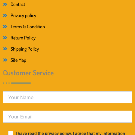
Contact
Privacy policy
Terms & Condition
Return Policy
Shipping Policy
Site Map
Customer Service
I have read the privacy policy. I agree that my information