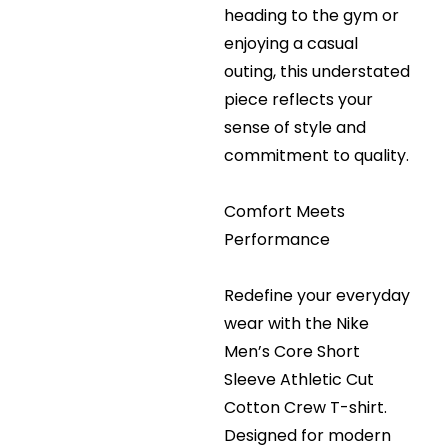
heading to the gym or
enjoying a casual
outing, this understated
piece reflects your
sense of style and
commitment to quality.
Comfort Meets
Performance
Redefine your everyday
wear with the Nike
Men’s Core Short
Sleeve Athletic Cut
Cotton Crew T-shirt.
Designed for modern