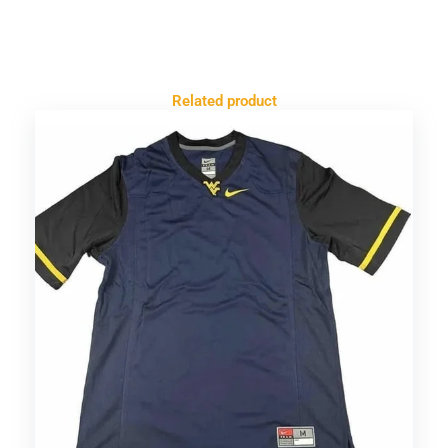
Related product