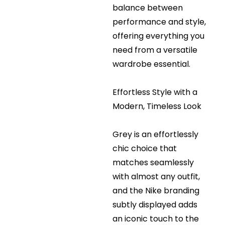
balance between
performance and style,
offering everything you
need from a versatile
wardrobe essential.
Effortless Style with a
Modern, Timeless Look
Grey is an effortlessly
chic choice that
matches seamlessly
with almost any outfit,
and the Nike branding
subtly displayed adds
an iconic touch to the