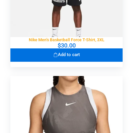
Nike Men’s Basketball Force T-Shirt, 3XL
$
30.00
Add to cart