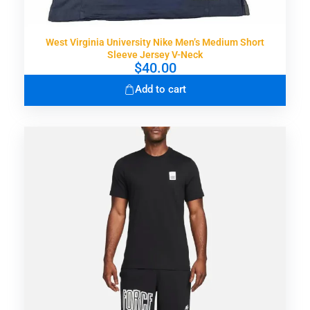
West Virginia University Nike Men’s Medium Short
Sleeve Jersey V-Neck
$
40.00
Add to cart