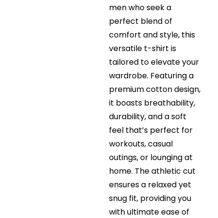
men who seek a
perfect blend of
comfort and style, this
versatile t-shirt is
tailored to elevate your
wardrobe. Featuring a
premium cotton design,
it boasts breathability,
durability, and a soft
feel that’s perfect for
workouts, casual
outings, or lounging at
home. The athletic cut
ensures a relaxed yet
snug fit, providing you
with ultimate ease of