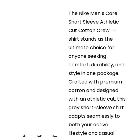
The Nike Men’s Core
Short Sleeve Athletic
Cut Cotton Crew T-
shirt stands as the
ultimate choice for
anyone seeking
comfort, durability, and
style in one package.
Crafted with premium
cotton and designed
with an athletic cut, this
grey short-sleeve shirt
adapts seamlessly to
both your active
lifestyle and casual