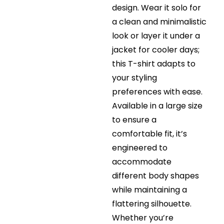
design. Wear it solo for
a clean and minimalistic
look or layer it under a
jacket for cooler days;
this T-shirt adapts to
your styling
preferences with ease.
Available in a large size
to ensure a
comfortable fit, it’s
engineered to
accommodate
different body shapes
while maintaining a
flattering silhouette.
Whether you’re