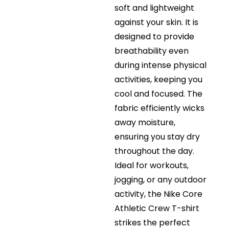
soft and lightweight
against your skin. It is
designed to provide
breathability even
during intense physical
activities, keeping you
cool and focused. The
fabric efficiently wicks
away moisture,
ensuring you stay dry
throughout the day.
Ideal for workouts,
jogging, or any outdoor
activity, the Nike Core
Athletic Crew T-shirt
strikes the perfect