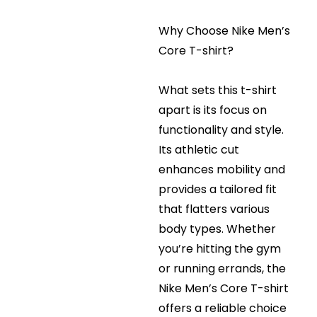
Why Choose Nike Men’s
Core T-shirt?
What sets this t-shirt
apart is its focus on
functionality and style.
Its athletic cut
enhances mobility and
provides a tailored fit
that flatters various
body types. Whether
you’re hitting the gym
or running errands, the
Nike Men’s Core T-shirt
offers a reliable choice