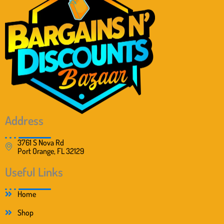
Address
3761 S Nova Rd
Port Orange, FL 32129
Useful Links
Home
Shop