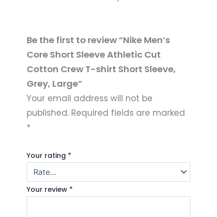
Be the first to review “Nike Men’s
Core Short Sleeve Athletic Cut
Cotton Crew T-shirt Short Sleeve,
Grey, Large”
Your email address will not be
published.
Required fields are marked
*
Your rating
*
Your review
*