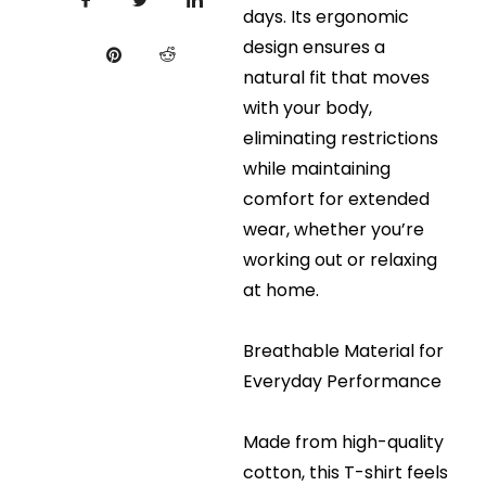
days. Its ergonomic
design ensures a
natural fit that moves
with your body,
eliminating restrictions
while maintaining
comfort for extended
wear, whether you’re
working out or relaxing
at home.
Breathable Material for
Everyday Performance
Made from high-quality
cotton, this T-shirt feels