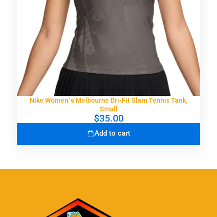
Nike Women`s Melbourne Dri-Fit Slam Tennis Tank,
Small
$
35.00
Add to cart