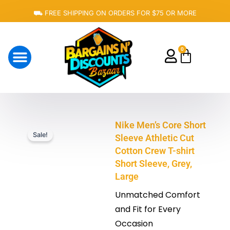
Skip
⛟ FREE SHIPPING ON ORDERS FOR $75 OR MORE
to
content
0
Cart
About Us
Nike Men’s Core Short
Sale!
Sleeve Athletic Cut
Cotton Crew T-shirt
Short Sleeve, Grey,
Large
Unmatched Comfort
and Fit for Every
Occasion