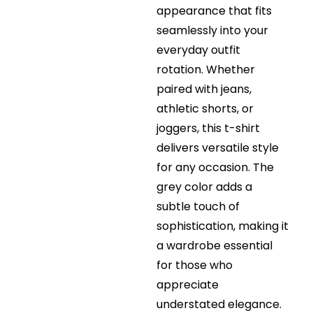
appearance that fits
seamlessly into your
everyday outfit
rotation. Whether
paired with jeans,
athletic shorts, or
joggers, this t-shirt
delivers versatile style
for any occasion. The
grey color adds a
subtle touch of
sophistication, making it
a wardrobe essential
for those who
appreciate
understated elegance.