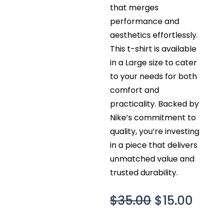
that merges
performance and
aesthetics effortlessly.
This t-shirt is available
in a Large size to cater
to your needs for both
comfort and
practicality. Backed by
Nike’s commitment to
quality, you’re investing
in a piece that delivers
unmatched value and
trusted durability.
Original
Curr
$
35.00
$
15.00
price
pric