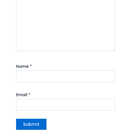
Name
*
Email
*