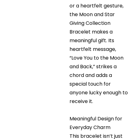
or a heartfelt gesture,
the Moon and Star
Giving Collection
Bracelet makes a
meaningful gift. Its
heartfelt message,
“Love You to the Moon
and Back,” strikes a
chord and adds a
special touch for
anyone lucky enough to
receive it.
Meaningful Design for
Everyday Charm
This bracelet isn’t just