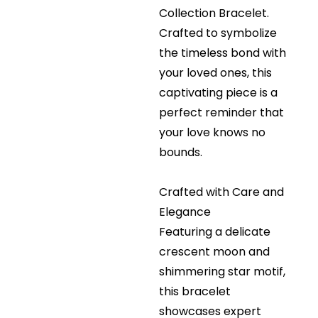
Collection Bracelet.
Crafted to symbolize
the timeless bond with
your loved ones, this
captivating piece is a
perfect reminder that
your love knows no
bounds.
Crafted with Care and
Elegance
Featuring a delicate
crescent moon and
shimmering star motif,
this bracelet
showcases expert