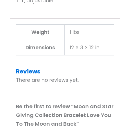
7″ L, adjustable
Weight
1 lbs
Dimensions
12 × 3 × 12 in
Reviews
There are no reviews yet.
Be the first to review “Moon and Star
Giving Collection Bracelet Love You
To The Moon and Back”