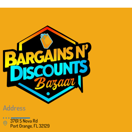
Address
3761 S Nova Rd
Port Orange, FL 32129