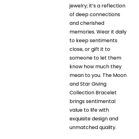
jewelry; it’s a reflection
of deep connections
and cherished
memories. Wear it daily
to keep sentiments
close, or gift it to
someone to let them
know how much they
mean to you. The Moon
and Star Giving
Collection Bracelet
brings sentimental
value to life with
exquisite design and
unmatched quality.