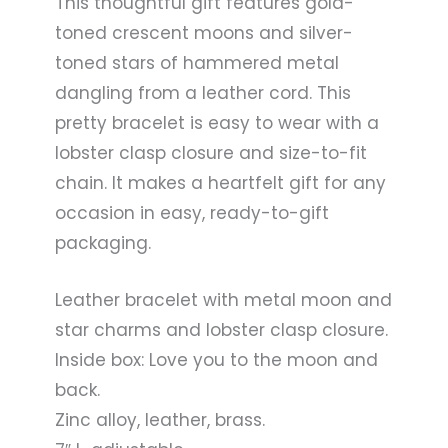
This thoughtful gift features gold-
toned crescent moons and silver-
toned stars of hammered metal
dangling from a leather cord. This
pretty bracelet is easy to wear with a
lobster clasp closure and size-to-fit
chain. It makes a heartfelt gift for any
occasion in easy, ready-to-gift
packaging.
Leather bracelet with metal moon and
star charms and lobster clasp closure.
Inside box: Love you to the moon and
back.
Zinc alloy, leather, brass.