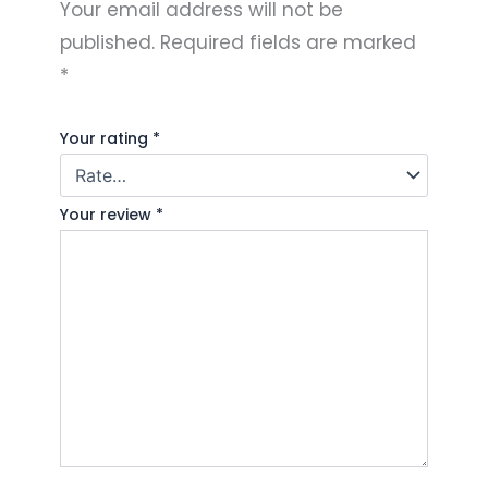
Your email address will not be
published.
Required fields are marked
*
Your rating
*
Your review
*