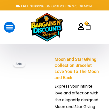
Skip
⛟ FREE SHIPPING ON ORDERS FOR $75 OR MORE
to
content
0
Cart
About Us
Moon and Star Giving
Sale!
Collection Bracelet
Love You To The Moon
and Back
Express your infinite
love and affection with
the elegantly designed
Moon and Star Giving