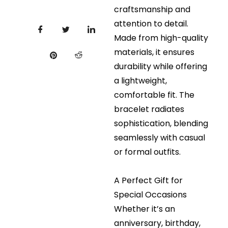
craftsmanship and
attention to detail.
Made from high-quality
materials, it ensures
durability while offering
a lightweight,
comfortable fit. The
bracelet radiates
sophistication, blending
seamlessly with casual
or formal outfits.
A Perfect Gift for
Special Occasions
Whether it’s an
anniversary, birthday,