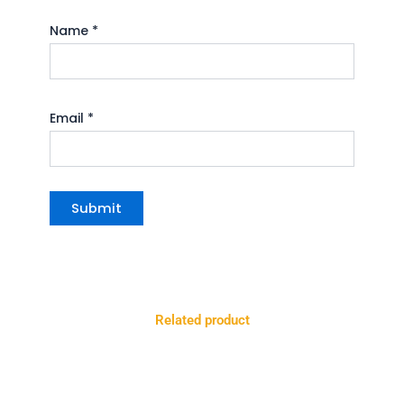
Name
*
Email
*
Related product