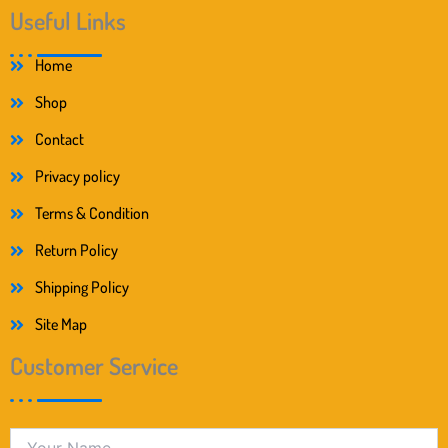
Useful Links
Home
Shop
Contact
Privacy policy
Terms & Condition
Return Policy
Shipping Policy
Site Map
Customer Service