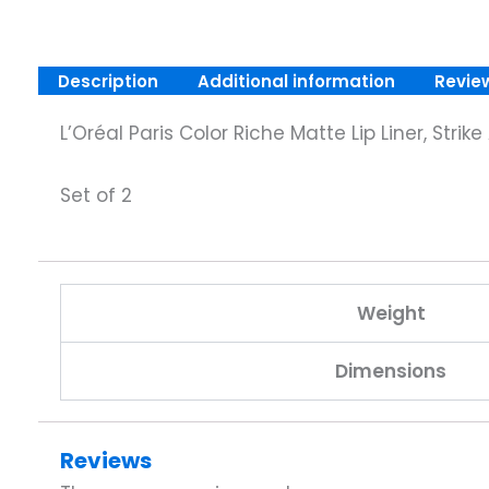
Description
Additional information
Revie
L’Oréal Paris Color Riche Matte Lip Liner, Stri
Set of 2
Weight
Dimensions
Reviews