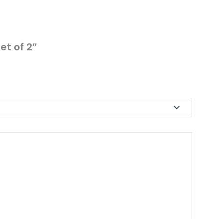
et of 2”