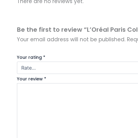
There are no reviews yet.
Be the first to review “L’Oréal Paris Co
Your email address will not be published.
Req
Your rating
*
Your review
*