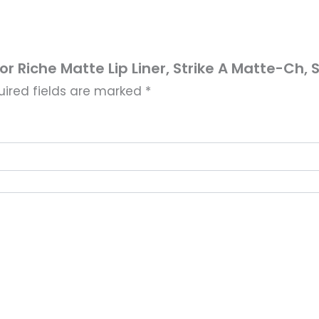
lor Riche Matte Lip Liner, Strike A Matte-Ch, S
uired fields are marked
*