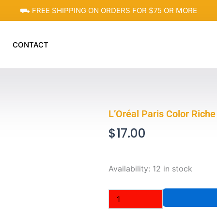
⛟ FREE SHIPPING ON ORDERS FOR $75 OR MORE
CONTACT
L’Oréal Paris Color Riche
$
17.00
L'Oréal
Availability:
12 in stock
Paris
Color
Riche
Matte
Lip