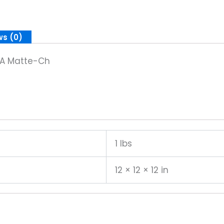
ws (0)
ke A Matte-Ch
1 lbs
12 × 12 × 12 in