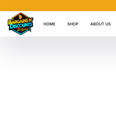
Skip
to
content
HOME
SHOP
ABOUT US