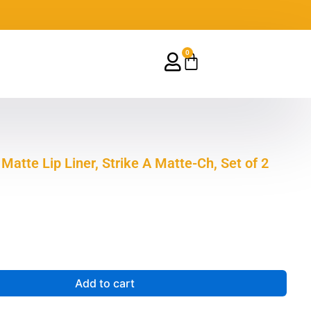
0
Cart
 Matte Lip Liner, Strike A Matte-Ch, Set of 2
Add to cart