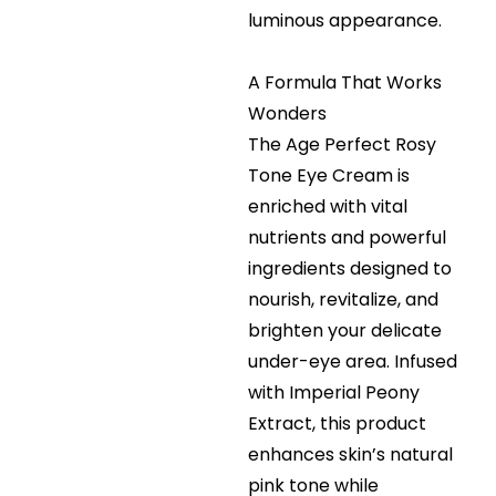
luminous appearance.
A Formula That Works
Wonders
The Age Perfect Rosy
Tone Eye Cream is
enriched with vital
nutrients and powerful
ingredients designed to
nourish, revitalize, and
brighten your delicate
under-eye area. Infused
with Imperial Peony
Extract, this product
enhances skin’s natural
pink tone while