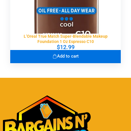
L’Oreal True Match Super-Blendable Makeup
Foundation 1 Oz Espresso C10
$
12.99
Add to cart