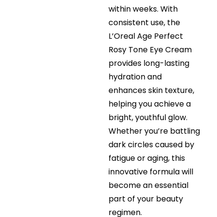
within weeks. With
consistent use, the
L’Oreal Age Perfect
Rosy Tone Eye Cream
provides long-lasting
hydration and
enhances skin texture,
helping you achieve a
bright, youthful glow.
Whether you’re battling
dark circles caused by
fatigue or aging, this
innovative formula will
become an essential
part of your beauty
regimen.