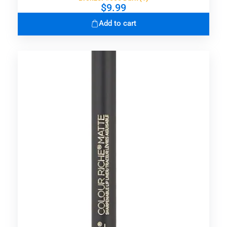
$
9.99
Add to cart