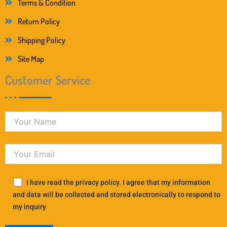
Terms & Condition
Return Policy
Shipping Policy
Site Map
Customer Service
I have read the privacy policy. I agree that my information
and data will be collected and stored electronically to respond to
my inquiry