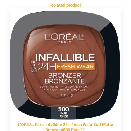
Related product
L’OREAL Paris Infallible 24H Fresh Wear Soft Matte
Bronzer #500 Dark (1)