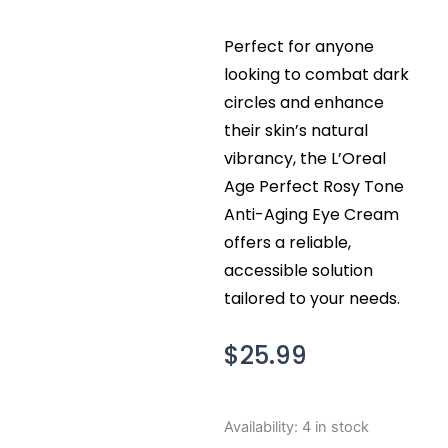
Perfect for anyone
looking to combat dark
circles and enhance
their skin’s natural
vibrancy, the L’Oreal
Age Perfect Rosy Tone
Anti-Aging Eye Cream
offers a reliable,
accessible solution
tailored to your needs.
$
25.99
L'Oreal
Availability:
4 in stock
Age