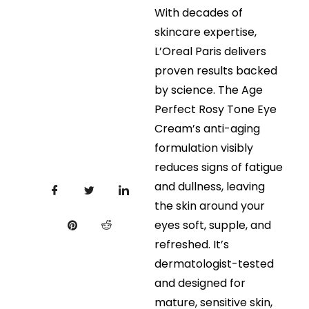
With decades of
skincare expertise,
L’Oreal Paris delivers
proven results backed
by science. The Age
Perfect Rosy Tone Eye
Cream’s anti-aging
formulation visibly
reduces signs of fatigue
and dullness, leaving
the skin around your
eyes soft, supple, and
refreshed. It’s
dermatologist-tested
and designed for
mature, sensitive skin,