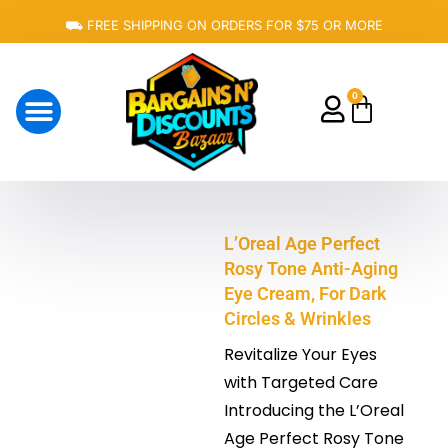
Skip
⛟ FREE SHIPPING ON ORDERS FOR $75 OR MORE
to
content
0
Cart
About Us
L’Oreal Age Perfect
Rosy Tone Anti-Aging
Eye Cream, For Dark
Circles & Wrinkles
Revitalize Your Eyes
with Targeted Care
Introducing the L’Oreal
Age Perfect Rosy Tone