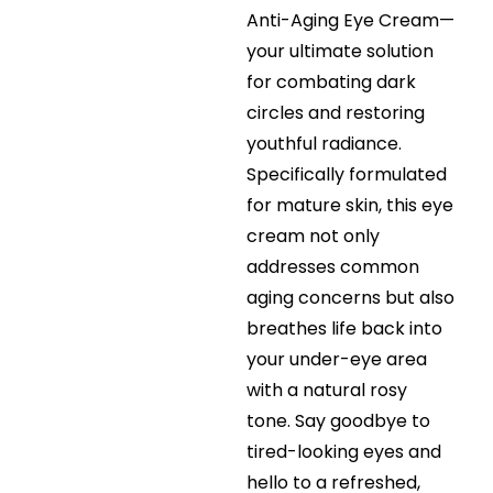
Anti-Aging Eye Cream—
your ultimate solution
for combating dark
circles and restoring
youthful radiance.
Specifically formulated
for mature skin, this eye
cream not only
addresses common
aging concerns but also
breathes life back into
your under-eye area
with a natural rosy
tone. Say goodbye to
tired-looking eyes and
hello to a refreshed,