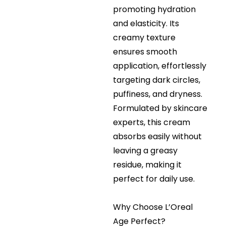
promoting hydration
and elasticity. Its
creamy texture
ensures smooth
application, effortlessly
targeting dark circles,
puffiness, and dryness.
Formulated by skincare
experts, this cream
absorbs easily without
leaving a greasy
residue, making it
perfect for daily use.
Why Choose L’Oreal
Age Perfect?