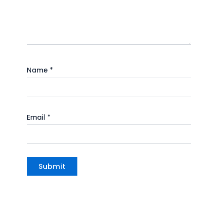
Name
*
Email
*