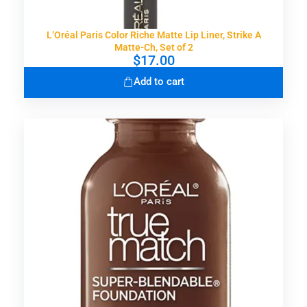
L’Oréal Paris Color Riche Matte Lip Liner, Strike A
Matte-Ch, Set of 2
$
17.00
Add to cart