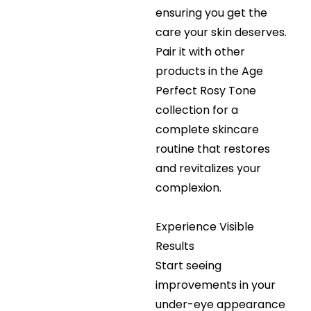
ensuring you get the
care your skin deserves.
Pair it with other
products in the Age
Perfect Rosy Tone
collection for a
complete skincare
routine that restores
and revitalizes your
complexion.
Experience Visible
Results
Start seeing
improvements in your
under-eye appearance