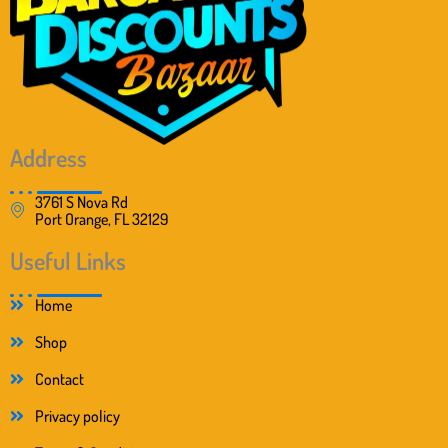
Address
3761 S Nova Rd
Port Orange, FL 32129
Useful Links
Home
Shop
Contact
Privacy policy