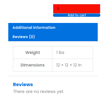
Perfect
Rosy
Tone
Add to cart
Anti-
Aging
Additional information
Eye
Cream,
Reviews (0)
For
Dark
Circles
&
Weight
1 lbs
Wrinkles
quantity
Dimensions
12 × 12 × 12 in
Reviews
There are no reviews yet.