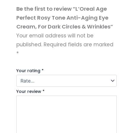
Be the first to review “L’Oreal Age
Perfect Rosy Tone Anti-Aging Eye
Cream, For Dark Circles & Wrinkles”
Your email address will not be
published.
Required fields are marked
*
Your rating
*
Your review
*