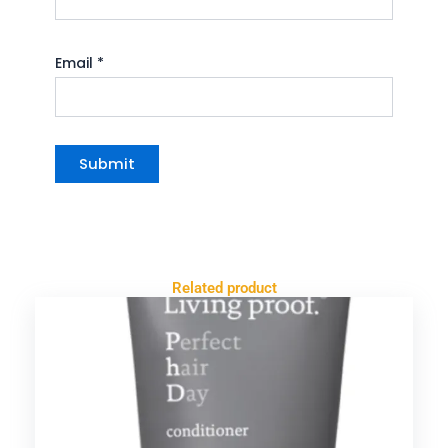
Email
*
Related product