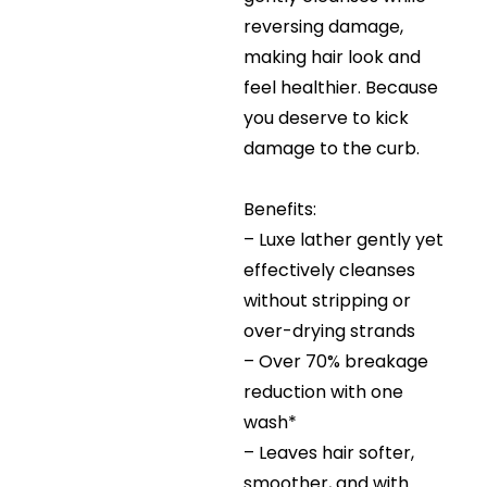
reversing damage,
making hair look and
feel healthier. Because
you deserve to kick
damage to the curb.
Benefits:
– Luxe lather gently yet
effectively cleanses
without stripping or
over-drying strands
– Over 70% breakage
reduction with one
wash*
– Leaves hair softer,
smoother, and with