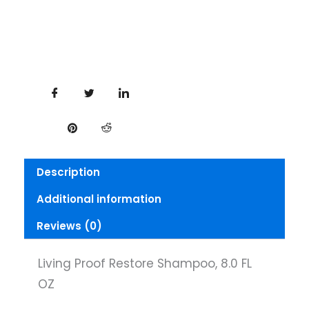
Description
Additional information
Reviews (0)
Living Proof Restore Shampoo, 8.0 FL
OZ