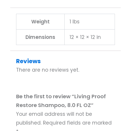
Weight
1 lbs
Dimensions
12 × 12 × 12 in
Reviews
There are no reviews yet.
Be the first to review “Living Proof
Restore Shampoo, 8.0 FL OZ”
Your email address will not be
published.
Required fields are marked