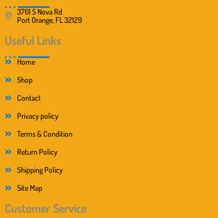
3761 S Nova Rd
Port Orange, FL 32129
Useful Links
Home
Shop
Contact
Privacy policy
Terms & Condition
Return Policy
Shipping Policy
Site Map
Customer Service