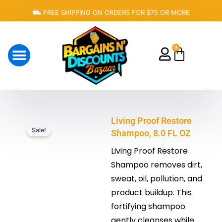
Skip
⛟ FREE SHIPPING ON ORDERS FOR $75 OR MORE
to
content
0
Cart
About Us
Living Proof Restore
Sale!
Shampoo, 8.0 FL OZ
Living Proof Restore
Shampoo removes dirt,
sweat, oil, pollution, and
product buildup. This
fortifying shampoo
gently cleanses while