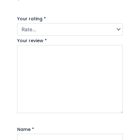
*
Your rating
*
Your review
*
Name
*