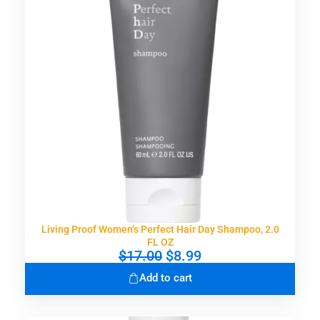
i
c
c
e
e
i
w
s
a
:
s
$
:
9
$
.
1
0
7
0
.
.
0
0
.
Living Proof Women’s Perfect Hair Day Shampoo, 2.0
FL OZ
O
C
$
17.00
$
8.99
r
u
Add to cart
i
r
g
r
i
e