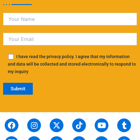
I have read the privacy policy. I agree that my information
and data will be collected and stored electronically to respond to
my inquiry
F
S
I
L
X
P
T
T
Y
T
R
a
t
n
i
-
i
i
h
o
u
e
c
o
s
n
t
n
k
r
u
m
d