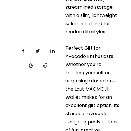
streamlined storage
with a slim, lightweight
solution tailored for
modern lifestyles.
Perfect Gift for
Avocado Enthusiasts
Whether you’re
treating yourself or
surprising a loved one,
the Laut MAGMOJI
Wallet makes for an
excellent gift option. Its
standout avocado
design appeals to fans
of fun, creative