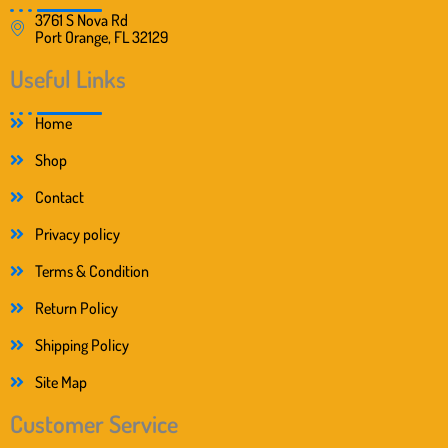
3761 S Nova Rd
Port Orange, FL 32129
Useful Links
Home
Shop
Contact
Privacy policy
Terms & Condition
Return Policy
Shipping Policy
Site Map
Customer Service