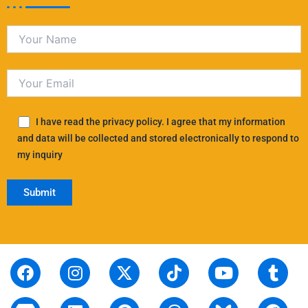
I have read the privacy policy. I agree that my information
and data will be collected and stored electronically to respond to
my inquiry
F
S
I
L
X
P
T
T
Y
T
R
a
t
n
i
-
i
i
h
o
u
e
c
o
s
n
t
n
k
r
u
m
d