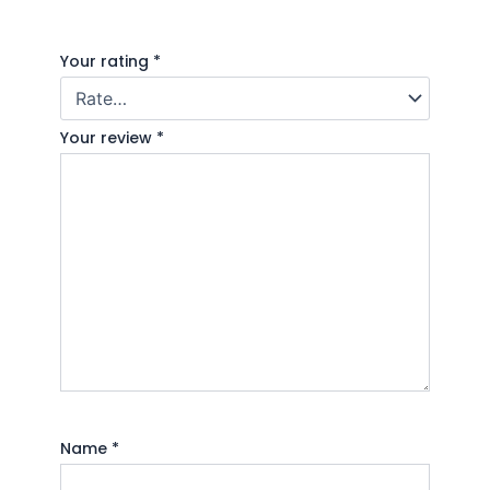
Your rating
*
Your review
*
Name
*