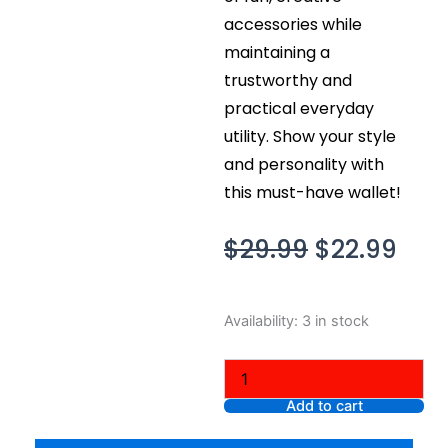
accessories while
maintaining a
trustworthy and
practical everyday
utility. Show your style
and personality with
this must-have wallet!
Original
Cur
$
29.99
$
22.99
price
pric
was:
is:
MAGMOJI
Availability:
3 in stock
$29.99.
$22.
Wallet
-
Avocado
quantity
Add to cart