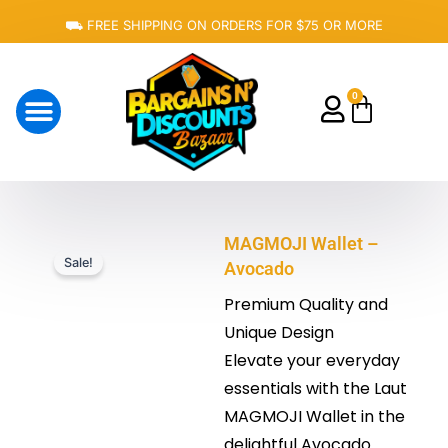
Skip
⛟ FREE SHIPPING ON ORDERS FOR $75 OR MORE
to
content
0
Cart
About Us
MAGMOJI Wallet –
Sale!
Avocado
Premium Quality and
Unique Design
Elevate your everyday
essentials with the Laut
MAGMOJI Wallet in the
delightful Avocado