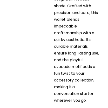
shade. Crafted with
precision and care, this
wallet blends
impeccable
craftsmanship with a
quirky aesthetic. Its
durable materials
ensure long-lasting use,
and the playful
avocado motif adds a
fun twist to your
accessory collection,
making it a
conversation starter
wherever you go.