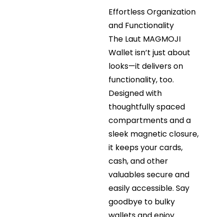
Effortless Organization
and Functionality
The Laut MAGMOJI
Wallet isn’t just about
looks—it delivers on
functionality, too.
Designed with
thoughtfully spaced
compartments and a
sleek magnetic closure,
it keeps your cards,
cash, and other
valuables secure and
easily accessible. Say
goodbye to bulky
wallets and enjoy