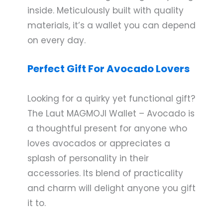
inside. Meticulously built with quality
materials, it’s a wallet you can depend
on every day.
Perfect Gift For Avocado Lovers
Looking for a quirky yet functional gift?
The Laut MAGMOJI Wallet – Avocado is
a thoughtful present for anyone who
loves avocados or appreciates a
splash of personality in their
accessories. Its blend of practicality
and charm will delight anyone you gift
it to.