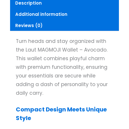
Description
Additional information
Reviews (0)
Turn heads and stay organized with
the Laut MAGMOJI Wallet – Avocado.
This wallet combines playful charm
with premium functionality, ensuring
your essentials are secure while
adding a dash of personality to your
daily carry.
Compact Design Meets Unique
Style