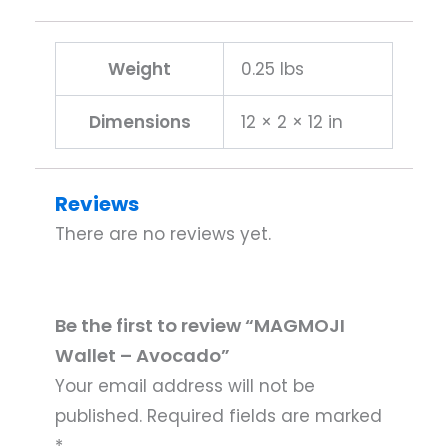
Weight
0.25 lbs
Dimensions
12 × 2 × 12 in
Reviews
There are no reviews yet.
Be the first to review “MAGMOJI
Wallet – Avocado”
Your email address will not be
published.
Required fields are marked
*