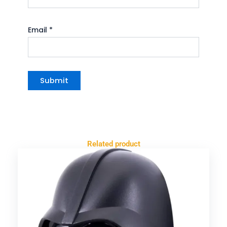
Email
*
Related product