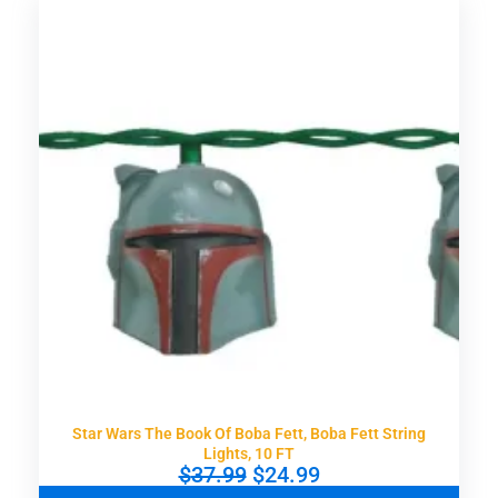
n
n
a
t
l
p
p
r
r
i
i
c
c
e
e
i
w
s
a
:
s
$
:
1
$
6
2
.
4
9
.
9
9
.
9
.
Star Wars The Book Of Boba Fett, Boba Fett String
Lights, 10 FT
O
C
$
37.99
$
24.99
r
u