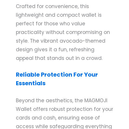
Crafted for convenience, this
lightweight and compact wallet is
perfect for those who value
practicality without compromising on
style. The vibrant avocado-themed
design gives it a fun, refreshing
appeal that stands out in a crowd.
Reliable Protection For Your
Essentials
Beyond the aesthetics, the MAGMOJI
Wallet offers robust protection for your
cards and cash, ensuring ease of
access while safeguarding everything