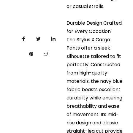
or casual strolls.
Durable Design Crafted
for Every Occasion
The Stylus X Cargo
Pants offer a sleek
silhouette tailored to fit
perfectly. Constructed
from high-quality
materials, the navy blue
fabric boasts excellent
durability while ensuring
breathability and ease
of movement. Its mid-
rise design and classic
straight-leg cut provide