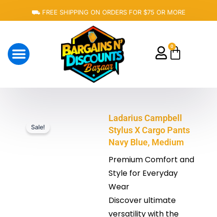
Skip
⛟ FREE SHIPPING ON ORDERS FOR $75 OR MORE
to
content
0
Cart
About Us
Ladarius Campbell
Sale!
Stylus X Cargo Pants
Navy Blue, Medium
Premium Comfort and
Style for Everyday
Wear
Discover ultimate
versatility with the