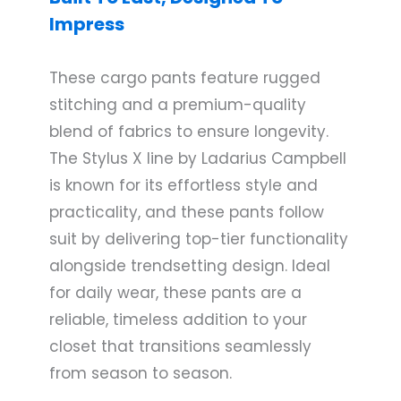
Impress
These cargo pants feature rugged
stitching and a premium-quality
blend of fabrics to ensure longevity.
The Stylus X line by Ladarius Campbell
is known for its effortless style and
practicality, and these pants follow
suit by delivering top-tier functionality
alongside trendsetting design. Ideal
for daily wear, these pants are a
reliable, timeless addition to your
closet that transitions seamlessly
from season to season.