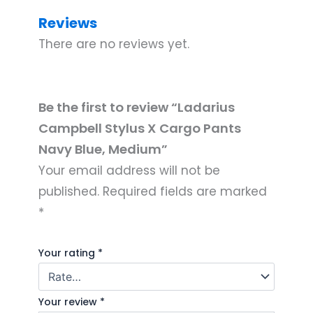
Reviews
There are no reviews yet.
Be the first to review “Ladarius
Campbell Stylus X Cargo Pants
Navy Blue, Medium”
Your email address will not be
published.
Required fields are marked
*
Your rating
*
Your review
*