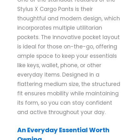
Stylus X Cargo Pants is their
thoughtful and modern design, which
incorporates multiple utilitarian
pockets. The innovative pocket layout
is ideal for those on-the-go, offering
ample space to keep your essentials
like keys, wallet, phone, or other
everyday items. Designed in a
flattering medium size, the structured
fit ensures mobility while maintaining
its form, so you can stay confident
and active throughout your day.
An Everyday Essential Worth
Owning