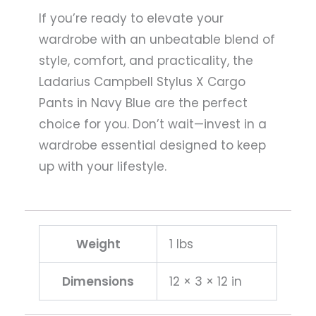
If you’re ready to elevate your
wardrobe with an unbeatable blend of
style, comfort, and practicality, the
Ladarius Campbell Stylus X Cargo
Pants in Navy Blue are the perfect
choice for you. Don’t wait—invest in a
wardrobe essential designed to keep
up with your lifestyle.
Weight
1 lbs
Dimensions
12 × 3 × 12 in