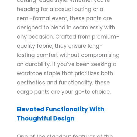
heading for a casual outing or a
semi-formal event, these pants are
designed to blend in seamlessly with
any occasion. Crafted from premium-
quality fabric, they ensure long-
lasting comfort without compromising
on durability. If you’ve been seeking a
wardrobe staple that prioritizes both
aesthetics and functionality, these
cargo pants are your go-to choice.
Elevated Functionality With
Thoughtful Design
One of the standout features of the