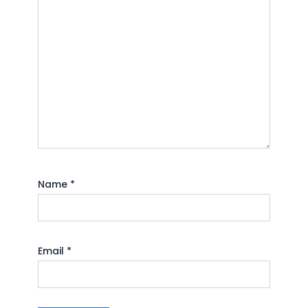
Name
*
Email
*