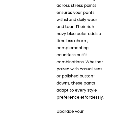
across stress points
ensures your pants
withstand daily wear
and tear. Their rich
navy blue color adds a
timeless charm,
complementing
countless outfit
combinations. Whether
paired with casual tees
or polished button-
downs, these pants
adapt to every style
preference effortlessly.
Upgrade your