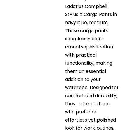
Ladarius Campbell
Stylus X Cargo Pants in
navy blue, medium.
These cargo pants
seamlessly blend
casual sophistication
with practical
functionality, making
them an essential
addition to your
wardrobe. Designed for
comfort and durability,
they cater to those
who prefer an
effortless yet polished
look for work, outings,