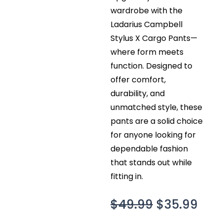
wardrobe with the
Ladarius Campbell
Stylus X Cargo Pants—
where form meets
function. Designed to
offer comfort,
durability, and
unmatched style, these
pants are a solid choice
for anyone looking for
dependable fashion
that stands out while
fitting in.
Original
Cur
$
49.99
$
35.99
price
pri