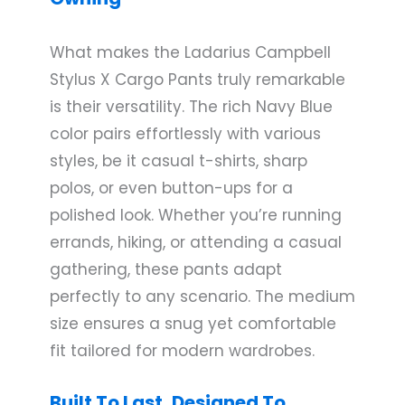
What makes the Ladarius Campbell
Stylus X Cargo Pants truly remarkable
is their versatility. The rich Navy Blue
color pairs effortlessly with various
styles, be it casual t-shirts, sharp
polos, or even button-ups for a
polished look. Whether you’re running
errands, hiking, or attending a casual
gathering, these pants adapt
perfectly to any scenario. The medium
size ensures a snug yet comfortable
fit tailored for modern wardrobes.
Built To Last, Designed To