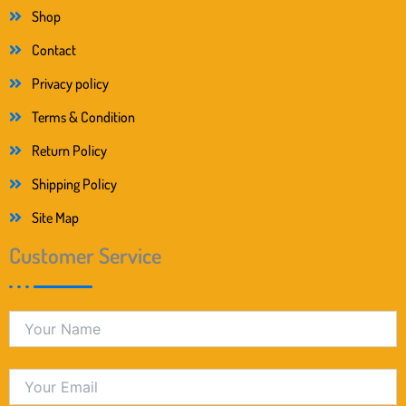
Shop
Contact
Privacy policy
Terms & Condition
Return Policy
Shipping Policy
Site Map
Customer Service