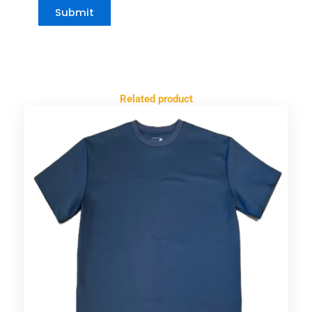
Related product