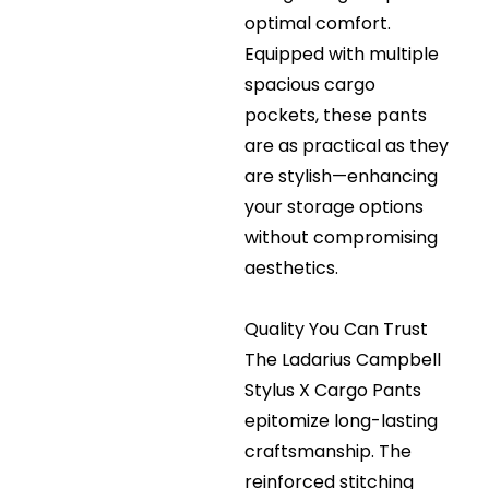
optimal comfort.
Equipped with multiple
spacious cargo
pockets, these pants
are as practical as they
are stylish—enhancing
your storage options
without compromising
aesthetics.
Quality You Can Trust
The Ladarius Campbell
Stylus X Cargo Pants
epitomize long-lasting
craftsmanship. The
reinforced stitching