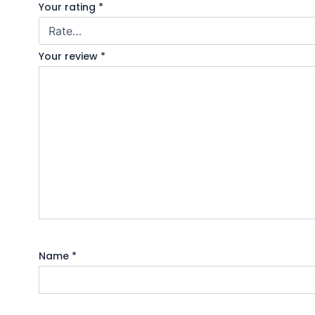
Your rating
*
Your review
*
Name
*