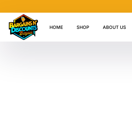
Skip
to
content
HOME
SHOP
ABOUT US