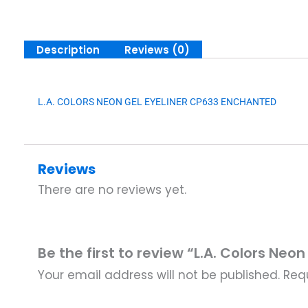
Description
Reviews (0)
L.A. COLORS NEON GEL EYELINER CP633 ENCHANTED
Reviews
There are no reviews yet.
Be the first to review “L.A. Colors Neo
Your email address will not be published.
Req