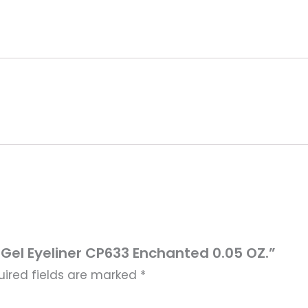
n Gel Eyeliner CP633 Enchanted 0.05 OZ.”
uired fields are marked
*