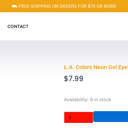
⛟ FREE SHIPPING ON ORDERS FOR $75 OR MORE
CONTACT
L.A. Colors Neon Gel Ey
$
7.99
L.A.
Availability:
9 in stock
Colors
Neon
Gel
Eyeliner
CP633