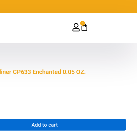
0
Cart
eliner CP633 Enchanted 0.05 OZ.
Add to cart