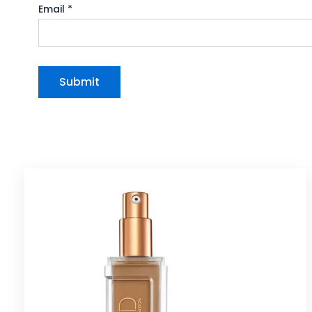
Email
*