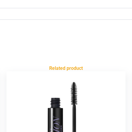
Related product