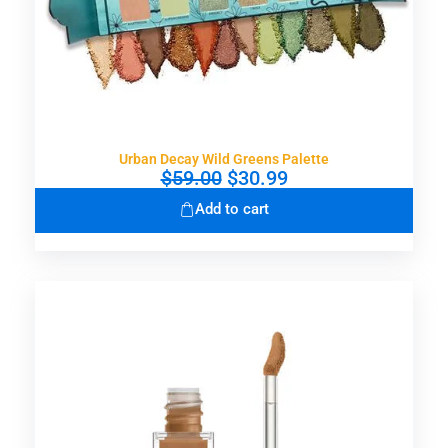
Urban Decay Wild Greens Palette
O
C
$
59.00
$
30.99
r
u
Add to cart
i
r
g
r
i
e
n
n
a
t
l
p
p
r
r
i
i
c
c
e
e
i
w
s