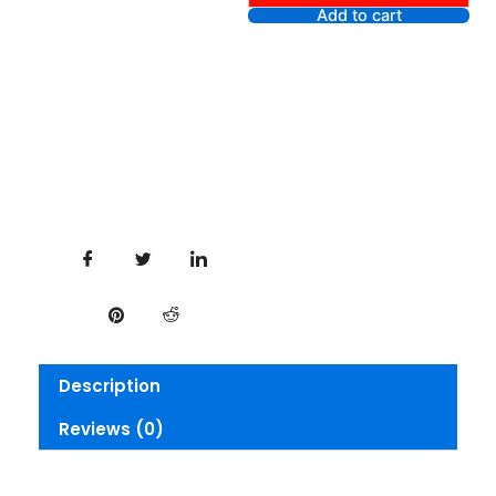
liner
Add to cart
Gel
Lipliner
-
Figgy
quantity
Description
Reviews (0)