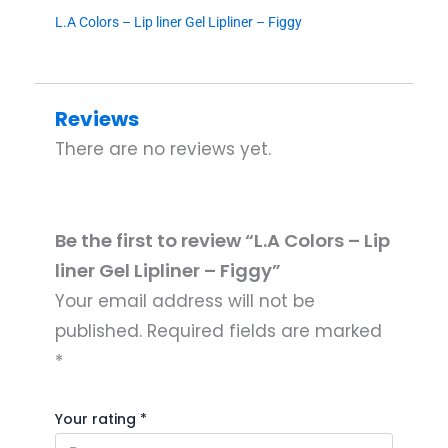
L.A Colors – Lip liner Gel Lipliner – Figgy
Reviews
There are no reviews yet.
Be the first to review “L.A Colors – Lip
liner Gel Lipliner – Figgy”
Your email address will not be
published.
Required fields are marked
*
Your rating
*