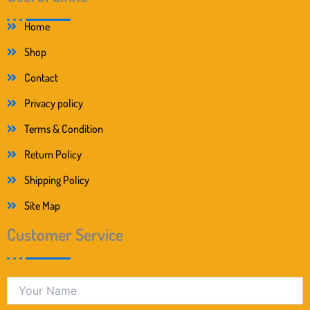
Home
Shop
Contact
Privacy policy
Terms & Condition
Return Policy
Shipping Policy
Site Map
Customer Service