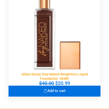
i
c
c
e
e
i
w
s
a
:
s
$
:
1
$
5
3
.
0
9
.
9
0
.
0
.
Urban Decay Stay Naked Weightless Liquid
Foundation -90WR
O
C
$
40.00
$
20.99
r
u
Add to cart
i
r
g
r
i
e
n
n