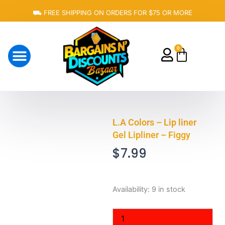
Skip
⛟ FREE SHIPPING ON ORDERS FOR $75 OR MORE
to
content
0
Cart
About Us
L.A Colors – Lip liner
Gel Lipliner – Figgy
$
7.99
L.A
Availability:
9 in stock
Colors
-
Lip