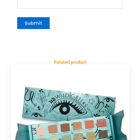
Related product