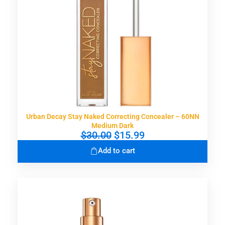
a
:
s
$
:
3
$
0
5
.
9
9
.
9
0
.
0
.
Urban Decay Stay Naked Correcting Concealer – 60NN
Medium Dark
O
C
$
30.00
$
15.99
r
u
Add to cart
i
r
g
r
i
e
n
n
a
t
l
p
p
r
r
i