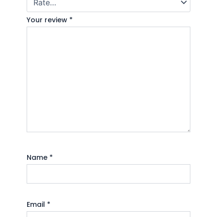
Your review
*
Name
*
Email
*