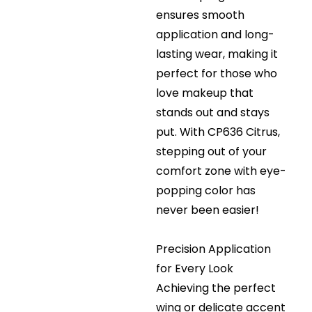
ensures smooth
application and long-
lasting wear, making it
perfect for those who
love makeup that
stands out and stays
put. With CP636 Citrus,
stepping out of your
comfort zone with eye-
popping color has
never been easier!
Precision Application
for Every Look
Achieving the perfect
wing or delicate accent