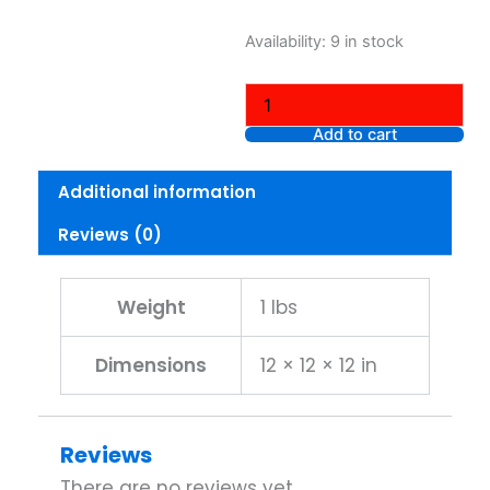
L.A.
Availability:
9 in stock
COLORS
NEON
GEL
EYELINER
Add to cart
CP636
CITRUS
Additional information
quantity
Reviews (0)
Weight
1 lbs
Dimensions
12 × 12 × 12 in
Reviews
There are no reviews yet.