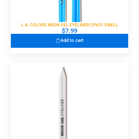
L.A. COLORS NEON GEL EYELINER CP631 SWELL
$
7.99
Add to cart