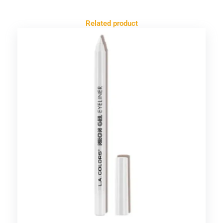
Related product