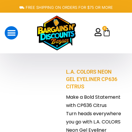
Skip
⛟ FREE SHIPPING ON ORDERS FOR $75 OR MORE
to
content
0
Cart
About Us
L.A. COLORS NEON
GEL EYELINER CP636
CITRUS
Make a Bold Statement
with CP636 Citrus
Turn heads everywhere
you go with L.A. COLORS
Neon Gel Eyeliner