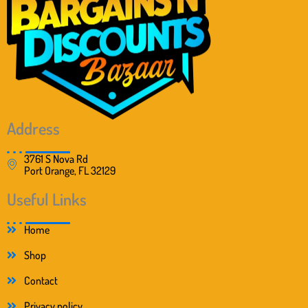
Address
3761 S Nova Rd
Port Orange, FL 32129
Useful Links
Home
Shop
Contact
Privacy policy