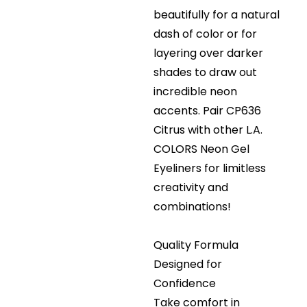
beautifully for a natural
dash of color or for
layering over darker
shades to draw out
incredible neon
accents. Pair CP636
Citrus with other L.A.
COLORS Neon Gel
Eyeliners for limitless
creativity and
combinations!
Quality Formula
Designed for
Confidence
Take comfort in