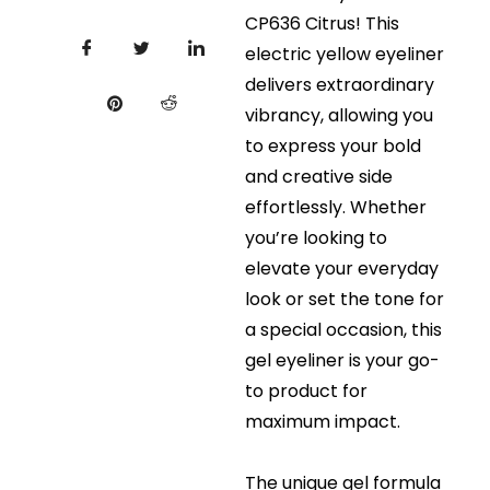
CP636 Citrus! This
electric yellow eyeliner
delivers extraordinary
vibrancy, allowing you
to express your bold
and creative side
effortlessly. Whether
you’re looking to
elevate your everyday
look or set the tone for
a special occasion, this
gel eyeliner is your go-
to product for
maximum impact.
The unique gel formula