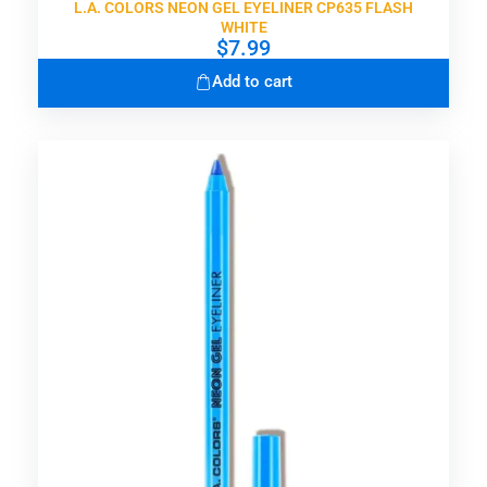
L.A. COLORS NEON GEL EYELINER CP635 FLASH
WHITE
$
7.99
Add to cart