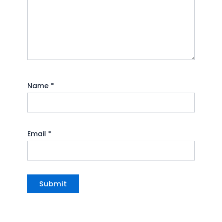
Name
*
Email
*