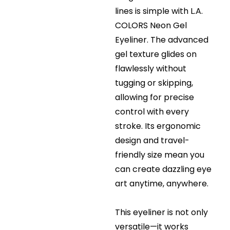
lines is simple with L.A.
COLORS Neon Gel
Eyeliner. The advanced
gel texture glides on
flawlessly without
tugging or skipping,
allowing for precise
control with every
stroke. Its ergonomic
design and travel-
friendly size mean you
can create dazzling eye
art anytime, anywhere.
This eyeliner is not only
versatile—it works