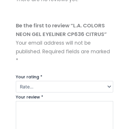
Be the first to review “L.A. COLORS
NEON GEL EYELINER CP636 CITRUS”
Your email address will not be
published.
Required fields are marked
*
Your rating
*
Your review
*