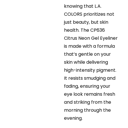
knowing that L.A.
COLORS prioritizes not
just beauty, but skin
health. The CP636
Citrus Neon Gel Eyeliner
is made with a formula
that’s gentle on your
skin while delivering
high-intensity pigment.
It resists smudging and
fading, ensuring your
eye look remains fresh
and striking from the
morning through the
evening.