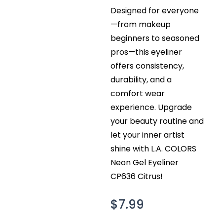
Designed for everyone
—from makeup
beginners to seasoned
pros—this eyeliner
offers consistency,
durability, and a
comfort wear
experience. Upgrade
your beauty routine and
let your inner artist
shine with L.A. COLORS
Neon Gel Eyeliner
CP636 Citrus!
$
7.99