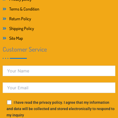
Terms & Condition
Return Policy
Shipping Policy
Site Map
Customer Service
I have read the privacy policy. I agree that my information
and data will be collected and stored electronically to respond to
my inquiry