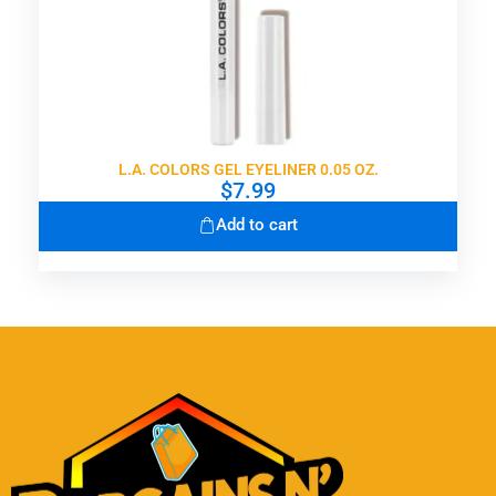
L.A. COLORS GEL EYELINER 0.05 OZ.
$
7.99
Add to cart