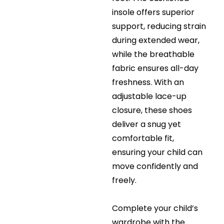
insole offers superior
support, reducing strain
during extended wear,
while the breathable
fabric ensures all-day
freshness. With an
adjustable lace-up
closure, these shoes
deliver a snug yet
comfortable fit,
ensuring your child can
move confidently and
freely.
Complete your child’s
wardrobe with the