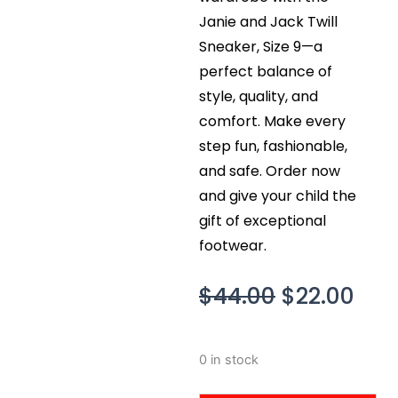
Janie and Jack Twill
Sneaker, Size 9—a
perfect balance of
style, quality, and
comfort. Make every
step fun, fashionable,
and safe. Order now
and give your child the
gift of exceptional
footwear.
Original
Cur
$
44.00
$
22.00
price
pri
was:
is:
Janie
0 in stock
$44.00.
$22
and
Jack