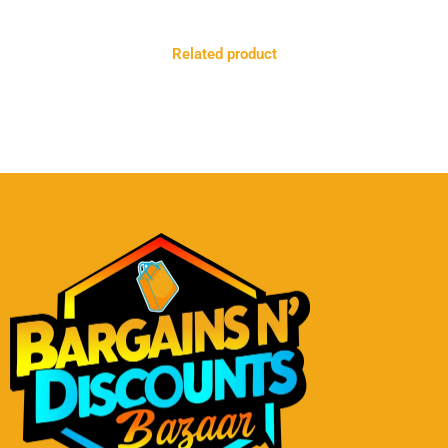
Related product