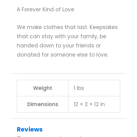
A Forever Kind of Love
We make clothes that last. Keepsakes
that can stay with your family, be
handed down to your friends or
donated for someone else to love.
Weight
1 lbs
Dimensions
12 × 2 × 12 in
Reviews