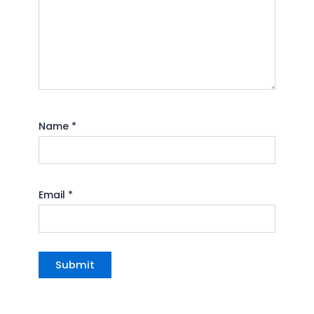
Name
*
Email
*