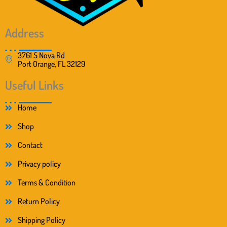
Address
3761 S Nova Rd
Port Orange, FL 32129
Useful Links
Home
Shop
Contact
Privacy policy
Terms & Condition
Return Policy
Shipping Policy