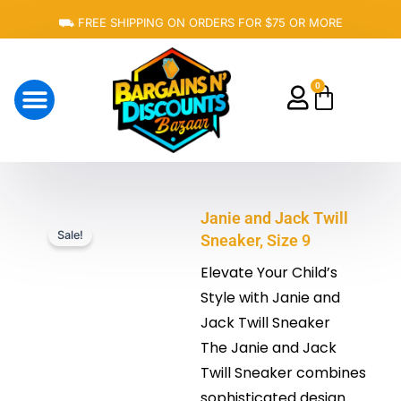
Skip
⛟ FREE SHIPPING ON ORDERS FOR $75 OR MORE
to
content
0
Cart
About Us
Janie and Jack Twill
Sale!
Sneaker, Size 9
Elevate Your Child’s
Style with Janie and
Jack Twill Sneaker
The Janie and Jack
Twill Sneaker combines
sophisticated design