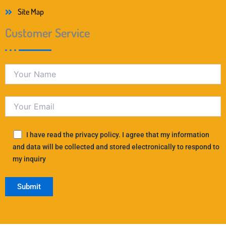
Site Map
Customer Service
I have read the privacy policy. I agree that my information
and data will be collected and stored electronically to respond to
my inquiry