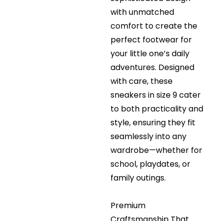
with unmatched
comfort to create the
perfect footwear for
your little one’s daily
adventures. Designed
with care, these
sneakers in size 9 cater
to both practicality and
style, ensuring they fit
seamlessly into any
wardrobe—whether for
school, playdates, or
family outings.
Premium
Craftsmanship That