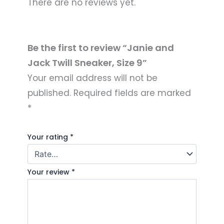
There are no reviews yet.
Be the first to review “Janie and
Jack Twill Sneaker, Size 9”
Your email address will not be
published.
Required fields are marked
*
Your rating
*
Your review
*