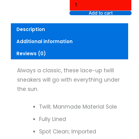
Twill
Sneaker,
Add to cart
Size
9
Description
quantity
Additional information
Reviews (0)
Always a classic, these lace-up twill
sneakers will go with everything under
the sun.
Twill; Manmade Material Sole
Fully Lined
Spot Clean; Imported