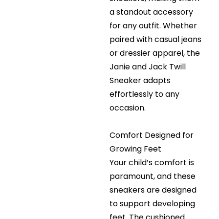
a standout accessory
for any outfit. Whether
paired with casual jeans
or dressier apparel, the
Janie and Jack Twill
Sneaker adapts
effortlessly to any
occasion.
Comfort Designed for
Growing Feet
Your child’s comfort is
paramount, and these
sneakers are designed
to support developing
feet. The cushioned