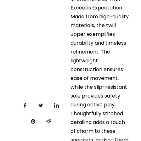
Exceeds Expectation
Made from high-quality
materials, the twill
upper exemplifies
durability and timeless
refinement. The
lightweight
construction ensures
ease of movement,
while the slip-resistant
sole provides safety
during active play.
Thoughtfully stitched
detailing adds a touch
of charm to these
sneakers, making them