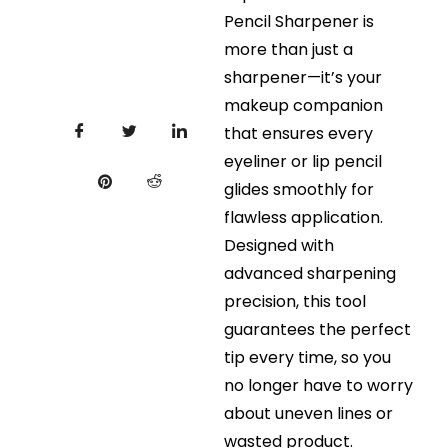
Pencil Sharpener is
more than just a
sharpener—it’s your
makeup companion
that ensures every
eyeliner or lip pencil
glides smoothly for
flawless application.
Designed with
advanced sharpening
precision, this tool
guarantees the perfect
tip every time, so you
no longer have to worry
about uneven lines or
wasted product.