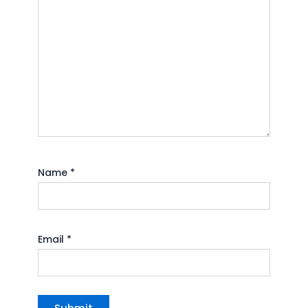
Name
*
Email
*