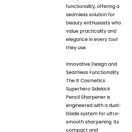
functionality, offering a
seamless solution for
beauty enthusiasts who
value practicality and
elegance in every tool
they use.
Innovative Design and
Seamless Functionality
The It Cosmetics
Superhero Sidekick
Pencil Sharpener is
engineered with a dual-
blade system for ultra-
smooth sharpening. Its
compact and