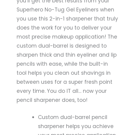
you’ll get the best results from your
Superhero No-Tug Gel Eyeliners when
you use this 2-in-1 sharpener that truly
does the work for you to deliver your
most precise makeup application! The
custom dual-barrel is designed to
sharpen thick and thin eyeliner and lip
pencils with ease, while the built-in
tool helps you clean out shavings in
between uses for a super fresh point
every time. You do IT all… now your
pencil sharpener does, too!
Custom dual-barrel pencil
sharpener helps you achieve