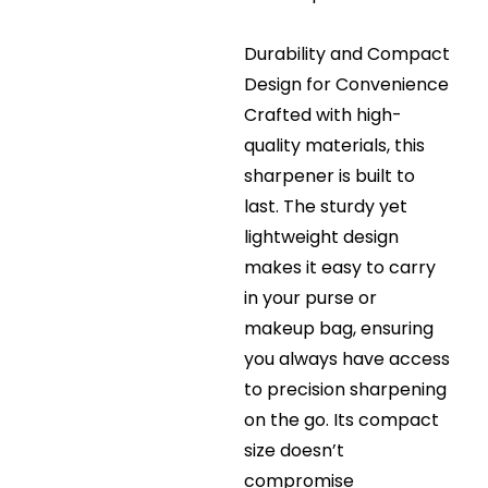
Durability and Compact
Design for Convenience
Crafted with high-
quality materials, this
sharpener is built to
last. The sturdy yet
lightweight design
makes it easy to carry
in your purse or
makeup bag, ensuring
you always have access
to precision sharpening
on the go. Its compact
size doesn’t
compromise