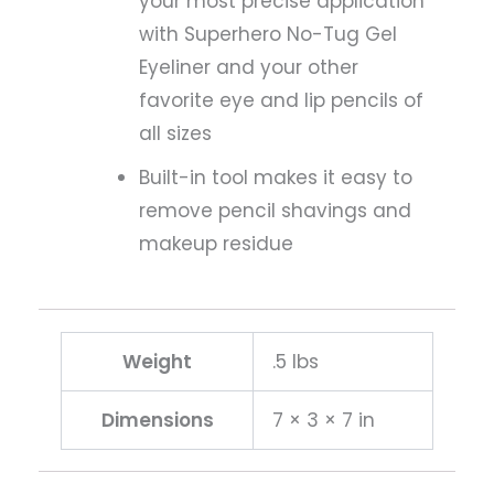
your most precise application
with Superhero No-Tug Gel
Eyeliner and your other
favorite eye and lip pencils of
all sizes
Built-in tool makes it easy to
remove pencil shavings and
makeup residue
Weight
.5 lbs
Dimensions
7 × 3 × 7 in