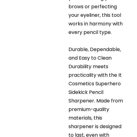
brows or perfecting
your eyeliner, this tool
works in harmony with
every pencil type.
Durable, Dependable,
and Easy to Clean
Durability meets
practicality with the It
Cosmetics Superhero
Sidekick Pencil
Sharpener. Made from
premium-quality
materials, this
sharpener is designed
to last, even with