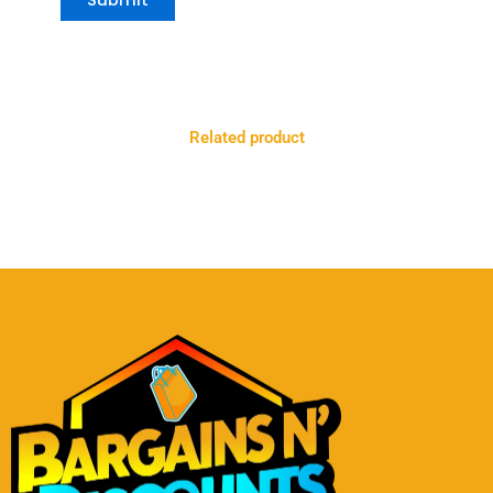
Related product