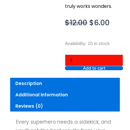
truly works wonders.
Original
Curre
$
12.00
$
6.00
price
price
was:
is:
It
Availability:
20 in stock
$12.00.
$6.00
Cosmetics
Superhero
Sidekick
Pencil
Add to cart
Sharpener
quantity
Description
Additional information
Reviews (0)
Every superhero needs a sidekick, and