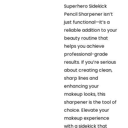
Superhero Sidekick
Pencil Sharpener isn’t
just functional—it’s a
reliable addition to your
beauty routine that
helps you achieve
professional-grade
results. If you’re serious
about creating clean,
sharp lines and
enhancing your
makeup looks, this
sharpener is the tool of
choice. Elevate your
makeup experience
with a sidekick that