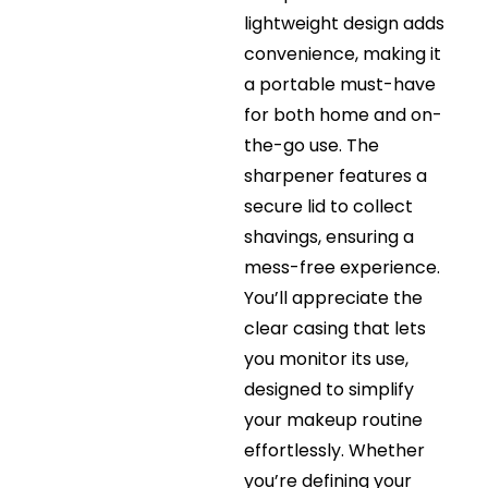
lightweight design adds
convenience, making it
a portable must-have
for both home and on-
the-go use. The
sharpener features a
secure lid to collect
shavings, ensuring a
mess-free experience.
You’ll appreciate the
clear casing that lets
you monitor its use,
designed to simplify
your makeup routine
effortlessly. Whether
you’re defining your