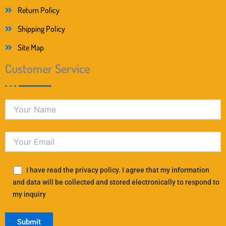
Return Policy
Shipping Policy
Site Map
Customer Service
I have read the privacy policy. I agree that my information
and data will be collected and stored electronically to respond to
my inquiry