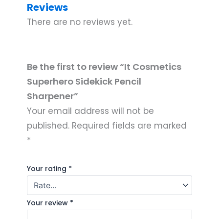
Reviews
There are no reviews yet.
Be the first to review “It Cosmetics
Superhero Sidekick Pencil
Sharpener”
Your email address will not be
published.
Required fields are marked
*
Your rating
*
Your review
*