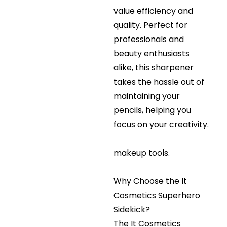
value efficiency and
quality. Perfect for
professionals and
beauty enthusiasts
alike, this sharpener
takes the hassle out of
maintaining your
pencils, helping you
focus on your creativity.
makeup tools.
Why Choose the It
Cosmetics Superhero
Sidekick?
The It Cosmetics