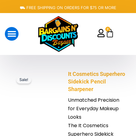
Skip
⛟ FREE SHIPPING ON ORDERS FOR $75 OR MORE
to
content
0
Cart
About Us
It Cosmetics Superhero
Sale!
Sidekick Pencil
Sharpener
Unmatched Precision
for Everyday Makeup
Looks
The It Cosmetics
Superhero Sidekick