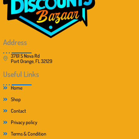
Address
3761 S Nova Rd
Port Orange, FL 32129
Useful Links
Home
Shop
Contact
Privacy policy
Terms & Condition