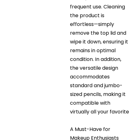
frequent use. Cleaning
the product is
effortless—simply
remove the top lid and
wipe it down, ensuring it
remains in optimal
condition. In addition,
the versatile design
accommodates
standard and jumbo-
sized pencils, making it
compatible with
virtually all your favorite
A Must-Have for
Makeup Enthusiasts