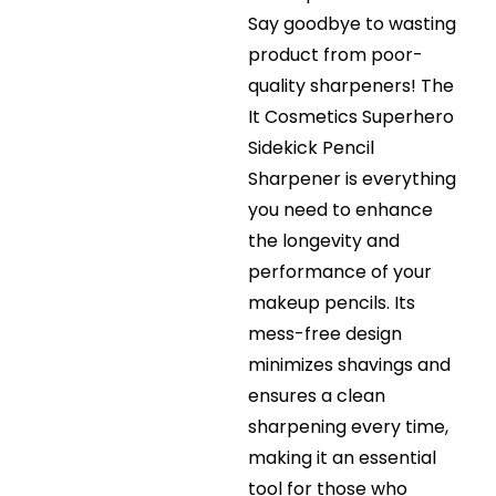
Say goodbye to wasting
product from poor-
quality sharpeners! The
It Cosmetics Superhero
Sidekick Pencil
Sharpener is everything
you need to enhance
the longevity and
performance of your
makeup pencils. Its
mess-free design
minimizes shavings and
ensures a clean
sharpening every time,
making it an essential
tool for those who