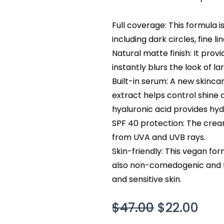
Full coverage: This formula 
including dark circles, fine l
Natural matte finish: It prov
instantly blurs the look of la
Built-in serum: A new skinca
extract helps control shine
hyaluronic acid provides hyd
SPF 40 protection: The crea
from UVA and UVB rays.
Skin-friendly: This vegan for
also non-comedogenic and f
and sensitive skin.
Original
Cur
$
47.00
$
22.00
price
pric