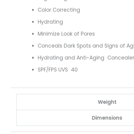
Color Correcting
Hydrating
Minimize Look of Pores
Conceals Dark Spots and Signs of Ag
Hydrating and Anti-Aging Conceale
SPF/FPS UVS 40
Weight
Dimensions