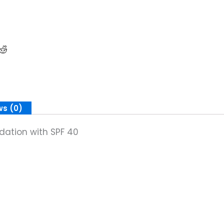
ws (0)
dation with SPF 40