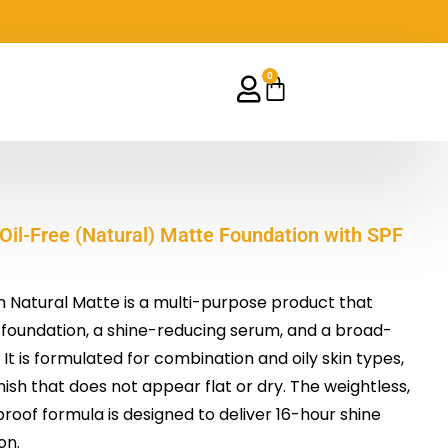
0
Cart
Oil-Free (Natural) Matte Foundation with SPF
Natural Matte is a multi-purpose product that
 foundation, a shine-reducing serum, and a broad-
t is formulated for combination and oily skin types,
nish that does not appear flat or dry. The weightless,
oof formula is designed to deliver 16-hour shine
on.