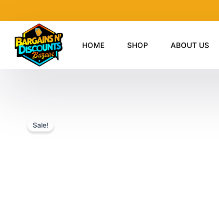
Skip
to
content
HOME
SHOP
ABOUT US
Sale!