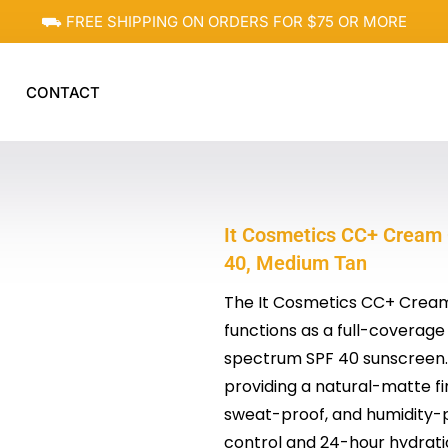
⛟ FREE SHIPPING ON ORDERS FOR $75 OR MORE
CONTACT
It Cosmetics CC+ Cream 
40, Medium Tan
The It Cosmetics CC+ Cream 
functions as a full-coverage
spectrum SPF 40 sunscreen. I
providing a natural-matte fi
sweat-proof, and humidity-pr
control and 24-hour hydrati