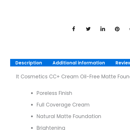
Description
Additional information
Revie
It Cosmetics CC+ Cream Oil-Free Matte Foun
Poreless Finish
Full Coverage Cream
Natural Matte Foundation
Brightening