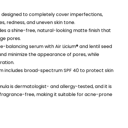
is designed to completely cover imperfections,
ines, redness, and uneven skin tone.
ides a shine-free, natural-looking matte finish that
rge pores.
re-balancing serum with Air Licium® and lentil seed
 and minimize the appearance of pores, while
ration.
m includes broad-spectrum SPF 40 to protect skin
mula is dermatologist- and allergy-tested, and it is
ragrance-free, making it suitable for acne-prone
rent
e