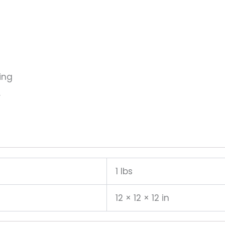
ing
r
1 lbs
12 × 12 × 12 in