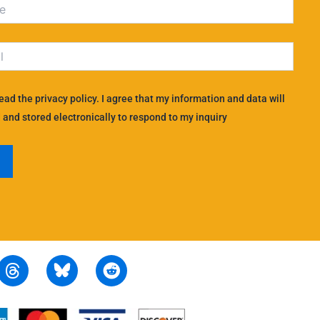
read the privacy policy. I agree that my information and data will
 and stored electronically to respond to my inquiry
T
R
h
e
r
d
e
d