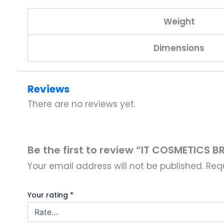
Weight
Dimensions
Reviews
There are no reviews yet.
Be the first to review “IT COSMETICS 
Your email address will not be published.
Req
Your rating
*