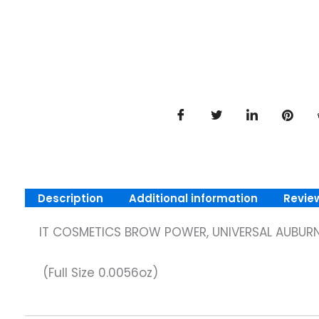
Description
Additional information
Revie
IT COSMETICS BROW POWER, UNIVERSAL AUBURN
(Full Size 0.0056oz)