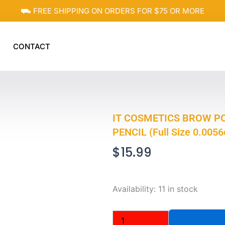
⛟ FREE SHIPPING ON ORDERS FOR $75 OR MORE
CONTACT
IT COSMETICS BROW P
PENCIL (Full Size 0.0056
$
15.99
IT
Availability:
11 in stock
COSMETICS
BROW
POWER,