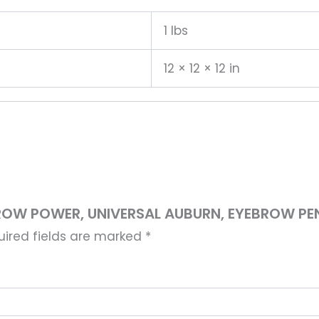
1 lbs
12 × 12 × 12 in
BROW POWER, UNIVERSAL AUBURN, EYEBROW PENC
uired fields are marked
*