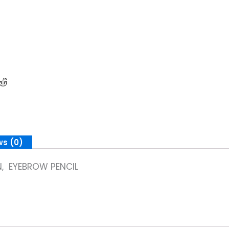
ws (0)
, EYEBROW PENCIL