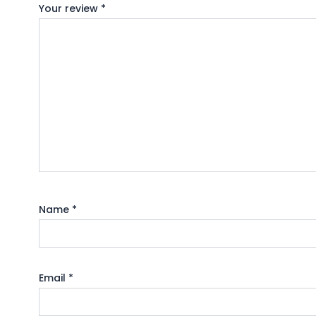
Your review
*
Name
*
Email
*