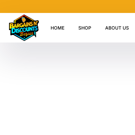
Skip
to
content
HOME
SHOP
ABOUT US