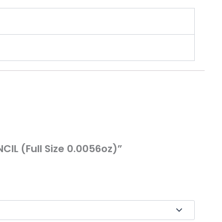
IL (Full Size 0.0056oz)”