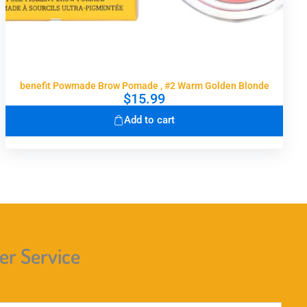
benefit Powmade Brow Pomade , #2 Warm Golden Blonde
$
15.99
Add to cart
r Service