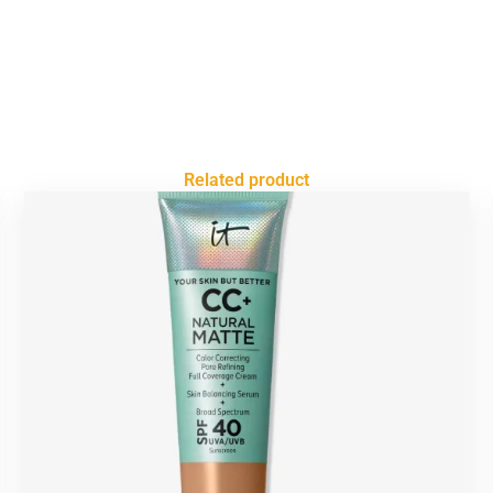
Related product