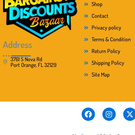
s
$
Shop
:
2
$
2
Contact
4
.
Privacy policy
7
0
.
0
Terms & Condition
0
.
Address
0
Return Policy
.
3761 S Nova Rd
Shipping Policy
Port Orange, FL 32129
Site Map
F
I
X
a
n
-
c
s
t
e
t