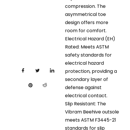
compression. The
asymmetrical toe
design offers more
room for comfort.
Electrical Hazard (EH)
Rated: Meets ASTM
safety standards for
electrical hazard
protection, providing a
secondary layer of
defense against
electrical contact.
Slip Resistant: The
Vibram Beehive outsole
meets ASTM F3445-21
standards for slip