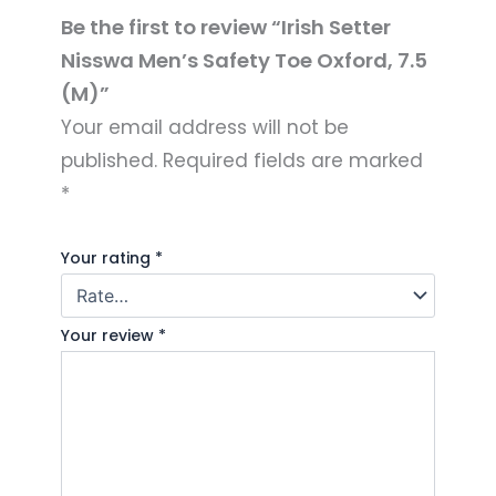
Be the first to review “Irish Setter
Nisswa Men’s Safety Toe Oxford, 7.5
(M)”
Your email address will not be
published.
Required fields are marked
*
Your rating
*
Your review
*