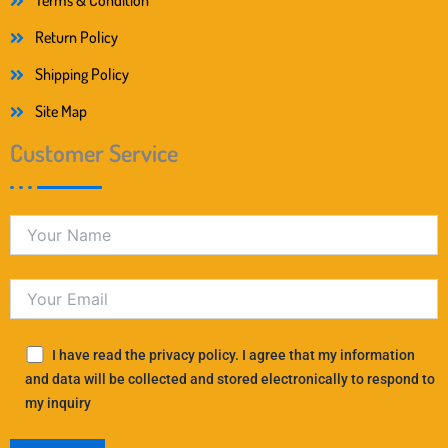
Terms & Condition
Return Policy
Shipping Policy
Site Map
Customer Service
I have read the privacy policy. I agree that my information
and data will be collected and stored electronically to respond to
my inquiry