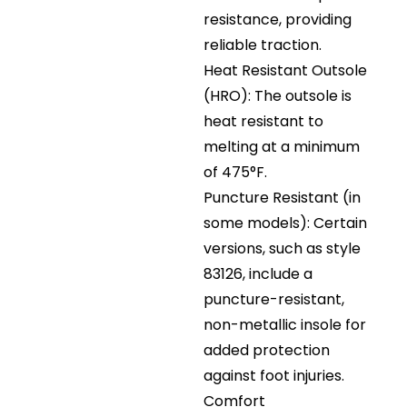
resistance, providing
reliable traction.
Heat Resistant Outsole
(HRO): The outsole is
heat resistant to
melting at a minimum
of 475°F.
Puncture Resistant (in
some models): Certain
versions, such as style
83126, include a
puncture-resistant,
non-metallic insole for
added protection
against foot injuries.
Comfort