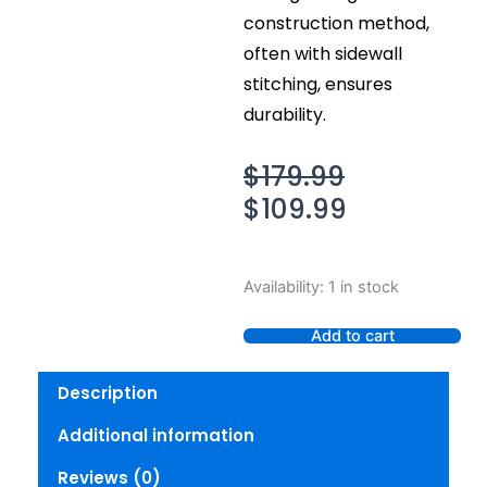
construction method,
often with sidewall
stitching, ensures
durability.
Original
Current
$
179.99
price
price
$
109.99
was:
is:
$179.99.
$109.99.
Irish
Availability:
1 in stock
Setter
Nisswa
Add to cart
Men's
Safety
Description
Toe
Oxford,
Additional information
7.5
(M)
Reviews (0)
quantity