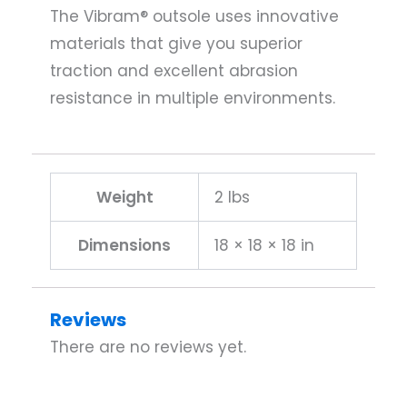
The Vibram® outsole uses innovative
materials that give you superior
traction and excellent abrasion
resistance in multiple environments.
Weight
2 lbs
Dimensions
18 × 18 × 18 in
Reviews
There are no reviews yet.