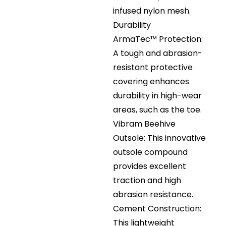
infused nylon mesh.
Durability
ArmaTec™ Protection:
A tough and abrasion-
resistant protective
covering enhances
durability in high-wear
areas, such as the toe.
Vibram Beehive
Outsole: This innovative
outsole compound
provides excellent
traction and high
abrasion resistance.
Cement Construction:
This lightweight