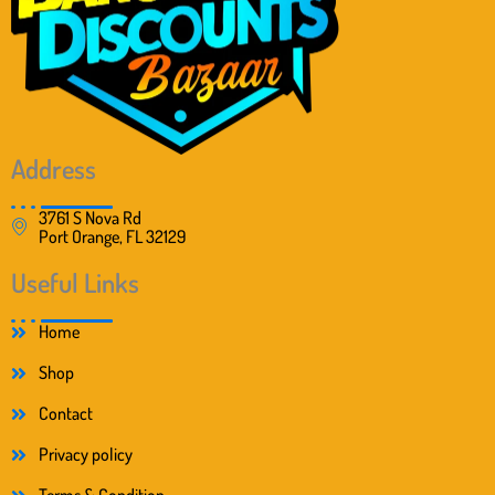
s
$
:
1
$
7
2
9
0
.
4
9
.
9
9
.
Address
9
.
3761 S Nova Rd
Port Orange, FL 32129
Useful Links
Home
Shop
Contact
Privacy policy