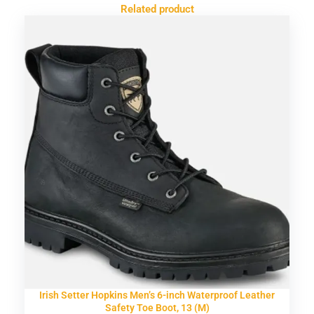
Related product
Irish Setter Hopkins Men’s 6-inch Waterproof Leather
Safety Toe Boot, 13 (M)