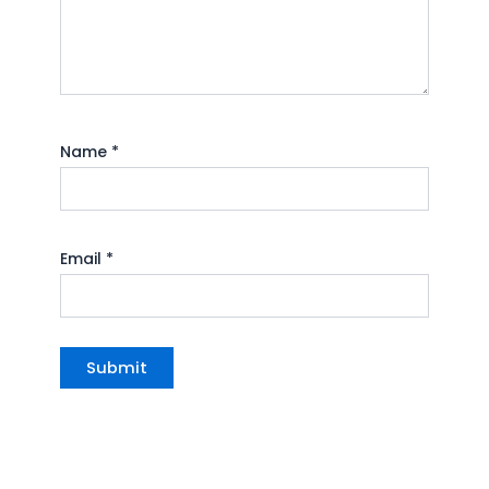
Name
*
Email
*