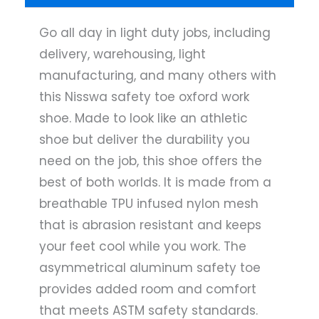
Go all day in light duty jobs, including
delivery, warehousing, light
manufacturing, and many others with
this Nisswa safety toe oxford work
shoe. Made to look like an athletic
shoe but deliver the durability you
need on the job, this shoe offers the
best of both worlds. It is made from a
breathable TPU infused nylon mesh
that is abrasion resistant and keeps
your feet cool while you work. The
asymmetrical aluminum safety toe
provides added room and comfort
that meets ASTM safety standards.