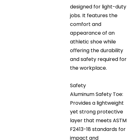
designed for light-duty
jobs. It features the
comfort and
appearance of an
athletic shoe while
offering the durability
and safety required for
the workplace.
Safety
Aluminum Safety Toe:
Provides a lightweight
yet strong protective
layer that meets ASTM
F2413-18 standards for
impact and