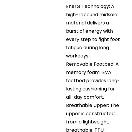
EnerG Technology: A
high-rebound midsole
material delivers a
burst of energy with
every step to fight foot
fatigue during long
workdays.
Removable Footbed: A
memory foam-EVA
footbed provides long-
lasting cushioning for
all-day comfort.
Breathable Upper: The
upper is constructed
from a lightweight,
breathable, TPU-