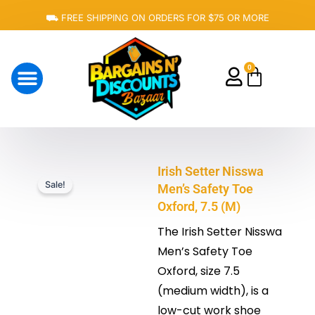
Skip
⛟ FREE SHIPPING ON ORDERS FOR $75 OR MORE
to
content
0
Cart
About Us
Irish Setter Nisswa
Sale!
Men’s Safety Toe
Oxford, 7.5 (M)
The Irish Setter Nisswa
Men’s Safety Toe
Oxford, size 7.5
(medium width), is a
low-cut work shoe