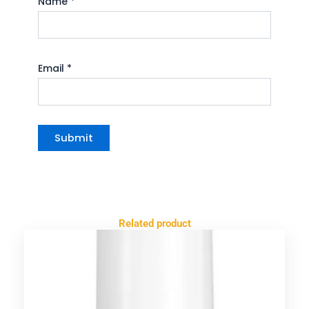
Name
*
Email
*
Related product