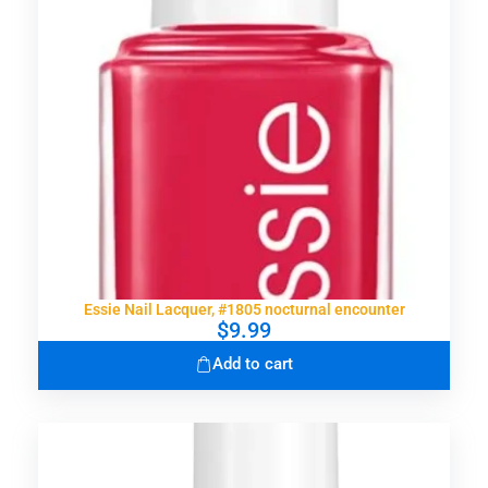
Essie Nail Lacquer, #1805 nocturnal encounter
$
9.99
Add to cart