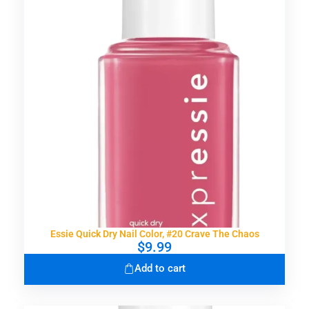
Essie Quick Dry Nail Color, #20 Crave The Chaos
$
9.99
Add to cart