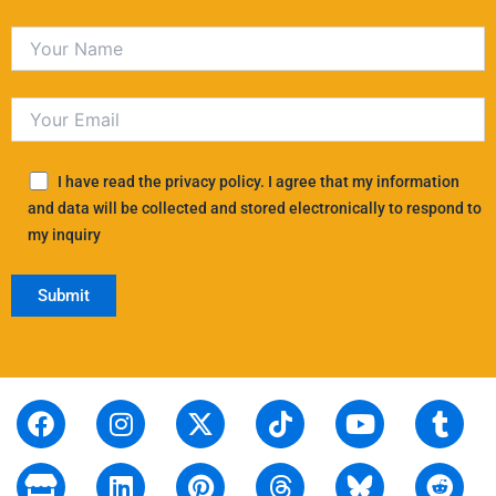
I have read the privacy policy. I agree that my information
and data will be collected and stored electronically to respond to
my inquiry
F
S
I
L
X
P
T
T
Y
T
R
a
t
n
i
-
i
i
h
o
u
e
c
o
s
n
t
n
k
r
u
m
d
e
r
t
k
w
t
t
e
t
b
d