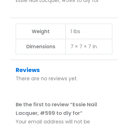
Essie Nail Lacquer, #599 to diy for
Weight
1 lbs
Dimensions
7 × 7 × 7 in
Reviews
There are no reviews yet.
Be the first to review “Essie Nail
Lacquer, #599 to diy for”
Your email address will not be