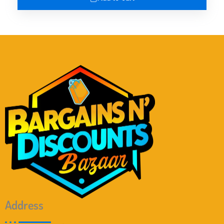
Address