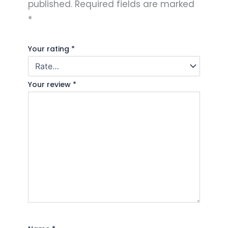
published.
Required fields are marked
*
Your rating
*
Your review
*