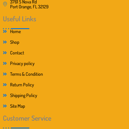
3761 S Nova Rd
Port Orange, FL 32129
Useful Links
Home
Shop
Contact
Privacy policy
Terms & Condition
Return Policy
Shipping Policy
Site Map
Customer Service