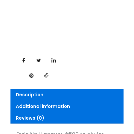
Description
Additional information
Reviews (0)