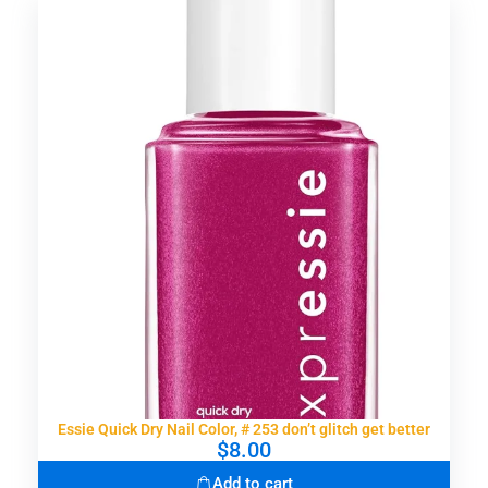
Essie Quick Dry Nail Color, # 253 don’t glitch get better
$
8.00
Add to cart