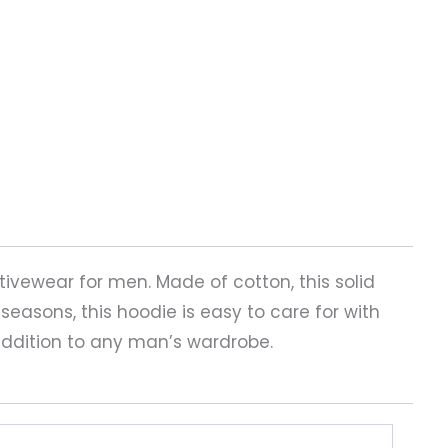
tivewear for men. Made of cotton, this solid
g seasons, this hoodie is easy to care for with
addition to any man’s wardrobe.