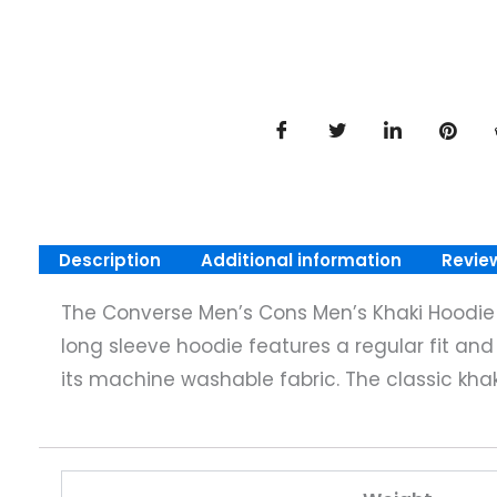
Description
Additional information
Revie
The Converse Men’s Cons Men’s Khaki Hoodie in
long sleeve hoodie features a regular fit and p
its machine washable fabric. The classic kha