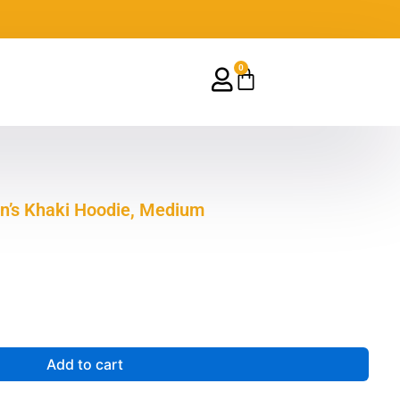
0
Cart
n’s Khaki Hoodie, Medium
Add to cart