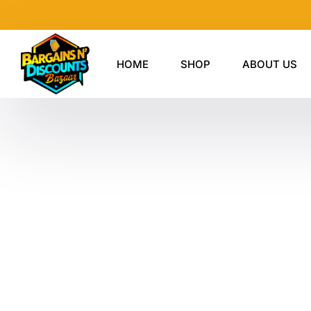
Skip
to
content
HOME
SHOP
ABOUT US