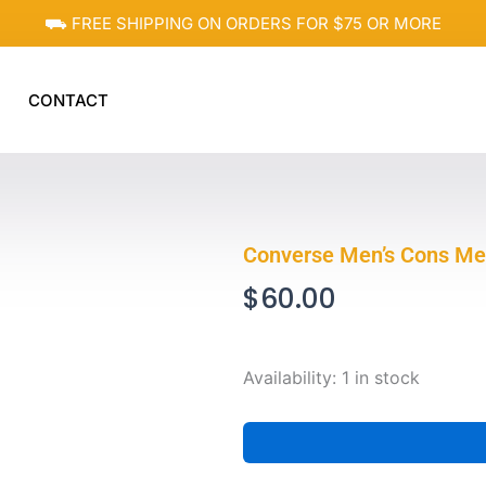
⛟ FREE SHIPPING ON ORDERS FOR $75 OR MORE
CONTACT
Converse Men’s Cons Me
$
60.00
Converse
Availability:
1 in stock
Men's
Cons
Men's
Khaki
Hoodie,