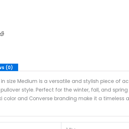
ws (0)
 size Medium is a versatile and stylish piece of ac
ullover style. Perfect for the winter, fall, and sprin
ki color and Converse branding make it a timeless 