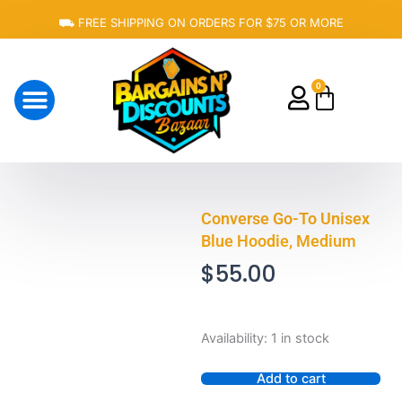
Skip
⛟ FREE SHIPPING ON ORDERS FOR $75 OR MORE
to
content
0
Cart
About Us
Converse Go-To Unisex
Blue Hoodie, Medium
$
55.00
Converse
Availability:
1 in stock
Go-
To
Add to cart
Unisex