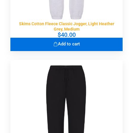
Skims Cotton Fleece Classic Jogger, Light Heather
Grey, Medium
$
40.00
Add to cart