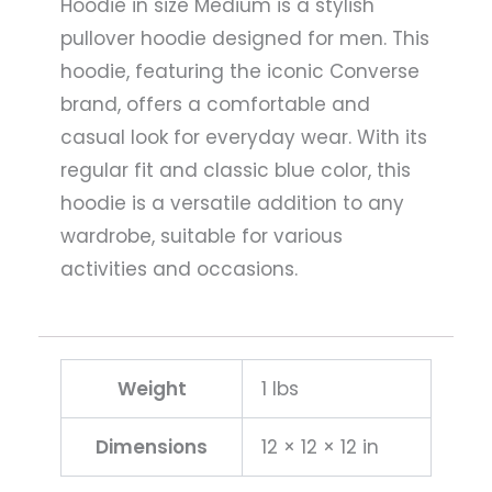
Hoodie in size Medium is a stylish
pullover hoodie designed for men. This
hoodie, featuring the iconic Converse
brand, offers a comfortable and
casual look for everyday wear. With its
regular fit and classic blue color, this
hoodie is a versatile addition to any
wardrobe, suitable for various
activities and occasions.
Weight
1 lbs
Dimensions
12 × 12 × 12 in