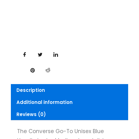
Description
Additional information
Reviews (0)
The Converse Go-To Unisex Blue