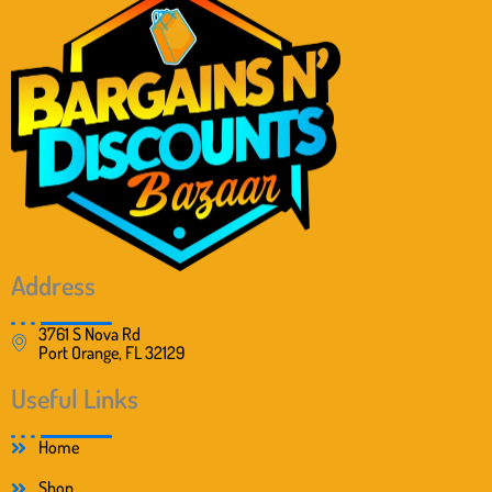
Address
3761 S Nova Rd
Port Orange, FL 32129
Useful Links
Home
Shop