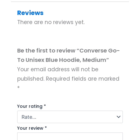
Reviews
There are no reviews yet.
Be the first to review “Converse Go-
To Unisex Blue Hoodie, Medium”
Your email address will not be
published.
Required fields are marked
*
Your rating
*
Your review
*