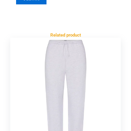
Related product