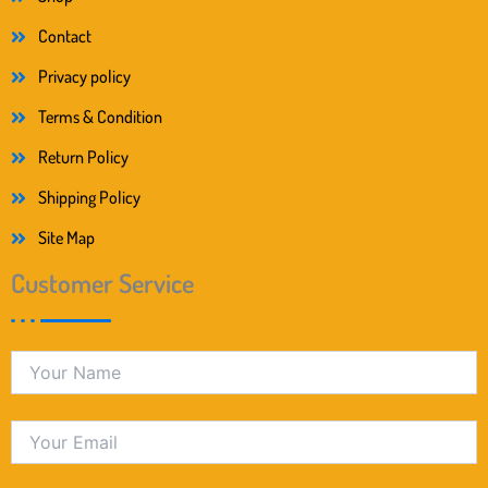
Contact
Privacy policy
Terms & Condition
Return Policy
Shipping Policy
Site Map
Customer Service