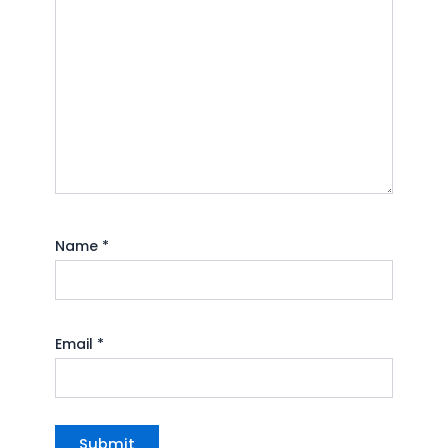
Name
*
Email
*