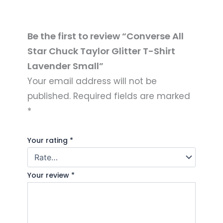
Be the first to review “Converse All
Star Chuck Taylor Glitter T-Shirt
Lavender Small”
Your email address will not be
published.
Required fields are marked
*
Your rating
*
Your review
*