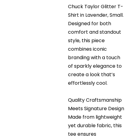
Chuck Taylor Glitter T-
Shirt in Lavender, Small.
Designed for both
comfort and standout
style, this piece
combines iconic
branding with a touch
of sparkly elegance to
create a look that’s
effortlessly cool.
Quality Craftsmanship
Meets Signature Design
Made from lightweight
yet durable fabric, this
tee ensures