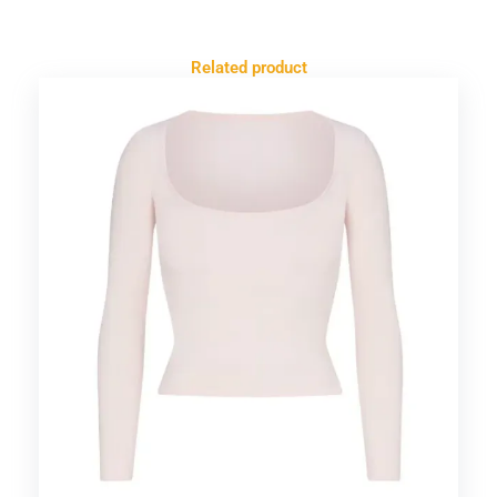
Related product