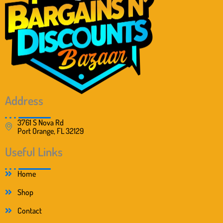
Address
3761 S Nova Rd
Port Orange, FL 32129
Useful Links
Home
Shop
Contact