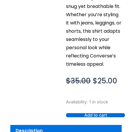
snug yet breathable fit.
Whether you’re styling
it with jeans, leggings, or
shorts, this shirt adapts
seamlessly to your
personal look while
reflecting Converse’s
timeless appeal.
Original
Cur
$
35.00
$
25.00
price
pric
was:
is:
Converse
Availability:
1 in stock
$35.00.
$25.
All
Star
Add to cart
Chuck
Taylor
Description
Glitter