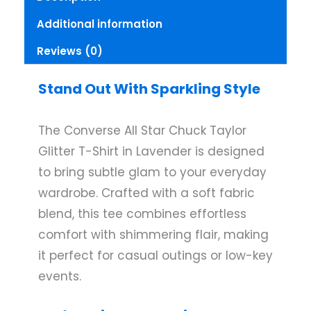
T-
Additional information
Shirt
Lavender
Reviews (0)
Small
quantity
Stand Out With Sparkling Style
The Converse All Star Chuck Taylor
Glitter T-Shirt in Lavender is designed
to bring subtle glam to your everyday
wardrobe. Crafted with a soft fabric
blend, this tee combines effortless
comfort with shimmering flair, making
it perfect for casual outings or low-key
events.