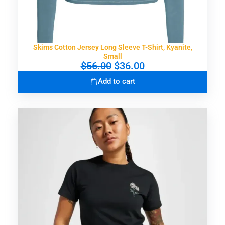
.
0
0
.
0
.
Skims Cotton Jersey Long Sleeve T-Shirt, Kyanite,
Small
O
C
$
56.00
$
36.00
r
u
Add to cart
i
r
g
r
i
e
n
n
a
t
l
p
p
r
r
i
i
c
c
e
e
i
w
s
a
:
s
$