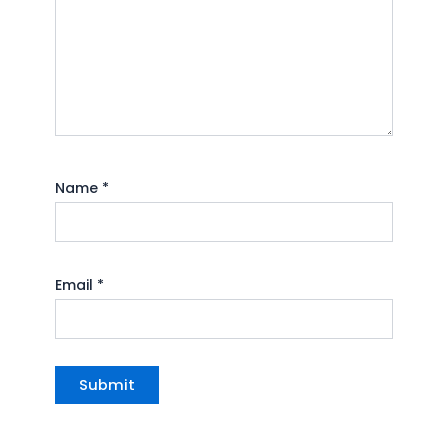
Name
*
Email
*