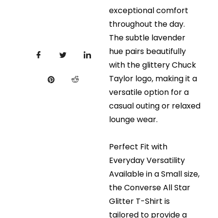
exceptional comfort
throughout the day.
The subtle lavender
hue pairs beautifully
with the glittery Chuck
Taylor logo, making it a
versatile option for a
casual outing or relaxed
lounge wear.
Perfect Fit with
Everyday Versatility
Available in a Small size,
the Converse All Star
Glitter T-Shirt is
tailored to provide a