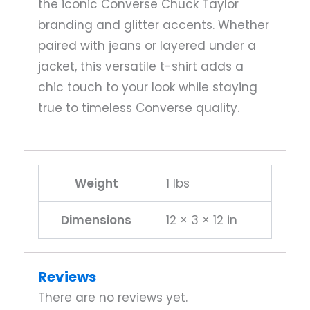
the iconic Converse Chuck Taylor
branding and glitter accents. Whether
paired with jeans or layered under a
jacket, this versatile t-shirt adds a
chic touch to your look while staying
true to timeless Converse quality.
Weight
1 lbs
Dimensions
12 × 3 × 12 in
Reviews
There are no reviews yet.