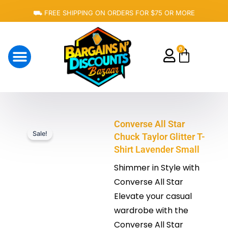
Skip
⛟ FREE SHIPPING ON ORDERS FOR $75 OR MORE
to
content
0
Cart
About Us
Converse All Star
Sale!
Chuck Taylor Glitter T-
Shirt Lavender Small
Shimmer in Style with
Converse All Star
Elevate your casual
wardrobe with the
Converse All Star