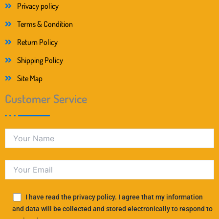
Privacy policy
Terms & Condition
Return Policy
Shipping Policy
Site Map
Customer Service
I have read the privacy policy. I agree that my information
and data will be collected and stored electronically to respond to