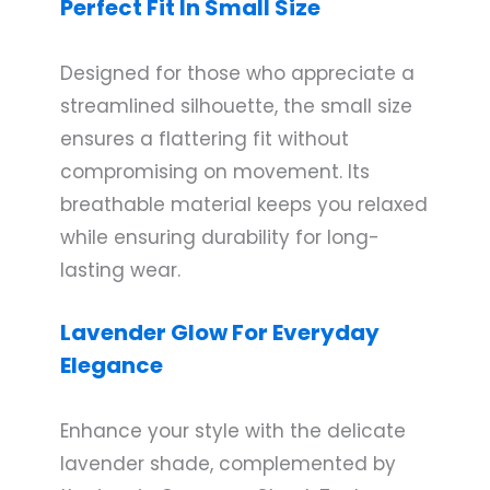
Perfect Fit In Small Size
Designed for those who appreciate a
streamlined silhouette, the small size
ensures a flattering fit without
compromising on movement. Its
breathable material keeps you relaxed
while ensuring durability for long-
lasting wear.
Lavender Glow For Everyday
Elegance
Enhance your style with the delicate
lavender shade, complemented by