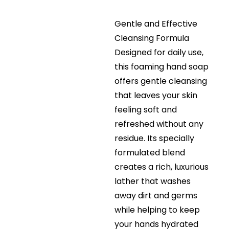
Gentle and Effective
Cleansing Formula
Designed for daily use,
this foaming hand soap
offers gentle cleansing
that leaves your skin
feeling soft and
refreshed without any
residue. Its specially
formulated blend
creates a rich, luxurious
lather that washes
away dirt and germs
while helping to keep
your hands hydrated