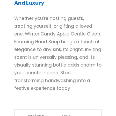
And Luxury
Whether you’re hosting guests,
treating yourself, or gifting a loved
one, Winter Candy Apple Gentle Clean
Foaming Hand Soap brings a touch of
elegance to any sink. Its bright, inviting
scent is universally pleasing, and its
visually stunning bottle adds charm to
your counter space. Start
transforming handwashing into a
festive experience today!