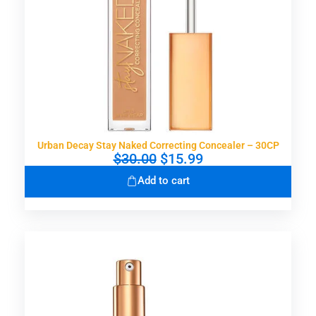
Urban Decay Stay Naked Correcting Concealer – 30CP
O
C
$
30.00
$
15.99
r
u
Add to cart
i
r
g
r
i
e
n
n
a
t
l
p
p
r
r
i
i
c
c
e