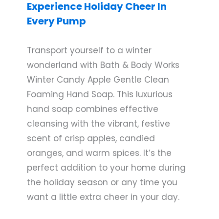
Experience Holiday Cheer In
Every Pump
Transport yourself to a winter
wonderland with Bath & Body Works
Winter Candy Apple Gentle Clean
Foaming Hand Soap. This luxurious
hand soap combines effective
cleansing with the vibrant, festive
scent of crisp apples, candied
oranges, and warm spices. It’s the
perfect addition to your home during
the holiday season or any time you
want a little extra cheer in your day.