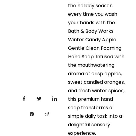
the holiday season
every time you wash
your hands with the
Bath & Body Works
Winter Candy Apple
Gentle Clean Foaming
Hand Soap. Infused with
the mouthwatering
aroma of crisp apples,
sweet candied oranges,
and fresh winter spices,
this premium hand
soap transforms a
simple daily task into a
delightful sensory
experience.