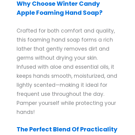
Why Choose Winter Candy
Apple Foaming Hand Soap?
Crafted for both comfort and quality,
this foaming hand soap forms a rich
lather that gently removes dirt and
germs without drying your skin.
Infused with aloe and essential oils, it
keeps hands smooth, moisturized, and
lightly scented—making it ideal for
frequent use throughout the day.
Pamper yourself while protecting your
hands!
The Perfect Blend Of Practicality