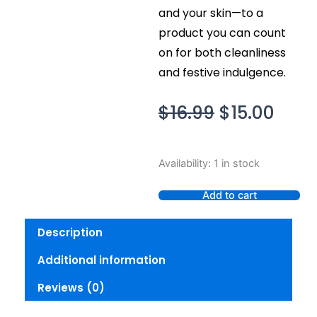
and your skin—to a
product you can count
on for both cleanliness
and festive indulgence.
Original
Curr
$
16.99
$
15.00
price
pric
was:
is:
Bath
Availability:
1 in stock
$16.99.
$15.0
Body
Works
Add to cart
Winter
Candy
Description
Apple
Gentle
Additional information
Clean
Foaming
Reviews (0)
Hand
Soap
quantity