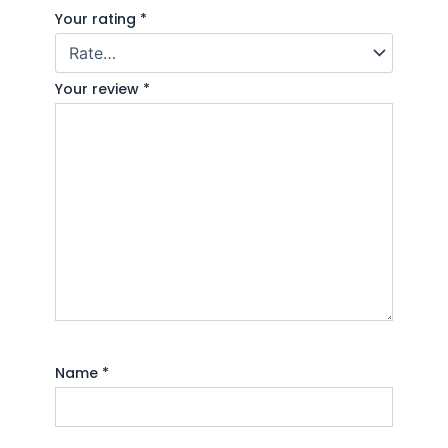
Your rating
*
Your review
*
Name
*