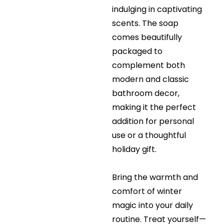
indulging in captivating
scents. The soap
comes beautifully
packaged to
complement both
modern and classic
bathroom decor,
making it the perfect
addition for personal
use or a thoughtful
holiday gift.
Bring the warmth and
comfort of winter
magic into your daily
routine. Treat yourself—