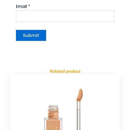
Email
*
Related product