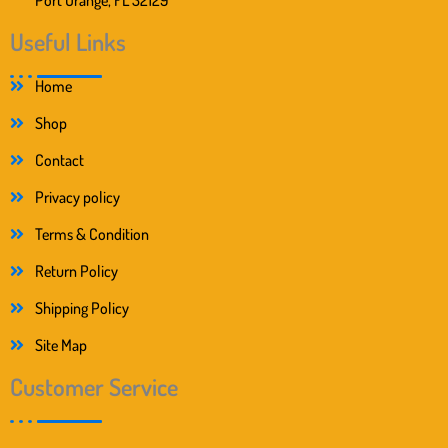
Useful Links
Home
Shop
Contact
Privacy policy
Terms & Condition
Return Policy
Shipping Policy
Site Map
Customer Service