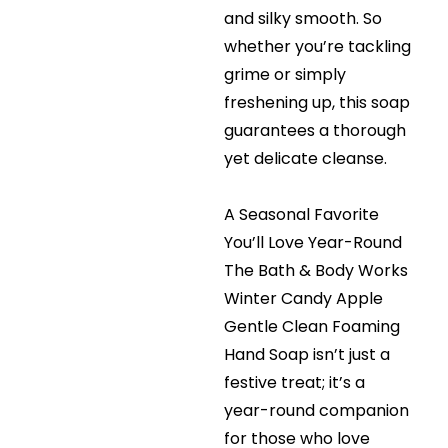
and silky smooth. So
whether you’re tackling
grime or simply
freshening up, this soap
guarantees a thorough
yet delicate cleanse.
A Seasonal Favorite
You’ll Love Year-Round
The Bath & Body Works
Winter Candy Apple
Gentle Clean Foaming
Hand Soap isn’t just a
festive treat; it’s a
year-round companion
for those who love