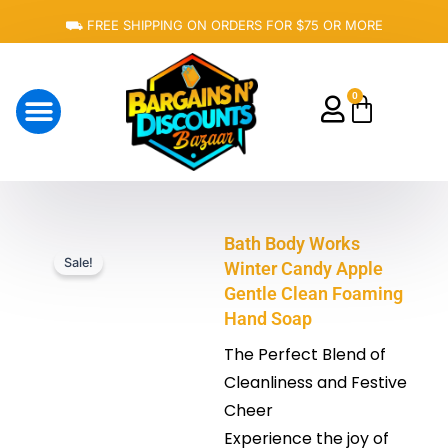
Skip
⛟ FREE SHIPPING ON ORDERS FOR $75 OR MORE
to
content
0
Cart
About Us
Bath Body Works
Sale!
Winter Candy Apple
Gentle Clean Foaming
Hand Soap
The Perfect Blend of
Cleanliness and Festive
Cheer
Experience the joy of