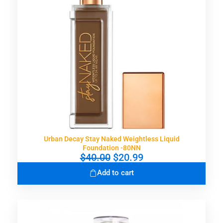
e
i
w
s
a
:
s
$
:
1
$
5
3
.
0
9
.
9
0
.
0
.
Urban Decay Stay Naked Weightless Liquid
Foundation -80NN
O
C
$
40.00
$
20.99
r
u
Add to cart
i
r
g
r
i
e
n
n
a
t