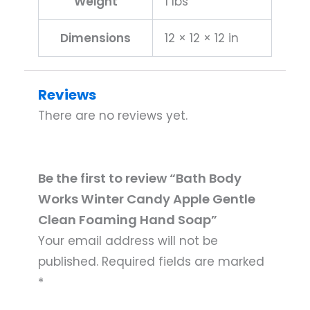
Weight
1 lbs
Dimensions
12 × 12 × 12 in
Reviews
There are no reviews yet.
Be the first to review “Bath Body
Works Winter Candy Apple Gentle
Clean Foaming Hand Soap”
Your email address will not be
published.
Required fields are marked
*