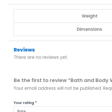
Weight
Dimensions
Reviews
There are no reviews yet.
Be the first to review “Bath and Bod
Your email address will not be published.
Req
Your rating
*