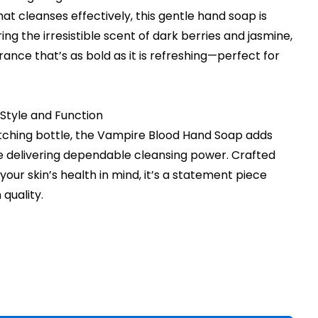
hat cleanses effectively, this gentle hand soap is
ring the irresistible scent of dark berries and jasmine,
rance that’s as bold as it is refreshing—perfect for
Style and Function
tching bottle, the Vampire Blood Hand Soap adds
le delivering dependable cleansing power. Crafted
our skin’s health in mind, it’s a statement piece
quality.