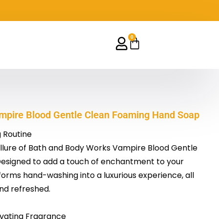
0
Cart
mpire Blood Gentle Clean Foaming Hand Soap
 Routine
allure of Bath and Body Works Vampire Blood Gentle
esigned to add a touch of enchantment to your
sforms hand-washing into a luxurious experience, all
and refreshed.
vating Fragrance