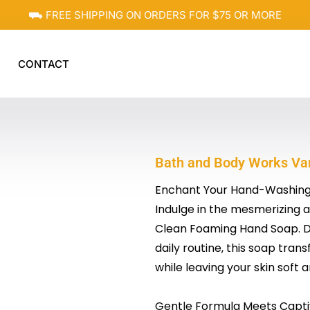
⛟ FREE SHIPPING ON ORDERS FOR $75 OR MORE
CONTACT
Bath and Body Works Va
Enchant Your Hand-Washing
Indulge in the mesmerizing 
Clean Foaming Hand Soap. D
daily routine, this soap tran
while leaving your skin soft 
Gentle Formula Meets Capti