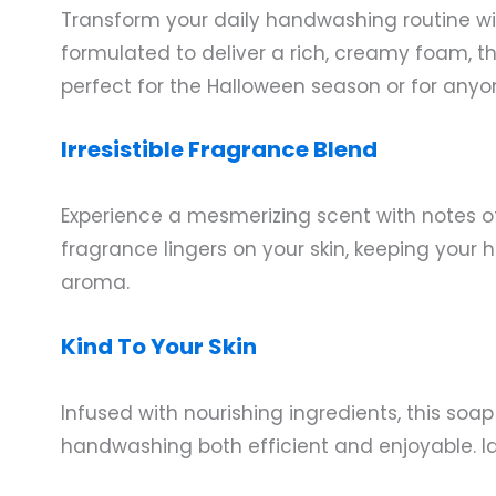
Transform your daily handwashing routine w
formulated to deliver a rich, creamy foam, thi
perfect for the Halloween season or for anyon
Irresistible Fragrance Blend
Experience a mesmerizing scent with notes o
fragrance lingers on your skin, keeping your 
aroma.
Kind To Your Skin
Infused with nourishing ingredients, this soa
handwashing both efficient and enjoyable. Ide