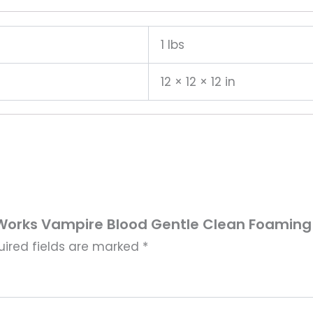
1 lbs
12 × 12 × 12 in
y Works Vampire Blood Gentle Clean Foamin
uired fields are marked
*