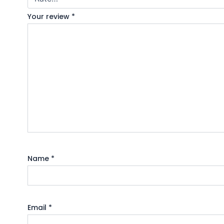
Your review
*
Name
*
Email
*