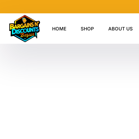
Skip
to
content
HOME
SHOP
ABOUT US