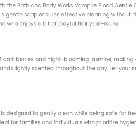
ith the Bath and Body Works Vampire Blood Gentle 
s gentle soap ensures effective cleaning without dry
e who enjoys a bit of playful flair year-round.
f dark berries and night-blooming jasmine, making 
hands lightly scented throughout the day. Let your 
p is designed to gently clean while being safe for 
al for families and individuals who prioritize hygi