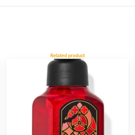
Related product