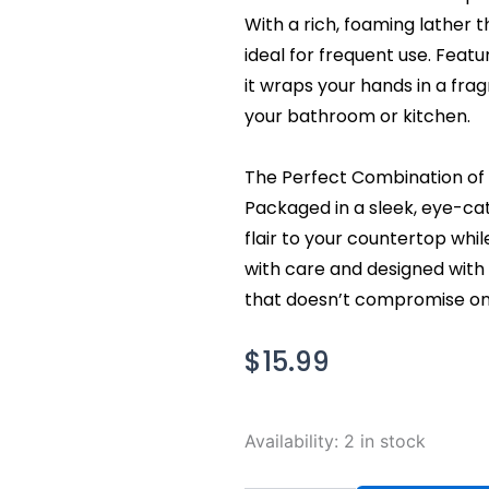
With a rich, foaming lather t
ideal for frequent use. Featu
it wraps your hands in a frag
your bathroom or kitchen.
The Perfect Combination of 
Packaged in a sleek, eye-ca
flair to your countertop whi
with care and designed with y
that doesn’t compromise on 
$
15.99
Bath
Availability:
2 in stock
and
Body