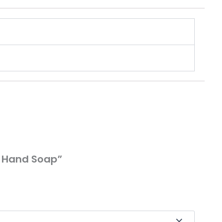
g Hand Soap”