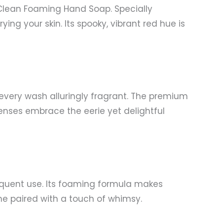
Clean Foaming Hand Soap. Specially
ing your skin. Its spooky, vibrant red hue is
every wash alluringly fragrant. The premium
senses embrace the eerie yet delightful
frequent use. Its foaming formula makes
ene paired with a touch of whimsy.