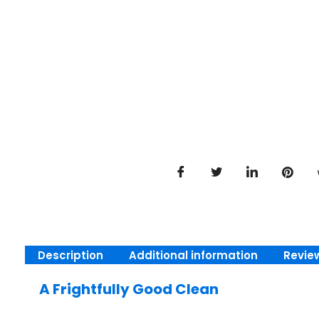
Description
Additional information
Revie
A Frightfully Good Clean