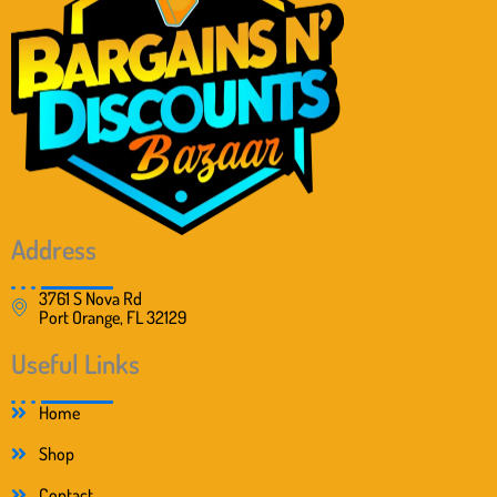
Address
3761 S Nova Rd
Port Orange, FL 32129
Useful Links
Home
Shop
Contact