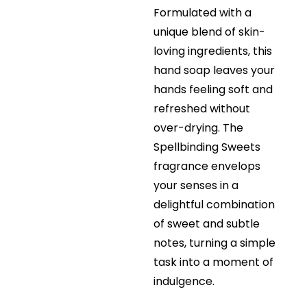
Formulated with a
unique blend of skin-
loving ingredients, this
hand soap leaves your
hands feeling soft and
refreshed without
over-drying. The
Spellbinding Sweets
fragrance envelops
your senses in a
delightful combination
of sweet and subtle
notes, turning a simple
task into a moment of
indulgence.