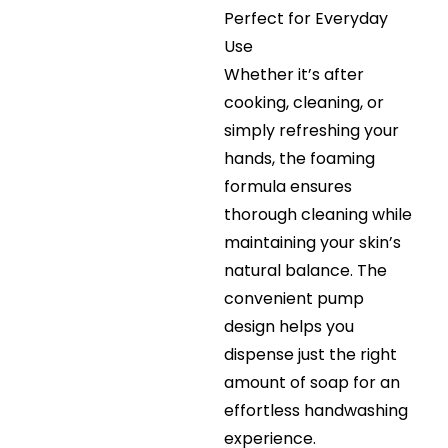
Perfect for Everyday
Use
Whether it’s after
cooking, cleaning, or
simply refreshing your
hands, the foaming
formula ensures
thorough cleaning while
maintaining your skin’s
natural balance. The
convenient pump
design helps you
dispense just the right
amount of soap for an
effortless handwashing
experience.