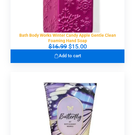
7
0
.
0
0
.
0
.
Bath Body Works Winter Candy Apple Gentle Clean
Foaming Hand Soap
O
C
$
16.99
$
15.00
r
u
Add to cart
i
r
g
r
i
e
n
n
a
t
l
p
p
r
r
i
i
c
c
e
e
i
w
s
a
: