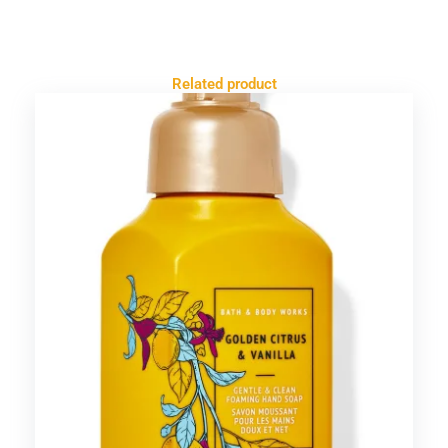
Related product