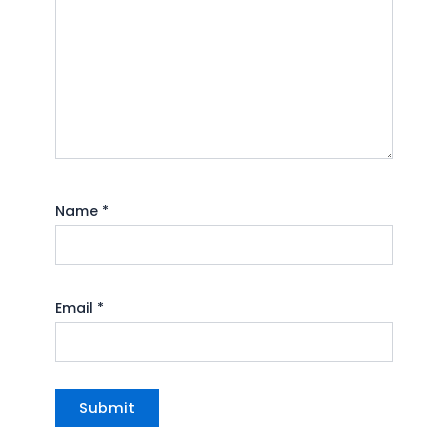
Name
*
Email
*