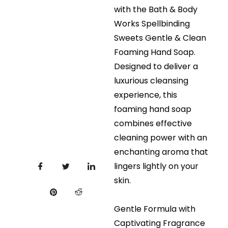
with the Bath & Body
Works Spellbinding
Sweets Gentle & Clean
Foaming Hand Soap.
Designed to deliver a
luxurious cleansing
experience, this
foaming hand soap
combines effective
cleaning power with an
enchanting aroma that
lingers lightly on your
skin.
Gentle Formula with
Captivating Fragrance