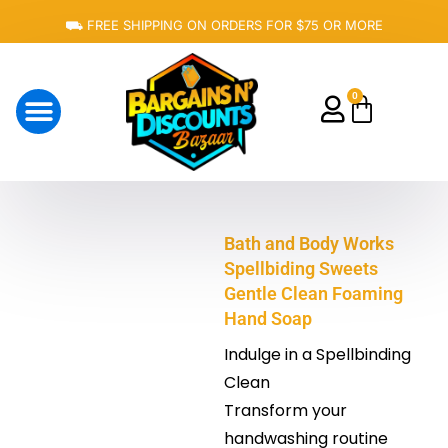
Skip
⛟ FREE SHIPPING ON ORDERS FOR $75 OR MORE
to
content
0
Cart
About Us
Bath and Body Works
Spellbiding Sweets
Gentle Clean Foaming
Hand Soap
Indulge in a Spellbinding
Clean
Transform your
handwashing routine