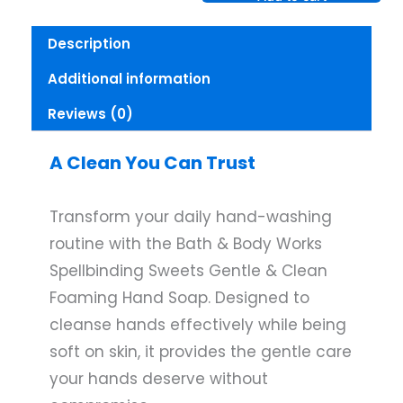
Works
Spellbiding
Description
Sweets
Gentle
Additional information
Clean
Foaming
Reviews (0)
Hand
Soap
quantity
A Clean You Can Trust
Transform your daily hand-washing
routine with the Bath & Body Works
Spellbinding Sweets Gentle & Clean
Foaming Hand Soap. Designed to
cleanse hands effectively while being
soft on skin, it provides the gentle care
your hands deserve without