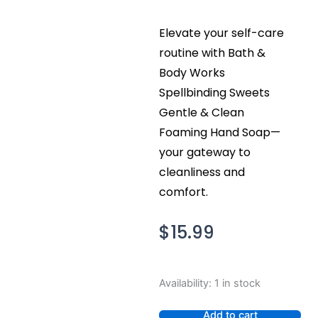
Elevate your self-care
routine with Bath &
Body Works
Spellbinding Sweets
Gentle & Clean
Foaming Hand Soap—
your gateway to
cleanliness and
comfort.
$
15.99
Bath
Availability:
1 in stock
and
Body
Add to cart