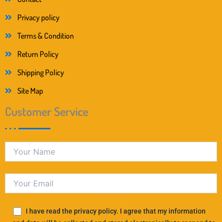
Privacy policy
Terms & Condition
Return Policy
Shipping Policy
Site Map
Customer Service
I have read the privacy policy. I agree that my information