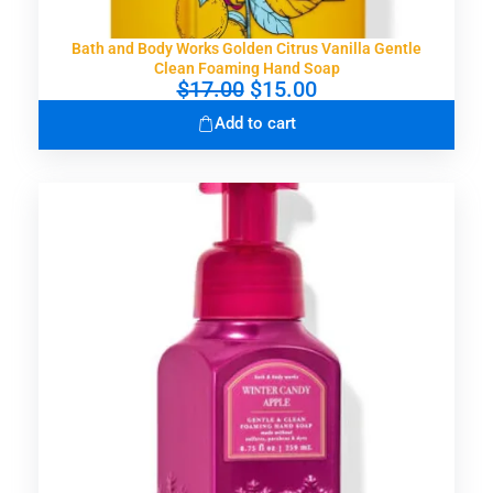
Bath and Body Works Golden Citrus Vanilla Gentle
Clean Foaming Hand Soap
O
C
$
17.00
$
15.00
r
u
Add to cart
i
r
g
r
i
e
n
n
a
t
l
p
p
r
r
i
i
c
c
e
e
i
w
s
a
:
s
$
:
1
$
5
1
.