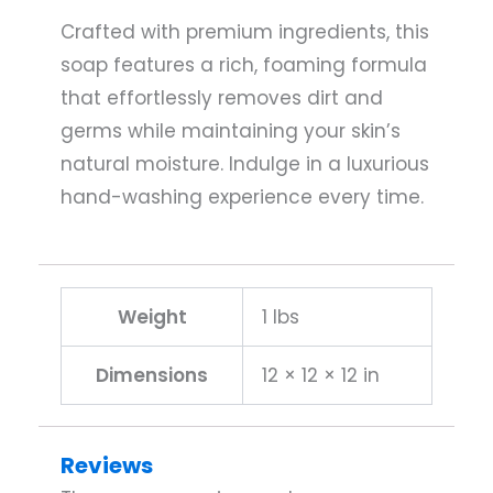
Crafted with premium ingredients, this
soap features a rich, foaming formula
that effortlessly removes dirt and
germs while maintaining your skin’s
natural moisture. Indulge in a luxurious
hand-washing experience every time.
Weight
1 lbs
Dimensions
12 × 12 × 12 in
Reviews