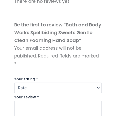
There are no reviews yet.
Be the first to review “Bath and Body
Works Spellbiding Sweets Gentle
Clean Foaming Hand Soap”
Your email address will not be
published.
Required fields are marked
*
Your rating
*
Your review
*