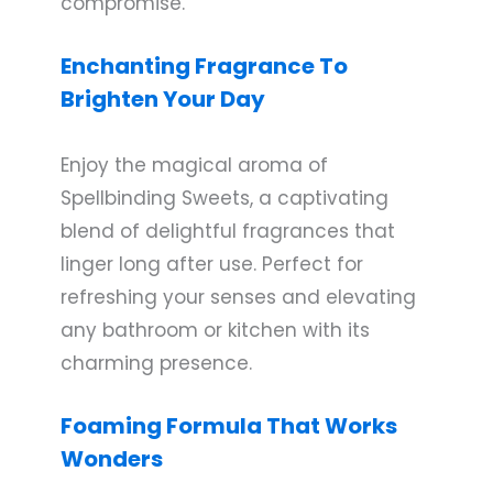
compromise.
Enchanting Fragrance To
Brighten Your Day
Enjoy the magical aroma of
Spellbinding Sweets, a captivating
blend of delightful fragrances that
linger long after use. Perfect for
refreshing your senses and elevating
any bathroom or kitchen with its
charming presence.
Foaming Formula That Works
Wonders