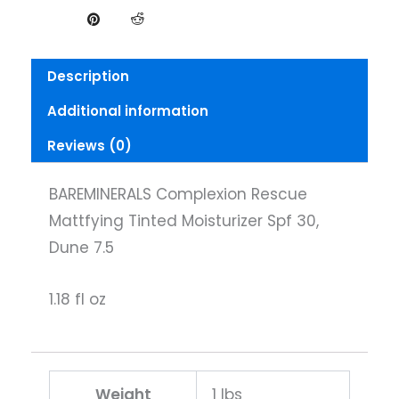
Description
Additional information
Reviews (0)
BAREMINERALS Complexion Rescue
Mattfying Tinted Moisturizer Spf 30,
Dune 7.5
1.18 fl oz
Weight
1 lbs