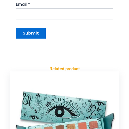
Email
*
Related product