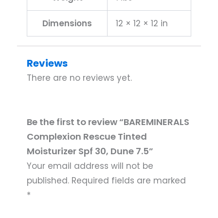
Dimensions
12 × 12 × 12 in
Reviews
There are no reviews yet.
Be the first to review “BAREMINERALS
Complexion Rescue Tinted
Moisturizer Spf 30, Dune 7.5”
Your email address will not be
published.
Required fields are marked
*