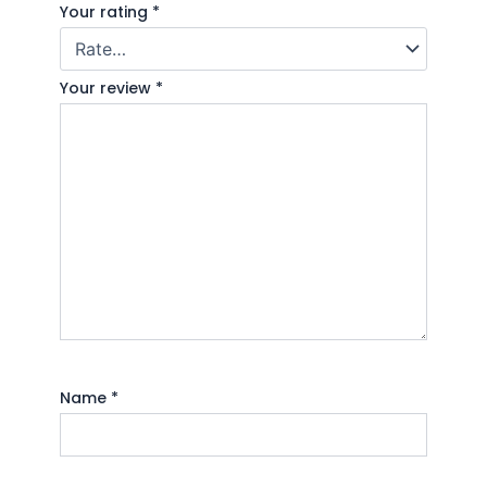
Your rating
*
Your review
*
Name
*