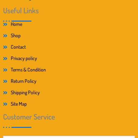
Useful Links
Home
Shop
Contact
Privacy policy
Terms & Condition
Return Policy
Shipping Policy
Site Map
Customer Service