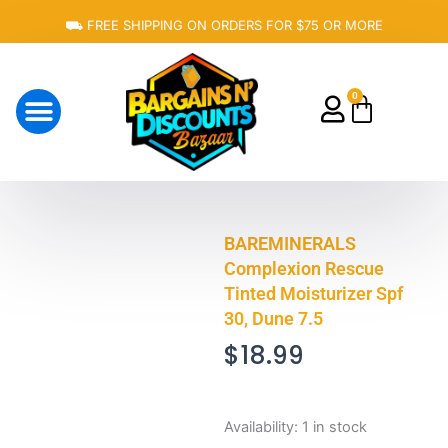
Skip
⛟ FREE SHIPPING ON ORDERS FOR $75 OR MORE
to
content
0
Cart
About Us
BAREMINERALS
Complexion Rescue
Tinted Moisturizer Spf
30, Dune 7.5
$
18.99
BAREMINERALS
Availability:
1 in stock
Complexion