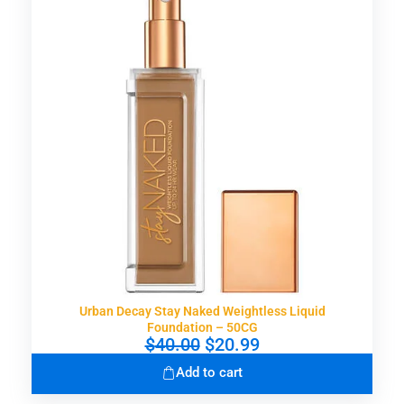
p
r
r
i
i
c
c
e
e
i
w
s
a
:
s
$
:
3
$
0
5
.
9
9
.
9
0
.
0
.
Urban Decay Stay Naked Weightless Liquid
Foundation – 50CG
O
C
$
40.00
$
20.99
r
u
Add to cart
i
r
g
r